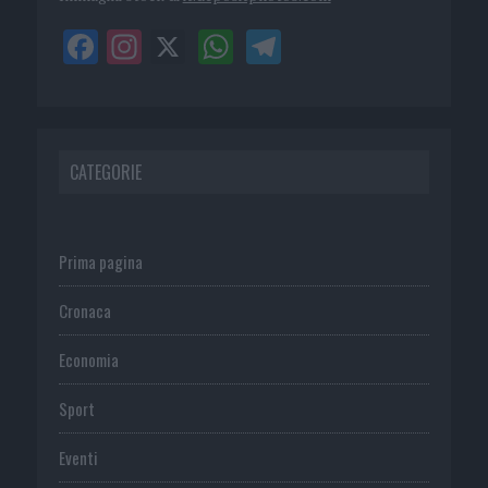
CATEGORIE
Prima pagina
Cronaca
Economia
Sport
Eventi