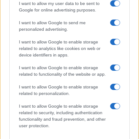
I want to allow my user data to be sent to
Google for online advertising purposes.
I want to allow Google to send me
Privacy
personalized advertising.
Utilizziamo Mailchimp come piattaforma di
marketing. Iscrivendoti alla newsletter accetti che le
tue informazioni siano trasferite a Mailchimp per
I want to allow Google to enable storage
l'elaborazione.
Leggi qui l'informativa sulla privacy
related to analytics like cookies on web or
di Mailchimp
.
device identifiers in apps.
Potrai annullare l'iscrizione in qualsiasi momento
facendo clic sul collegamento nel piè di pagina delle
nostre e-mail.
I want to allow Google to enable storage
related to functionality of the website or app.
I want to allow Google to enable storage
related to personalization.
I want to allow Google to enable storage
related to security, including authentication
functionality and fraud prevention, and other
user protection.