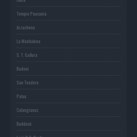
Tempio Pausania
Arzachena
La Maddalena
S. T. Gallura
Budoni
San Teodoro
Palau
Calangianus
Buddusò