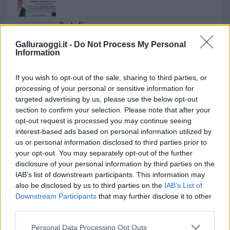
Paolo Pinna
Galluraoggi.it -
Do Not Process My Personal
Information
Martina Agostina Diturco
If you wish to opt-out of the sale, sharing to third parties, or
processing of your personal or sensitive information for
targeted advertising by us, please use the below opt-out
section to confirm your selection. Please note that after your
I nostri cari
opt-out request is processed you may continue seeing
interest-based ads based on personal information utilized by
us or personal information disclosed to third parties prior to
your opt-out. You may separately opt-out of the further
I nostri cari
disclosure of your personal information by third parties on the
IAB’s list of downstream participants. This information may
also be disclosed by us to third parties on the
IAB’s List of
Downstream Participants
that may further disclose it to other
I nostri cari
third parties.
Please note that this website/app uses one or more Google
Personal Data Processing Opt Outs