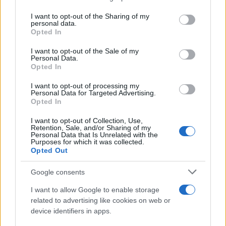
services and may gather and store information including but
Giovannimaria Cabras
not limited to your visit or usage behaviour. You may click to
I want to opt-out of the Sharing of my
personal data.
grant or deny consent to Google and its third-party tags to
Opted In
use your data for below specified purposes in below Google
consent section.
I want to opt-out of the Sale of my
Personal Data.
Opted In
I want to opt-out of processing my
Personal Data for Targeted Advertising.
Invia un Comunicato Stampa
|
Pubblicità
|
Segnala
Opted In
I want to opt-out of Collection, Use,
Retention, Sale, and/or Sharing of my
Personal Data that Is Unrelated with the
Purposes for which it was collected.
Opted Out
Vuoi rimanere sempre aggiornato?
Google consents
Iscriviti alla newsletter di Gallura Oggi e ricevi le nostre
I want to allow Google to enable storage
email periodiche contenenti le ultime notizie pubblicate
related to advertising like cookies on web or
sul sito web!
device identifiers in apps.
*
campo obbligatorio
*
Indirizzo email