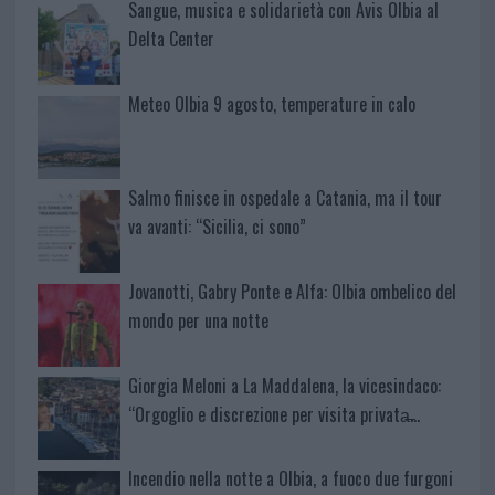
Sangue, musica e solidarietà con Avis Olbia al
Delta Center
Meteo Olbia 9 agosto, temperature in calo
Salmo finisce in ospedale a Catania, ma il tour
va avanti: “Sicilia, ci sono”
Jovanotti, Gabry Ponte e Alfa: Olbia ombelico del
mondo per una notte
Giorgia Meloni a La Maddalena, la vicesindaco:
“Orgoglio e discrezione per visita privata̶…
Incendio nella notte a Olbia, a fuoco due furgoni