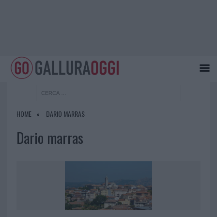
HOME
DARIO MARRAS
Dario marras