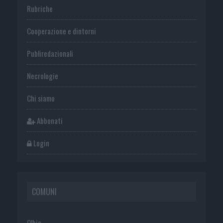
Rubriche
Cooperazione e dintorni
Publiredazionali
Necrologie
Chi siamo
Abbonati
Login
COMUNI
Olbia