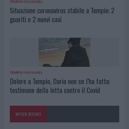
TEMPIO PAUSANIA
Situazione coronavirus stabile a Tempio: 2
guariti e 2 nuovi casi
TEMPIO PAUSANIA
Dolore a Tempio, Dario non ce l’ha fatta:
testimone della lotta contro il Covid
NOTIZIE RECENTI