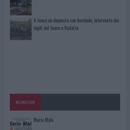
A fuoco un deposito con bombole, intervento dei
vigili del fuoco a Rudalza
NECROLOGIE
Mario Malu