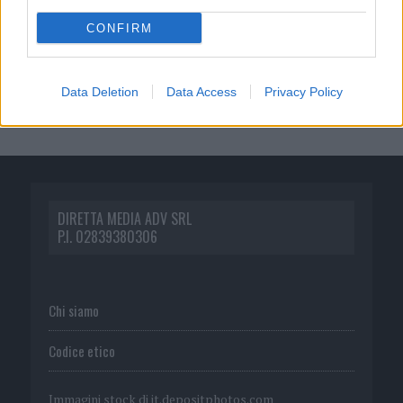
CONFIRM
Data Deletion
Data Access
Privacy Policy
DIRETTA MEDIA ADV SRL
P.I. 02839380306
Chi siamo
Codice etico
Immagini stock di
it.depositphotos.com