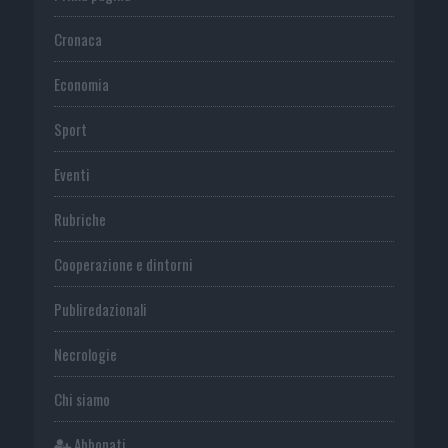
Cronaca
Economia
Sport
Eventi
Rubriche
Cooperazione e dintorni
Publiredazionali
Necrologie
Chi siamo
Abbonati