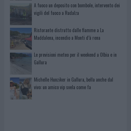
A fuoco un deposito con bombole, intervento dei
vigili del fuoco a Rudalza
Ristorante distrutto dalle fiamme a La
Maddalena, incendio a Monti d’à rena
Le previsioni meteo per il weekend a Olbia e in
Gallura
Michelle Hunziker in Gallura, bella anche dal
vivo: un amico vip svela come fa