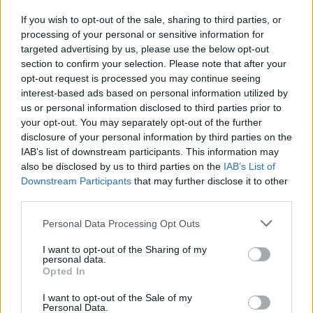
If you wish to opt-out of the sale, sharing to third parties, or
processing of your personal or sensitive information for
I nostri cari
targeted advertising by us, please use the below opt-out
section to confirm your selection. Please note that after your
opt-out request is processed you may continue seeing
interest-based ads based on personal information utilized by
I nostri cari
us or personal information disclosed to third parties prior to
your opt-out. You may separately opt-out of the further
disclosure of your personal information by third parties on the
IAB’s list of downstream participants. This information may
Giovannimaria Cabras
also be disclosed by us to third parties on the
IAB’s List of
Downstream Participants
that may further disclose it to other
third parties.
Please note that this website/app uses one or more Google
Personal Data Processing Opt Outs
services and may gather and store information including but
not limited to your visit or usage behaviour. You may click to
I want to opt-out of the Sharing of my
personal data.
grant or deny consent to Google and its third-party tags to
Opted In
use your data for below specified purposes in below Google
Invia un Comunicato Stampa
|
Pubblicità
|
Segnala
consent section.
I want to opt-out of the Sale of my
Personal Data.