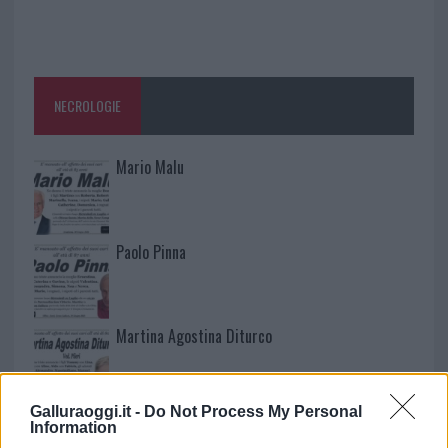
NECROLOGIE
Mario Malu
Paolo Pinna
Martina Agostina Diturco
Galluraoggi.it -
Do Not Process My Personal
I nostri cari
Information