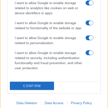
I want to allow Google to enable storage
related to analytics like cookies on web or
device identifiers in apps.
I want to allow Google to enable storage
related to functionality of the website or app.
I want to allow Google to enable storage
related to personalization.
I want to allow Google to enable storage
related to security, including authentication
functionality and fraud prevention, and other
user protection.
CONFIRM
Data Deletion
Data Access
Privacy Policy
DIRETTA MEDIA ADV SRL