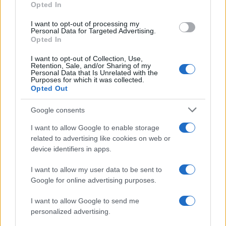
Opted In
I want to opt-out of processing my
Personal Data for Targeted Advertising.
Opted In
Vuoi rimanere sempre aggiornato?
I want to opt-out of Collection, Use,
Iscriviti alla newsletter di Gallura Oggi e ricevi le nostre
Retention, Sale, and/or Sharing of my
email periodiche contenenti le ultime notizie pubblicate
Personal Data that Is Unrelated with the
sul sito web!
Purposes for which it was collected.
Opted Out
*
campo obbligatorio
*
Indirizzo email
Google consents
I want to allow Google to enable storage
related to advertising like cookies on web or
Privacy
device identifiers in apps.
Utilizziamo Mailchimp come piattaforma di
marketing. Iscrivendoti alla newsletter accetti che le
tue informazioni siano trasferite a Mailchimp per
I want to allow my user data to be sent to
l'elaborazione.
Leggi qui l'informativa sulla privacy
Google for online advertising purposes.
di Mailchimp
.
Potrai annullare l'iscrizione in qualsiasi momento
facendo clic sul collegamento nel piè di pagina delle
I want to allow Google to send me
nostre e-mail.
personalized advertising.