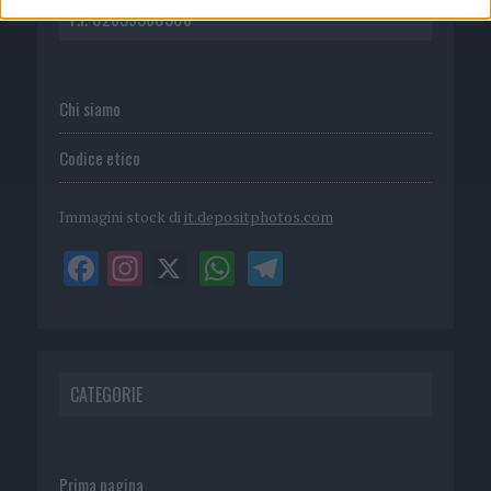
P.I. 02839380306
Chi siamo
Codice etico
Immagini stock di
it.depositphotos.com
CATEGORIE
Prima pagina