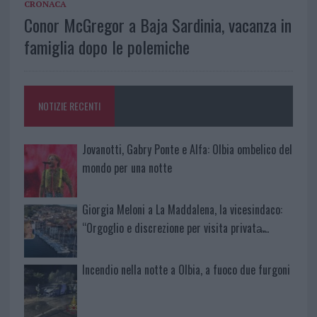
CRONACA
Conor McGregor a Baja Sardinia, vacanza in
famiglia dopo le polemiche
NOTIZIE RECENTI
Jovanotti, Gabry Ponte e Alfa: Olbia ombelico del
mondo per una notte
Giorgia Meloni a La Maddalena, la vicesindaco:
“Orgoglio e discrezione per visita privata̶…
Incendio nella notte a Olbia, a fuoco due furgoni