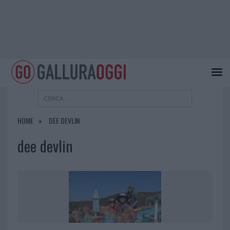
HOME
DEE DEVLIN
dee devlin