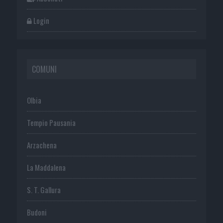
Login
COMUNI
Olbia
Tempio Pausania
Arzachena
La Maddalena
S. T. Gallura
Budoni