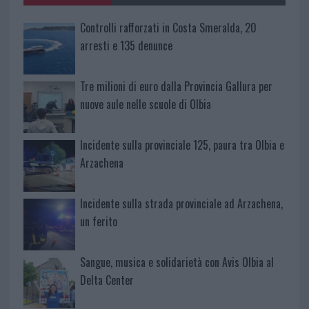
Controlli rafforzati in Costa Smeralda, 20
arresti e 135 denunce
Tre milioni di euro dalla Provincia Gallura per
nuove aule nelle scuole di Olbia
Incidente sulla provinciale 125, paura tra Olbia e
Arzachena
Incidente sulla strada provinciale ad Arzachena,
un ferito
Sangue, musica e solidarietà con Avis Olbia al
Delta Center