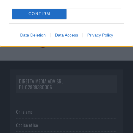
CONFIRM
Data Deletion
Data Access
Privacy Policy
DIRETTA MEDIA ADV SRL
P.I. 02839380306
Chi siamo
Codice etico