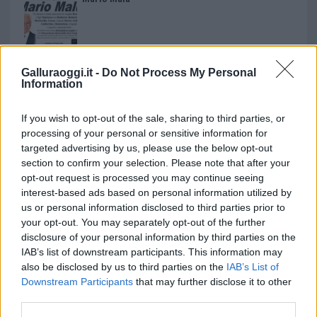
Paolo Pinna
Galluraoggi.it -
Do Not Process My Personal
Information
Martina Agostina Diturco
If you wish to opt-out of the sale, sharing to third parties, or
processing of your personal or sensitive information for
targeted advertising by us, please use the below opt-out
section to confirm your selection. Please note that after your
I nostri cari
opt-out request is processed you may continue seeing
interest-based ads based on personal information utilized by
us or personal information disclosed to third parties prior to
your opt-out. You may separately opt-out of the further
I nostri cari
disclosure of your personal information by third parties on the
IAB’s list of downstream participants. This information may
also be disclosed by us to third parties on the
IAB’s List of
Downstream Participants
that may further disclose it to other
I nostri cari
third parties.