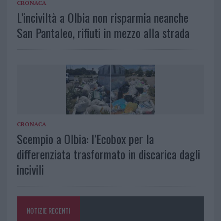
CRONACA
L’inciviltà a Olbia non risparmia neanche
San Pantaleo, rifiuti in mezzo alla strada
CRONACA
Scempio a Olbia: l’Ecobox per la
differenziata trasformato in discarica dagli
incivili
NOTIZIE RECENTI