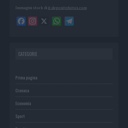
Immagini stock di
it.depositphotos.com
CATEGORIE
Prima pagina
Cronaca
Economia
Sport