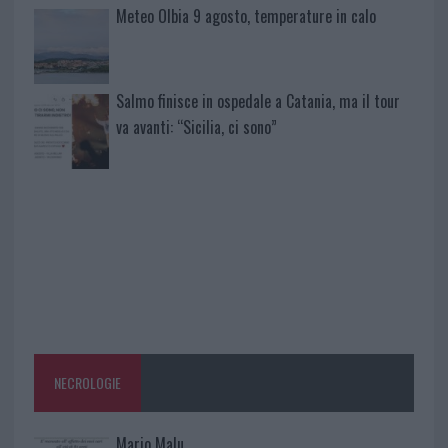
Meteo Olbia 9 agosto, temperature in calo
Salmo finisce in ospedale a Catania, ma il tour
va avanti: “Sicilia, ci sono”
NECROLOGIE
Mario Malu