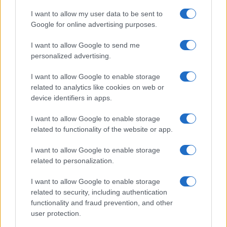
*
campo obbligatorio
*
I want to allow my user data to be sent to
Indirizzo email
Google for online advertising purposes.
I want to allow Google to send me
Privacy
personalized advertising.
Utilizziamo Mailchimp come piattaforma di
marketing. Iscrivendoti alla newsletter accetti che le
I want to allow Google to enable storage
tue informazioni siano trasferite a Mailchimp per
related to analytics like cookies on web or
l'elaborazione.
Leggi qui l'informativa sulla privacy
di Mailchimp
.
device identifiers in apps.
Potrai annullare l'iscrizione in qualsiasi momento
facendo clic sul collegamento nel piè di pagina delle
I want to allow Google to enable storage
nostre e-mail.
related to functionality of the website or app.
I want to allow Google to enable storage
related to personalization.
I want to allow Google to enable storage
related to security, including authentication
functionality and fraud prevention, and other
user protection.