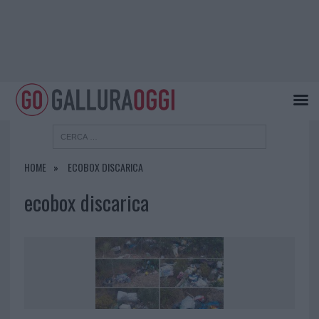
HOME
ECOBOX DISCARICA
ecobox discarica