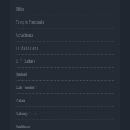
Olbia
Tempio Pausania
Arzachena
La Maddalena
S. T. Gallura
Budoni
San Teodoro
Palau
Calangianus
Buddusò