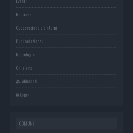
Eventi
Rubriche
Cooperazione e dintorni
Publiredazionali
Necrologie
Chi siamo
Abbonati
Login
COMUNI