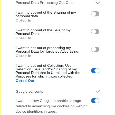
Please note that this website/app uses one or more Google
Personal Data Processing Opt Outs
services and may gather and store information including but
not limited to your visit or usage behaviour. You may click to
I want to opt-out of the Sharing of my
Giovannimaria Cabras
personal data.
grant or deny consent to Google and its third-party tags to
Opted In
use your data for below specified purposes in below Google
consent section.
I want to opt-out of the Sale of my
Personal Data.
Opted In
I want to opt-out of processing my
Personal Data for Targeted Advertising.
Opted In
Invia un Comunicato Stampa
|
Pubblicità
|
Segnala
I want to opt-out of Collection, Use,
Retention, Sale, and/or Sharing of my
Personal Data that Is Unrelated with the
Purposes for which it was collected.
Opted Out
Google consents
Vuoi rimanere sempre aggiornato?
I want to allow Google to enable storage
Iscriviti alla newsletter di Gallura Oggi e ricevi le nostre
related to advertising like cookies on web or
email periodiche contenenti le ultime notizie pubblicate
device identifiers in apps.
sul sito web!