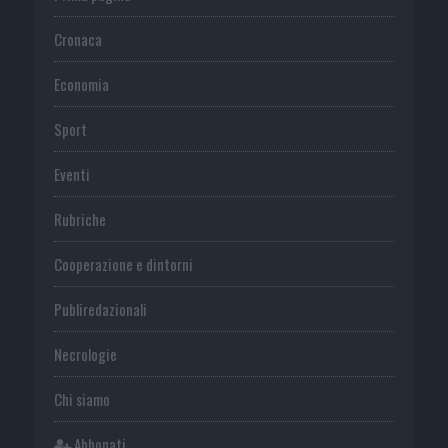
Cronaca
Economia
Sport
Eventi
Rubriche
Cooperazione e dintorni
Publiredazionali
Necrologie
Chi siamo
Abbonati