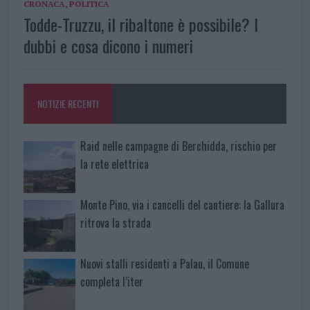
CRONACA
,
POLITICA
Todde-Truzzu, il ribaltone è possibile? I
dubbi e cosa dicono i numeri
NOTIZIE RECENTI
Raid nelle campagne di Berchidda, rischio per
la rete elettrica
Monte Pino, via i cancelli del cantiere: la Gallura
ritrova la strada
Nuovi stalli residenti a Palau, il Comune
completa l’iter