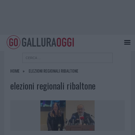
HOME
ELEZIONI REGIONALI RIBALTONE
elezioni regionali ribaltone