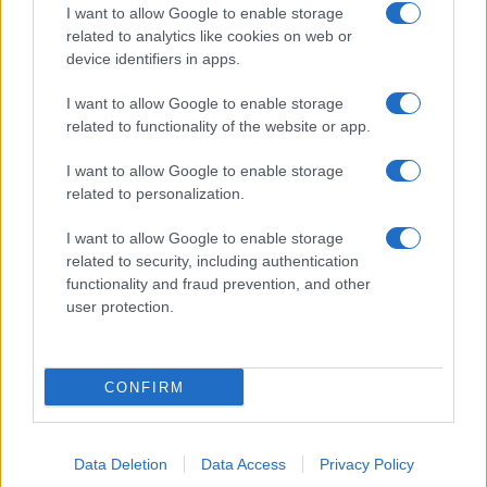
I want to allow Google to enable storage
related to analytics like cookies on web or
device identifiers in apps.
I want to allow Google to enable storage
related to functionality of the website or app.
I want to allow Google to enable storage
related to personalization.
I want to allow Google to enable storage
related to security, including authentication
functionality and fraud prevention, and other
user protection.
CONFIRM
Data Deletion
Data Access
Privacy Policy
DIRETTA MEDIA ADV SRL