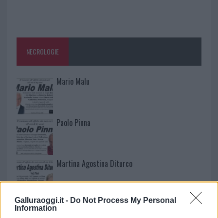
NECROLOGIE
Mario Malu
Paolo Pinna
Martina Agostina Diturco
Galluraoggi.it -
Do Not Process My Personal
I nostri cari
Information