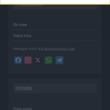
P.I. 02839380306
Chi siamo
Codice etico
Immagini stock di
it.depositphotos.com
CATEGORIE
Prima pagina