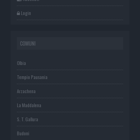
Login
COMUNI
Olbia
Tempio Pausania
Arzachena
La Maddalena
S. T. Gallura
Budoni