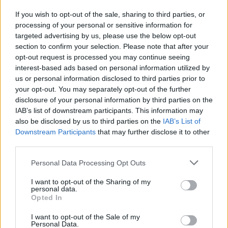
If you wish to opt-out of the sale, sharing to third parties, or
processing of your personal or sensitive information for
I nostri cari
targeted advertising by us, please use the below opt-out
section to confirm your selection. Please note that after your
opt-out request is processed you may continue seeing
interest-based ads based on personal information utilized by
I nostri cari
us or personal information disclosed to third parties prior to
your opt-out. You may separately opt-out of the further
disclosure of your personal information by third parties on the
IAB’s list of downstream participants. This information may
Giovannimaria Cabras
also be disclosed by us to third parties on the
IAB’s List of
Downstream Participants
that may further disclose it to other
third parties.
Please note that this website/app uses one or more Google
Personal Data Processing Opt Outs
services and may gather and store information including but
not limited to your visit or usage behaviour. You may click to
I want to opt-out of the Sharing of my
personal data.
grant or deny consent to Google and its third-party tags to
Opted In
use your data for below specified purposes in below Google
Invia un Comunicato Stampa
|
Pubblicità
|
Segnala
consent section.
I want to opt-out of the Sale of my
Personal Data.