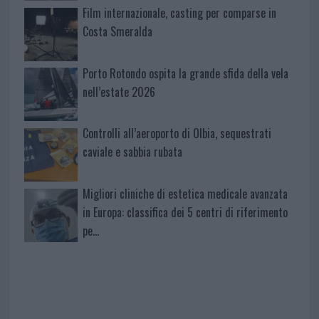
Film internazionale, casting per comparse in
Costa Smeralda
Porto Rotondo ospita la grande sfida della vela
nell’estate 2026
Controlli all’aeroporto di Olbia, sequestrati
caviale e sabbia rubata
Migliori cliniche di estetica medicale avanzata
in Europa: classifica dei 5 centri di riferimento
pe…