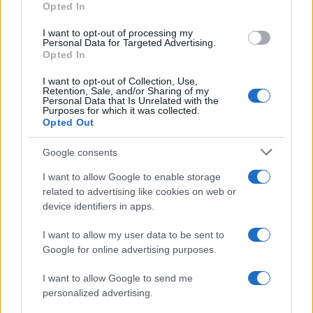
Opted In
I want to opt-out of processing my
Personal Data for Targeted Advertising.
Opted In
Vuoi rimanere sempre aggiornato?
I want to opt-out of Collection, Use,
Iscriviti alla newsletter di Gallura Oggi e ricevi le nostre
Retention, Sale, and/or Sharing of my
email periodiche contenenti le ultime notizie pubblicate
Personal Data that Is Unrelated with the
sul sito web!
Purposes for which it was collected.
Opted Out
*
campo obbligatorio
*
Indirizzo email
Google consents
I want to allow Google to enable storage
related to advertising like cookies on web or
Privacy
device identifiers in apps.
Utilizziamo Mailchimp come piattaforma di
marketing. Iscrivendoti alla newsletter accetti che le
tue informazioni siano trasferite a Mailchimp per
I want to allow my user data to be sent to
l'elaborazione.
Leggi qui l'informativa sulla privacy
Google for online advertising purposes.
di Mailchimp
.
Potrai annullare l'iscrizione in qualsiasi momento
facendo clic sul collegamento nel piè di pagina delle
I want to allow Google to send me
nostre e-mail.
personalized advertising.