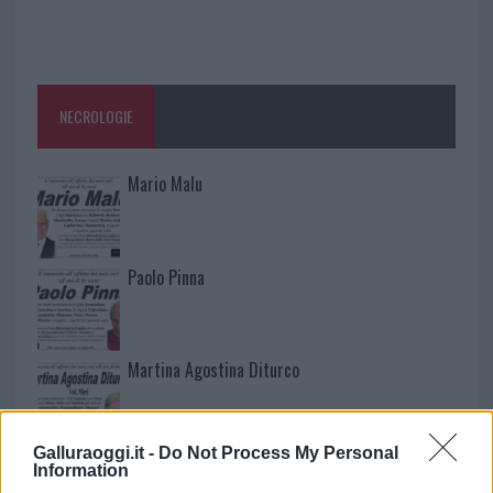
NECROLOGIE
Mario Malu
Paolo Pinna
Martina Agostina Diturco
Galluraoggi.it -
Do Not Process My Personal
I nostri cari
Information