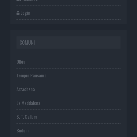
Login
COMUNI
Olbia
Tempio Pausania
Arzachena
La Maddalena
S. T. Gallura
Budoni