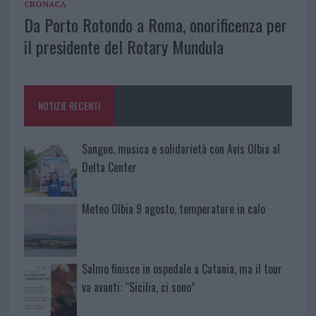
CRONACA
Da Porto Rotondo a Roma, onorificenza per
il presidente del Rotary Mundula
NOTIZIE RECENTI
Sangue, musica e solidarietà con Avis Olbia al
Delta Center
Meteo Olbia 9 agosto, temperature in calo
Salmo finisce in ospedale a Catania, ma il tour
va avanti: “Sicilia, ci sono”