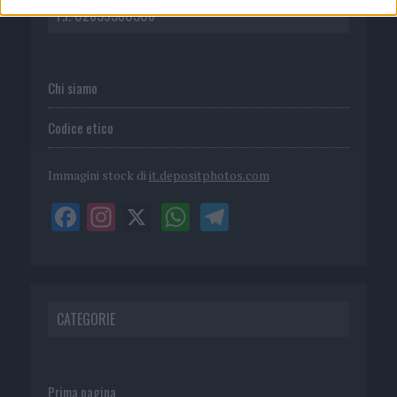
P.I. 02839380306
Chi siamo
Codice etico
Immagini stock di
it.depositphotos.com
CATEGORIE
Prima pagina