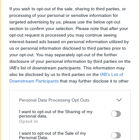
If you wish to opt-out of the sale, sharing to third parties, or
processing of your personal or sensitive information for
I nostri cari
targeted advertising by us, please use the below opt-out
section to confirm your selection. Please note that after your
opt-out request is processed you may continue seeing
interest-based ads based on personal information utilized by
I nostri cari
us or personal information disclosed to third parties prior to
your opt-out. You may separately opt-out of the further
disclosure of your personal information by third parties on the
IAB’s list of downstream participants. This information may
Giovannimaria Cabras
also be disclosed by us to third parties on the
IAB’s List of
Downstream Participants
that may further disclose it to other
third parties.
Please note that this website/app uses one or more Google
Personal Data Processing Opt Outs
services and may gather and store information including but
not limited to your visit or usage behaviour. You may click to
I want to opt-out of the Sharing of my
personal data.
grant or deny consent to Google and its third-party tags to
Opted In
use your data for below specified purposes in below Google
Invia un Comunicato Stampa
|
Pubblicità
|
Segnala
consent section.
I want to opt-out of the Sale of my
Personal Data.