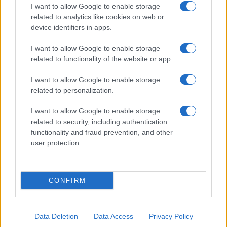
I want to allow Google to enable storage
related to analytics like cookies on web or
device identifiers in apps.
I want to allow Google to enable storage
related to functionality of the website or app.
I want to allow Google to enable storage
related to personalization.
I want to allow Google to enable storage
related to security, including authentication
functionality and fraud prevention, and other
user protection.
CONFIRM
Data Deletion
Data Access
Privacy Policy
DIRETTA MEDIA ADV SRL