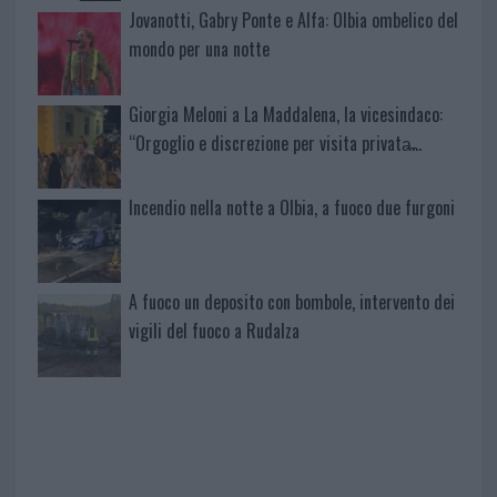
Jovanotti, Gabry Ponte e Alfa: Olbia ombelico del
mondo per una notte
Giorgia Meloni a La Maddalena, la vicesindaco:
“Orgoglio e discrezione per visita privata̶…
Incendio nella notte a Olbia, a fuoco due furgoni
A fuoco un deposito con bombole, intervento dei
vigili del fuoco a Rudalza