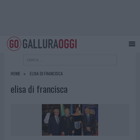
HOME
ELISA DI FRANCISCA
elisa di francisca