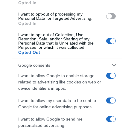
Opted In
I want to opt-out of processing my
Personal Data for Targeted Advertising.
Opted In
Vuoi rimanere sempre aggiornato?
I want to opt-out of Collection, Use,
Iscriviti alla newsletter di Gallura Oggi e ricevi le nostre
Retention, Sale, and/or Sharing of my
email periodiche contenenti le ultime notizie pubblicate
Personal Data that Is Unrelated with the
sul sito web!
Purposes for which it was collected.
Opted Out
*
campo obbligatorio
*
Indirizzo email
Google consents
I want to allow Google to enable storage
related to advertising like cookies on web or
Privacy
device identifiers in apps.
Utilizziamo Mailchimp come piattaforma di
marketing. Iscrivendoti alla newsletter accetti che le
tue informazioni siano trasferite a Mailchimp per
I want to allow my user data to be sent to
l'elaborazione.
Leggi qui l'informativa sulla privacy
Google for online advertising purposes.
di Mailchimp
.
Potrai annullare l'iscrizione in qualsiasi momento
facendo clic sul collegamento nel piè di pagina delle
I want to allow Google to send me
nostre e-mail.
personalized advertising.