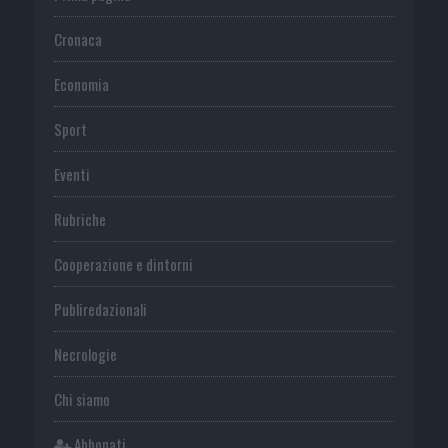
Cronaca
Economia
Sport
Eventi
Rubriche
Cooperazione e dintorni
Publiredazionali
Necrologie
Chi siamo
Abbonati