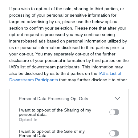
If you wish to opt-out of the sale, sharing to third parties, or
processing of your personal or sensitive information for
I nostri cari
targeted advertising by us, please use the below opt-out
section to confirm your selection. Please note that after your
opt-out request is processed you may continue seeing
interest-based ads based on personal information utilized by
I nostri cari
us or personal information disclosed to third parties prior to
your opt-out. You may separately opt-out of the further
disclosure of your personal information by third parties on the
IAB’s list of downstream participants. This information may
Giovannimaria Cabras
also be disclosed by us to third parties on the
IAB’s List of
Downstream Participants
that may further disclose it to other
third parties.
Please note that this website/app uses one or more Google
Personal Data Processing Opt Outs
services and may gather and store information including but
not limited to your visit or usage behaviour. You may click to
I want to opt-out of the Sharing of my
personal data.
grant or deny consent to Google and its third-party tags to
Opted In
use your data for below specified purposes in below Google
Invia un Comunicato Stampa
|
Pubblicità
|
Segnala
consent section.
I want to opt-out of the Sale of my
Personal Data.