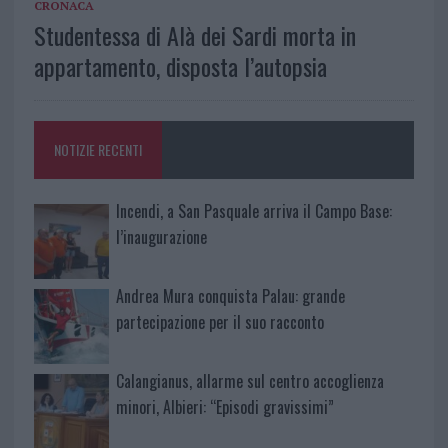
CRONACA
Studentessa di Alà dei Sardi morta in
appartamento, disposta l’autopsia
NOTIZIE RECENTI
Incendi, a San Pasquale arriva il Campo Base:
l’inaugurazione
Andrea Mura conquista Palau: grande
partecipazione per il suo racconto
Calangianus, allarme sul centro accoglienza
minori, Albieri: “Episodi gravissimi”