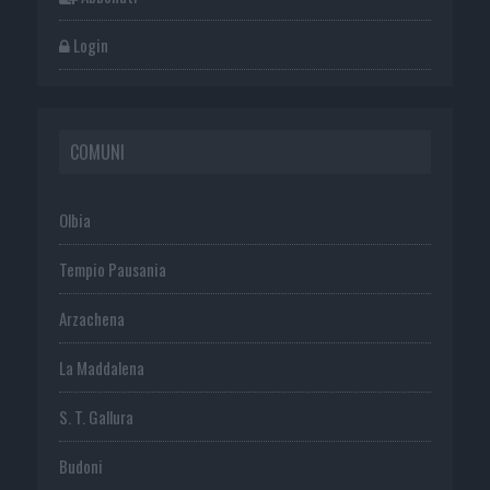
Login
COMUNI
Olbia
Tempio Pausania
Arzachena
La Maddalena
S. T. Gallura
Budoni