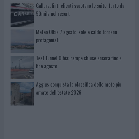
Gallura, finti clienti svuotano le suite: furto da
50mila nel resort
Meteo Olbia 7 agosto, sole e caldo tornano
protagonisti
Test tunnel Olbia: rampe chiuse ancora fino a
fine agosto
Aggius conquista la classifica delle mete più
amate dell’estate 2026