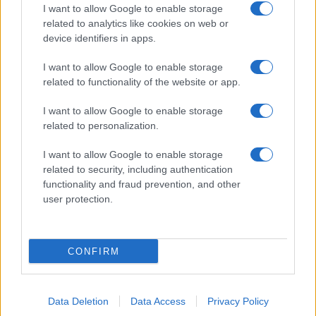
I want to allow Google to enable storage
related to analytics like cookies on web or
device identifiers in apps.
I want to allow Google to enable storage
related to functionality of the website or app.
I want to allow Google to enable storage
related to personalization.
I want to allow Google to enable storage
related to security, including authentication
functionality and fraud prevention, and other
user protection.
CONFIRM
Data Deletion
Data Access
Privacy Policy
DIRETTA MEDIA ADV SRL