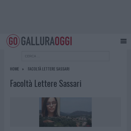
HOME
FACOLTÀ LETTERE SASSARI
Facoltà Lettere Sassari