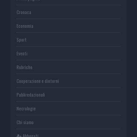
Cronaca
Economia
Sport
Eventi
Rubriche
Cooperazione e dintorni
Publiredazionali
Necrologie
Chi siamo
Abbonati