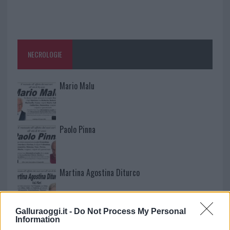
NECROLOGIE
Mario Malu
Paolo Pinna
Martina Agostina Diturco
Galluraoggi.it -
Do Not Process My Personal
I nostri cari
Information