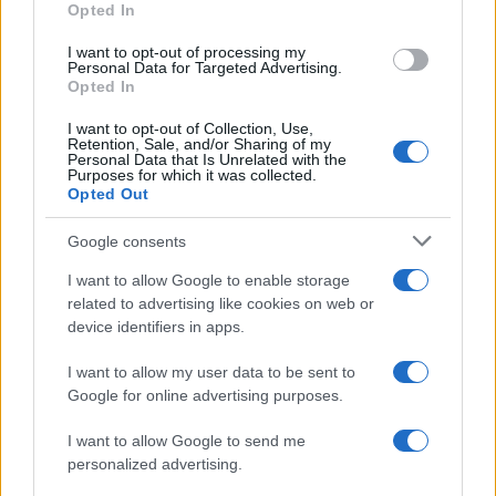
Opted In
I want to opt-out of processing my
Personal Data for Targeted Advertising.
Opted In
Vuoi rimanere sempre aggiornato?
I want to opt-out of Collection, Use,
Iscriviti alla newsletter di Gallura Oggi e ricevi le nostre
Retention, Sale, and/or Sharing of my
email periodiche contenenti le ultime notizie pubblicate
Personal Data that Is Unrelated with the
sul sito web!
Purposes for which it was collected.
Opted Out
*
campo obbligatorio
*
Indirizzo email
Google consents
I want to allow Google to enable storage
related to advertising like cookies on web or
Privacy
device identifiers in apps.
Utilizziamo Mailchimp come piattaforma di
marketing. Iscrivendoti alla newsletter accetti che le
tue informazioni siano trasferite a Mailchimp per
I want to allow my user data to be sent to
l'elaborazione.
Leggi qui l'informativa sulla privacy
Google for online advertising purposes.
di Mailchimp
.
Potrai annullare l'iscrizione in qualsiasi momento
facendo clic sul collegamento nel piè di pagina delle
I want to allow Google to send me
nostre e-mail.
personalized advertising.