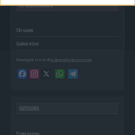
P.I. 02839380306
Chi siamo
Codice etico
Immagini stock di
it.depositphotos.com
CATEGORIE
Prima pagina