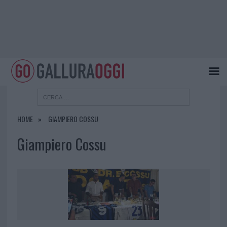
HOME
GIAMPIERO COSSU
Giampiero Cossu