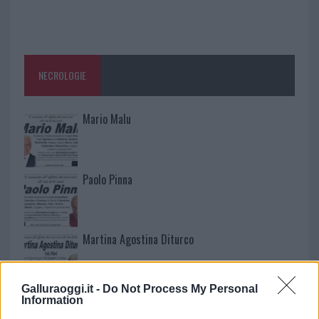
NECROLOGIE
Mario Malu
Paolo Pinna
Martina Agostina Diturco
Galluraoggi.it -
Do Not Process My Personal
I nostri cari
Information