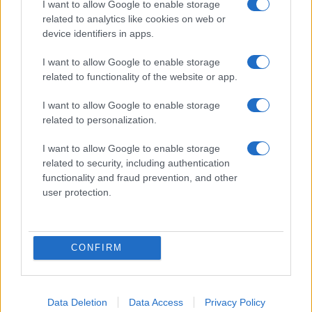
I want to allow Google to enable storage
related to analytics like cookies on web or
device identifiers in apps.
I want to allow Google to enable storage
related to functionality of the website or app.
I want to allow Google to enable storage
related to personalization.
I want to allow Google to enable storage
related to security, including authentication
functionality and fraud prevention, and other
user protection.
CONFIRM
Data Deletion
Data Access
Privacy Policy
DIRETTA MEDIA ADV SRL