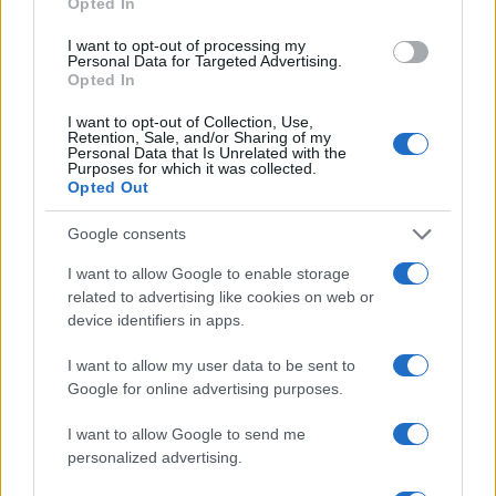
Opted In
I want to opt-out of processing my
Personal Data for Targeted Advertising.
Opted In
Vuoi rimanere sempre aggiornato?
I want to opt-out of Collection, Use,
Retention, Sale, and/or Sharing of my
Iscriviti alla newsletter di Gallura Oggi e ricevi le nostre
Personal Data that Is Unrelated with the
email periodiche contenenti le ultime notizie pubblicate
Purposes for which it was collected.
sul sito web!
Opted Out
*
campo obbligatorio
*
Indirizzo email
Google consents
I want to allow Google to enable storage
related to advertising like cookies on web or
Privacy
device identifiers in apps.
Utilizziamo Mailchimp come piattaforma di
marketing. Iscrivendoti alla newsletter accetti che le
I want to allow my user data to be sent to
tue informazioni siano trasferite a Mailchimp per
l'elaborazione.
Leggi qui l'informativa sulla privacy
Google for online advertising purposes.
di Mailchimp
.
Potrai annullare l'iscrizione in qualsiasi momento
I want to allow Google to send me
facendo clic sul collegamento nel piè di pagina delle
nostre e-mail.
personalized advertising.