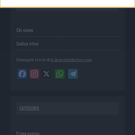
P.I. 02839380306
Chi siamo
Codice etico
Immagini stock di
it.depositphotos.com
CATEGORIE
Prima pagina