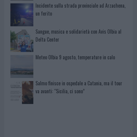
Incidente sulla strada provinciale ad Arzachena,
un ferito
Sangue, musica e solidarietà con Avis Olbia al
Delta Center
Meteo Olbia 9 agosto, temperature in calo
Salmo finisce in ospedale a Catania, ma il tour
va avanti: “Sicilia, ci sono”