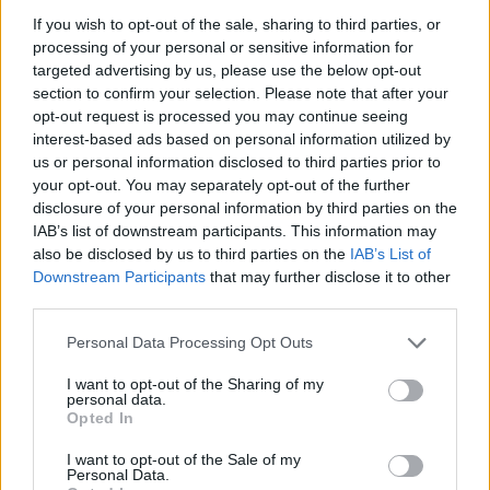
If you wish to opt-out of the sale, sharing to third parties, or
processing of your personal or sensitive information for
I nostri cari
targeted advertising by us, please use the below opt-out
section to confirm your selection. Please note that after your
opt-out request is processed you may continue seeing
interest-based ads based on personal information utilized by
I nostri cari
us or personal information disclosed to third parties prior to
your opt-out. You may separately opt-out of the further
disclosure of your personal information by third parties on the
IAB’s list of downstream participants. This information may
Giovannimaria Cabras
also be disclosed by us to third parties on the
IAB’s List of
Downstream Participants
that may further disclose it to other
third parties.
Please note that this website/app uses one or more Google
Personal Data Processing Opt Outs
services and may gather and store information including but
not limited to your visit or usage behaviour. You may click to
I want to opt-out of the Sharing of my
personal data.
grant or deny consent to Google and its third-party tags to
Opted In
use your data for below specified purposes in below Google
Invia un Comunicato Stampa
|
Pubblicità
|
Segnala
consent section.
I want to opt-out of the Sale of my
Personal Data.