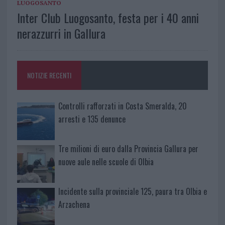
LUOGOSANTO
Inter Club Luogosanto, festa per i 40 anni
nerazzurri in Gallura
NOTIZIE RECENTI
Controlli rafforzati in Costa Smeralda, 20
arresti e 135 denunce
Tre milioni di euro dalla Provincia Gallura per
nuove aule nelle scuole di Olbia
Incidente sulla provinciale 125, paura tra Olbia e
Arzachena