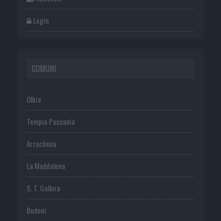
Login
COMUNI
Olbia
Tempio Pausania
Arzachena
La Maddalena
S. T. Gallura
Budoni