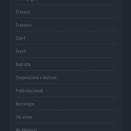
Cronaca
Economia
Sport
Eventi
Rubriche
Cooperazione e dintorni
Publiredazionali
Necrologie
Chi siamo
Abbonati