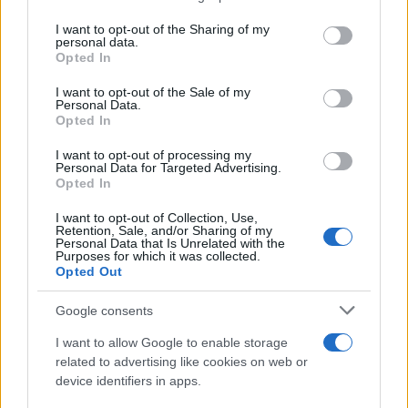
services and may gather and store information including but
Giovannimaria Cabras
not limited to your visit or usage behaviour. You may click to
I want to opt-out of the Sharing of my
personal data.
grant or deny consent to Google and its third-party tags to
Opted In
use your data for below specified purposes in below Google
consent section.
I want to opt-out of the Sale of my
Personal Data.
Opted In
I want to opt-out of processing my
Personal Data for Targeted Advertising.
Invia un Comunicato Stampa
|
Pubblicità
|
Segnala
Opted In
I want to opt-out of Collection, Use,
Retention, Sale, and/or Sharing of my
Personal Data that Is Unrelated with the
Purposes for which it was collected.
Opted Out
Vuoi rimanere sempre aggiornato?
Google consents
Iscriviti alla newsletter di Gallura Oggi e ricevi le nostre
I want to allow Google to enable storage
email periodiche contenenti le ultime notizie pubblicate
related to advertising like cookies on web or
sul sito web!
device identifiers in apps.
*
campo obbligatorio
*
Indirizzo email