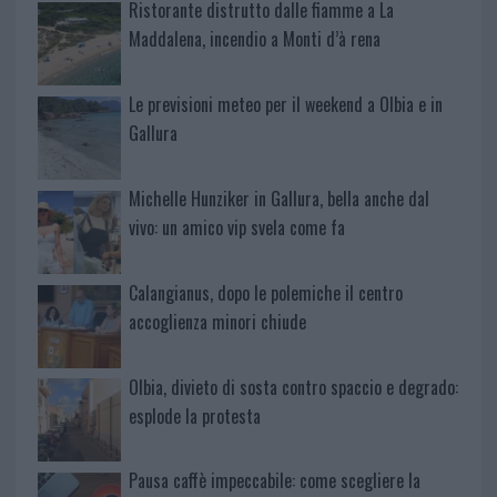
Ristorante distrutto dalle fiamme a La
Maddalena, incendio a Monti d’à rena
Le previsioni meteo per il weekend a Olbia e in
Gallura
Michelle Hunziker in Gallura, bella anche dal
vivo: un amico vip svela come fa
Calangianus, dopo le polemiche il centro
accoglienza minori chiude
Olbia, divieto di sosta contro spaccio e degrado:
esplode la protesta
Pausa caffè impeccabile: come scegliere la