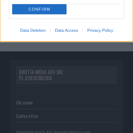
CONFIRM
Data Deletion
Data Access
Privacy Policy
DIRETTA MEDIA ADV SRL
P.I. 02839380306
Chi siamo
Codice etico
Immagini stock di
it.depositphotos.com