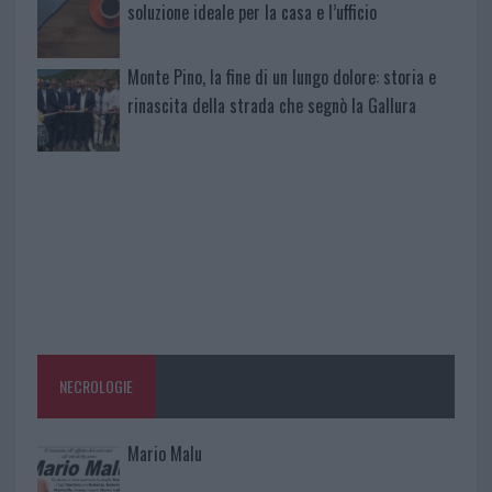
soluzione ideale per la casa e l’ufficio
Monte Pino, la fine di un lungo dolore: storia e
rinascita della strada che segnò la Gallura
NECROLOGIE
Mario Malu