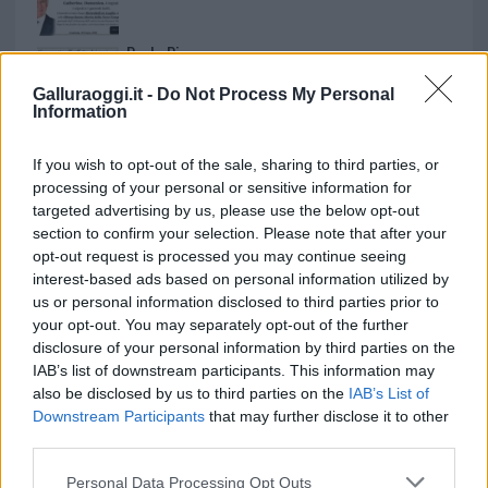
Paolo Pinna
Galluraoggi.it -
Do Not Process My Personal
Information
Martina Agostina Diturco
If you wish to opt-out of the sale, sharing to third parties, or
processing of your personal or sensitive information for
targeted advertising by us, please use the below opt-out
section to confirm your selection. Please note that after your
I nostri cari
opt-out request is processed you may continue seeing
interest-based ads based on personal information utilized by
us or personal information disclosed to third parties prior to
your opt-out. You may separately opt-out of the further
I nostri cari
disclosure of your personal information by third parties on the
IAB’s list of downstream participants. This information may
also be disclosed by us to third parties on the
IAB’s List of
Downstream Participants
that may further disclose it to other
I nostri cari
third parties.
Please note that this website/app uses one or more Google
Personal Data Processing Opt Outs