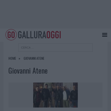
HOME
GIOVANNI ATENE
Giovanni Atene