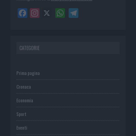
CATEGORIE
Prima pagina
Cronaca
Economia
Sport
Eventi