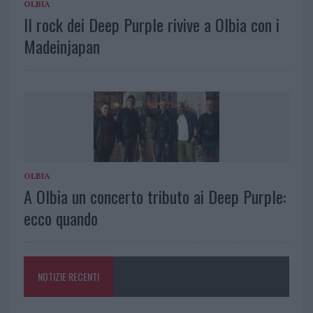
OLBIA
Il rock dei Deep Purple rivive a Olbia con i
Madeinjapan
OLBIA
A Olbia un concerto tributo ai Deep Purple:
ecco quando
NOTIZIE RECENTI