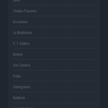
Tempio Pausania
Arzachena
La Maddalena
S. T. Gallura
Budoni
San Teodoro
Palau
Calangianus
Buddusò