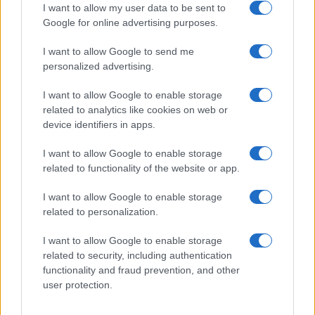
I want to allow my user data to be sent to
Google for online advertising purposes.
I want to allow Google to send me
Privacy
personalized advertising.
Utilizziamo Mailchimp come piattaforma di
marketing. Iscrivendoti alla newsletter accetti che le
tue informazioni siano trasferite a Mailchimp per
I want to allow Google to enable storage
l'elaborazione.
Leggi qui l'informativa sulla privacy
related to analytics like cookies on web or
di Mailchimp
.
device identifiers in apps.
Potrai annullare l'iscrizione in qualsiasi momento
facendo clic sul collegamento nel piè di pagina delle
nostre e-mail.
I want to allow Google to enable storage
related to functionality of the website or app.
I want to allow Google to enable storage
related to personalization.
I want to allow Google to enable storage
related to security, including authentication
functionality and fraud prevention, and other
user protection.