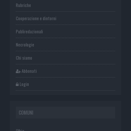
Rubriche
Cooperazione e dintorni
Publiredazionali
Necrologie
Chi siamo
Abbonati
Login
COMUNI
Olbia