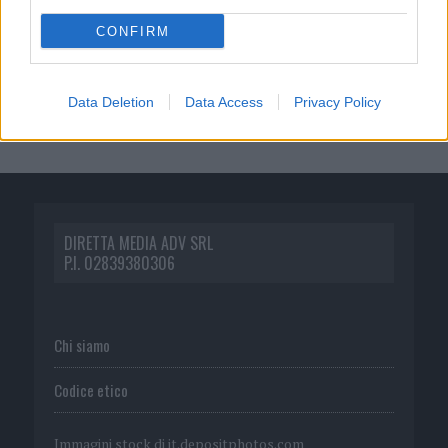
CONFIRM
Data Deletion
Data Access
Privacy Policy
DIRETTA MEDIA ADV SRL
P.I. 02839380306
Chi siamo
Codice etico
Immagini stock di
it.depositphotos.com