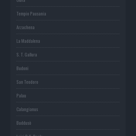
Tempio Pausania
Arzachena
La Maddalena
S. T. Gallura
Budoni
San Teodoro
Palau
Calangianus
Buddusò