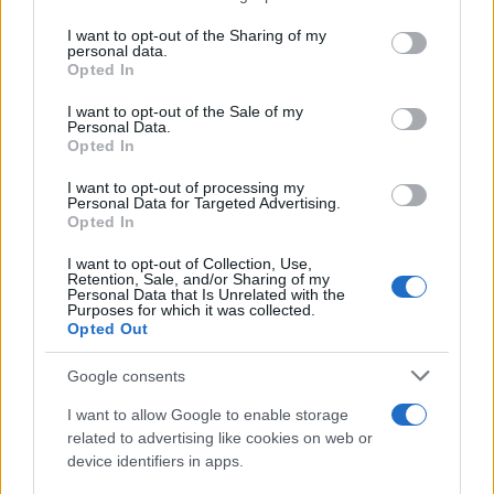
services and may gather and store information including but
Giovannimaria Cabras
not limited to your visit or usage behaviour. You may click to
I want to opt-out of the Sharing of my
personal data.
grant or deny consent to Google and its third-party tags to
Opted In
use your data for below specified purposes in below Google
consent section.
I want to opt-out of the Sale of my
Personal Data.
Opted In
I want to opt-out of processing my
Personal Data for Targeted Advertising.
Invia un Comunicato Stampa
|
Pubblicità
|
Segnala
Opted In
I want to opt-out of Collection, Use,
Retention, Sale, and/or Sharing of my
Personal Data that Is Unrelated with the
Purposes for which it was collected.
Opted Out
Vuoi rimanere sempre aggiornato?
Google consents
Iscriviti alla newsletter di Gallura Oggi e ricevi le nostre
I want to allow Google to enable storage
email periodiche contenenti le ultime notizie pubblicate
related to advertising like cookies on web or
sul sito web!
device identifiers in apps.
*
campo obbligatorio
*
Indirizzo email