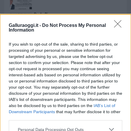
Paolo Pinna
Galluraoggi.it -
Do Not Process My Personal
Information
Martina Agostina Diturco
If you wish to opt-out of the sale, sharing to third parties, or
processing of your personal or sensitive information for
targeted advertising by us, please use the below opt-out
section to confirm your selection. Please note that after your
I nostri cari
opt-out request is processed you may continue seeing
interest-based ads based on personal information utilized by
us or personal information disclosed to third parties prior to
your opt-out. You may separately opt-out of the further
I nostri cari
disclosure of your personal information by third parties on the
IAB’s list of downstream participants. This information may
also be disclosed by us to third parties on the
IAB’s List of
Downstream Participants
that may further disclose it to other
I nostri cari
third parties.
Please note that this website/app uses one or more Google
Personal Data Processing Opt Outs