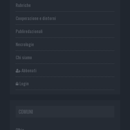
Rubriche
Cooperazione e dintorni
Publiredazionali
Necrologie
Chi siamo
Abbonati
Login
COMUNI
Olbia