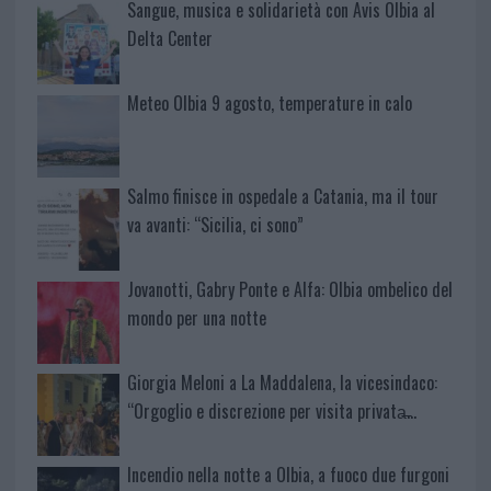
Sangue, musica e solidarietà con Avis Olbia al
Delta Center
Meteo Olbia 9 agosto, temperature in calo
Salmo finisce in ospedale a Catania, ma il tour
va avanti: “Sicilia, ci sono”
Jovanotti, Gabry Ponte e Alfa: Olbia ombelico del
mondo per una notte
Giorgia Meloni a La Maddalena, la vicesindaco:
“Orgoglio e discrezione per visita privata̶…
Incendio nella notte a Olbia, a fuoco due furgoni