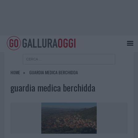
HOME
GUARDIA MEDICA BERCHIDDA
guardia medica berchidda