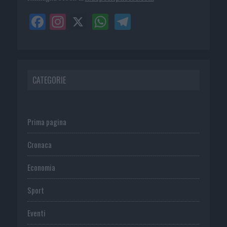
CATEGORIE
Prima pagina
Cronaca
Economia
Sport
Eventi