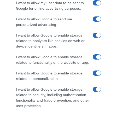
I want to allow my user data to be sent to
Google for online advertising purposes.
I want to allow Google to send me
Privacy
personalized advertising.
Utilizziamo Mailchimp come piattaforma di
marketing. Iscrivendoti alla newsletter accetti che le
tue informazioni siano trasferite a Mailchimp per
I want to allow Google to enable storage
l'elaborazione.
Leggi qui l'informativa sulla privacy
related to analytics like cookies on web or
di Mailchimp
.
device identifiers in apps.
Potrai annullare l'iscrizione in qualsiasi momento
facendo clic sul collegamento nel piè di pagina delle
nostre e-mail.
I want to allow Google to enable storage
related to functionality of the website or app.
I want to allow Google to enable storage
related to personalization.
I want to allow Google to enable storage
related to security, including authentication
functionality and fraud prevention, and other
user protection.