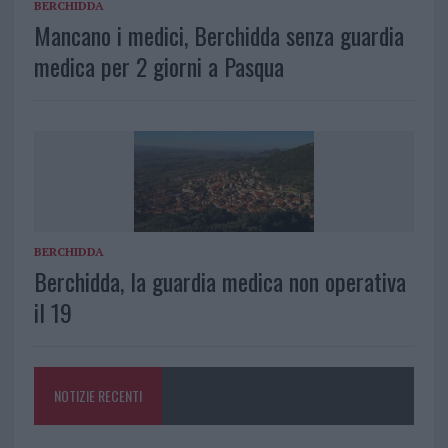
BERCHIDDA
Mancano i medici, Berchidda senza guardia
medica per 2 giorni a Pasqua
BERCHIDDA
Berchidda, la guardia medica non operativa
il 19
NOTIZIE RECENTI