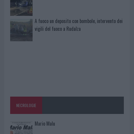
A fuoco un deposito con bombole, intervento dei
vigili del fuoco a Rudalza
NECROLOGIE
Mario Malu