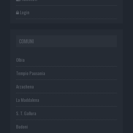
Login
COMUNI
Olbia
Tempio Pausania
Arzachena
La Maddalena
S. T. Gallura
Budoni