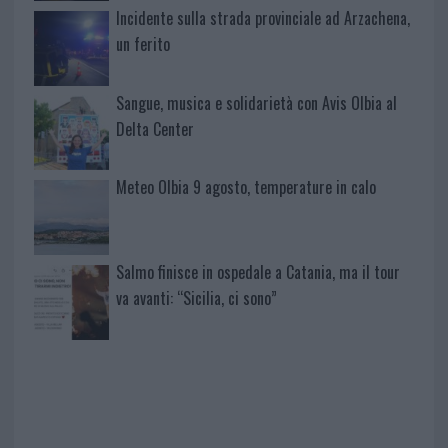
Incidente sulla strada provinciale ad Arzachena,
un ferito
Sangue, musica e solidarietà con Avis Olbia al
Delta Center
Meteo Olbia 9 agosto, temperature in calo
Salmo finisce in ospedale a Catania, ma il tour
va avanti: “Sicilia, ci sono”