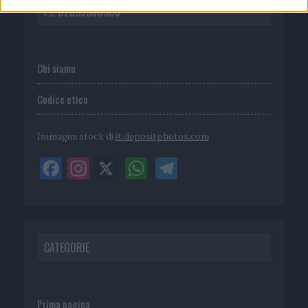
P.I. 02839380306
Chi siamo
Codice etico
Immagini stock di
it.depositphotos.com
CATEGORIE
Prima pagina