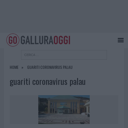
HOME
GUARITI CORONAVIRUS PALAU
guariti coronavirus palau