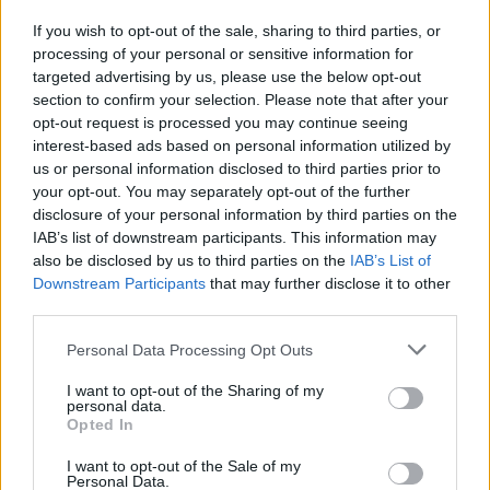
If you wish to opt-out of the sale, sharing to third parties, or
processing of your personal or sensitive information for
I nostri cari
targeted advertising by us, please use the below opt-out
section to confirm your selection. Please note that after your
opt-out request is processed you may continue seeing
interest-based ads based on personal information utilized by
I nostri cari
us or personal information disclosed to third parties prior to
your opt-out. You may separately opt-out of the further
disclosure of your personal information by third parties on the
IAB’s list of downstream participants. This information may
Giovannimaria Cabras
also be disclosed by us to third parties on the
IAB’s List of
Downstream Participants
that may further disclose it to other
third parties.
Please note that this website/app uses one or more Google
Personal Data Processing Opt Outs
services and may gather and store information including but
not limited to your visit or usage behaviour. You may click to
I want to opt-out of the Sharing of my
personal data.
grant or deny consent to Google and its third-party tags to
Opted In
use your data for below specified purposes in below Google
Invia un Comunicato Stampa
|
Pubblicità
|
Segnala
consent section.
I want to opt-out of the Sale of my
Personal Data.