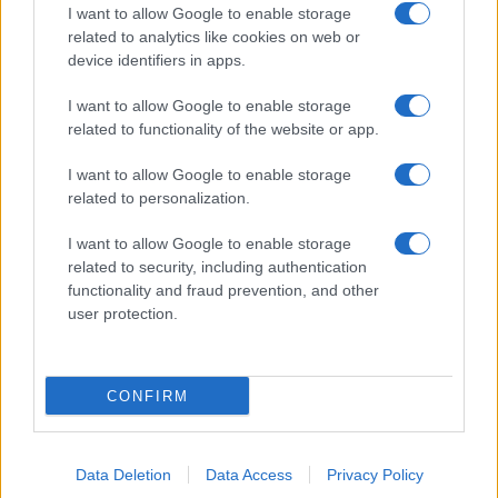
I want to allow Google to enable storage
related to analytics like cookies on web or
device identifiers in apps.
I want to allow Google to enable storage
related to functionality of the website or app.
I want to allow Google to enable storage
related to personalization.
I want to allow Google to enable storage
related to security, including authentication
functionality and fraud prevention, and other
user protection.
CONFIRM
Data Deletion
Data Access
Privacy Policy
DIRETTA MEDIA ADV SRL