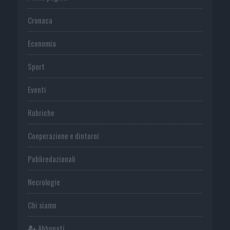
Cronaca
Economia
Sport
Eventi
Rubriche
Cooperazione e dintorni
Publiredazionali
Necrologie
Chi siamo
Abbonati