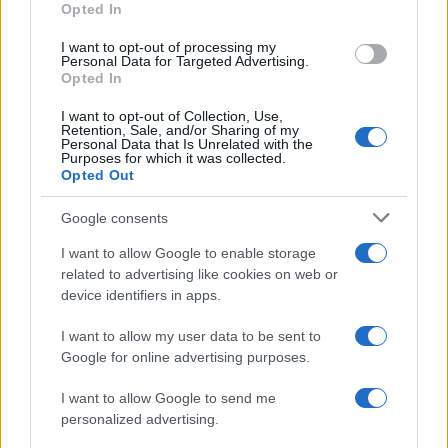
Opted In
I want to opt-out of processing my
Personal Data for Targeted Advertising.
Opted In
Vuoi rimanere sempre aggiornato?
I want to opt-out of Collection, Use,
Iscriviti alla newsletter di Gallura Oggi e ricevi le nostre
Retention, Sale, and/or Sharing of my
email periodiche contenenti le ultime notizie pubblicate
Personal Data that Is Unrelated with the
sul sito web!
Purposes for which it was collected.
Opted Out
*
campo obbligatorio
*
Indirizzo email
Google consents
I want to allow Google to enable storage
related to advertising like cookies on web or
Privacy
device identifiers in apps.
Utilizziamo Mailchimp come piattaforma di
marketing. Iscrivendoti alla newsletter accetti che le
tue informazioni siano trasferite a Mailchimp per
I want to allow my user data to be sent to
l'elaborazione.
Leggi qui l'informativa sulla privacy
Google for online advertising purposes.
di Mailchimp
.
Potrai annullare l'iscrizione in qualsiasi momento
facendo clic sul collegamento nel piè di pagina delle
I want to allow Google to send me
nostre e-mail.
personalized advertising.