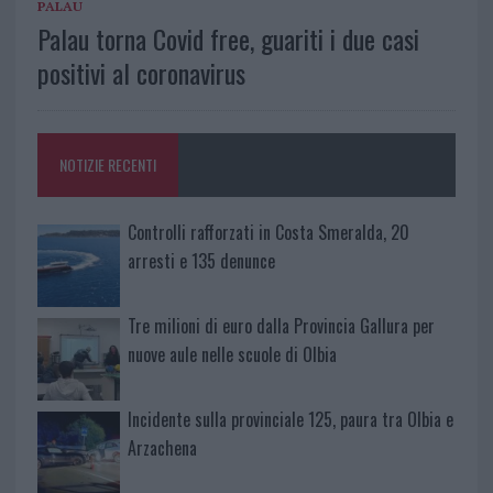
PALAU
Palau torna Covid free, guariti i due casi
positivi al coronavirus
NOTIZIE RECENTI
Controlli rafforzati in Costa Smeralda, 20
arresti e 135 denunce
Tre milioni di euro dalla Provincia Gallura per
nuove aule nelle scuole di Olbia
Incidente sulla provinciale 125, paura tra Olbia e
Arzachena