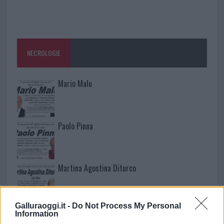
NECROLOGIE
Mario Malu
Paolo Pinna
Martina Agostina Diturco
Galluraoggi.it -
Do Not Process My Personal
I nostri cari
Information