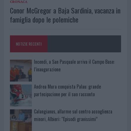
CRONACA
Conor McGregor a Baja Sardinia, vacanza in
famiglia dopo le polemiche
NOTIZIE RECENTI
Incendi, a San Pasquale arriva il Campo Base:
l’inaugurazione
Andrea Mura conquista Palau: grande
partecipazione per il suo racconto
Calangianus, allarme sul centro accoglienza
minori, Albieri: “Episodi gravissimi”