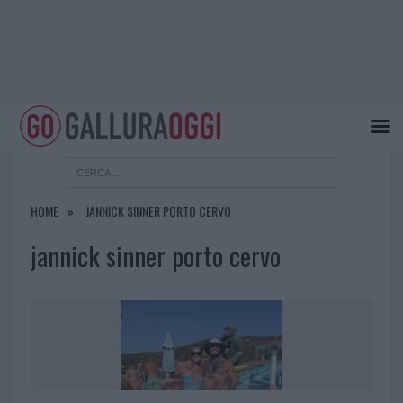
HOME
JANNICK SINNER PORTO CERVO
jannick sinner porto cervo