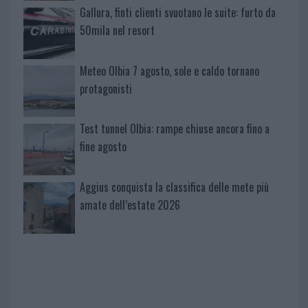
Gallura, finti clienti svuotano le suite: furto da
50mila nel resort
Meteo Olbia 7 agosto, sole e caldo tornano
protagonisti
Test tunnel Olbia: rampe chiuse ancora fino a
fine agosto
Aggius conquista la classifica delle mete più
amate dell’estate 2026