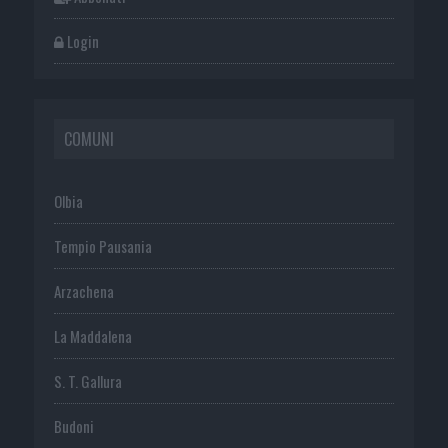
Login
COMUNI
Olbia
Tempio Pausania
Arzachena
La Maddalena
S. T. Gallura
Budoni