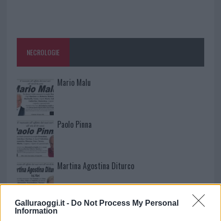
NECROLOGIE
Mario Malu
Paolo Pinna
Martina Agostina Diturco
Galluraoggi.it -
Do Not Process My Personal
I nostri cari
Information