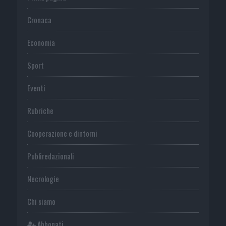
Cronaca
Economia
Sport
Eventi
Rubriche
Cooperazione e dintorni
Publiredazionali
Necrologie
Chi siamo
Abbonati