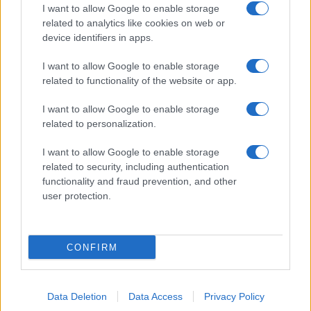
I want to allow Google to enable storage
related to analytics like cookies on web or
device identifiers in apps.
I want to allow Google to enable storage
related to functionality of the website or app.
I want to allow Google to enable storage
related to personalization.
I want to allow Google to enable storage
related to security, including authentication
functionality and fraud prevention, and other
user protection.
CONFIRM
Data Deletion
Data Access
Privacy Policy
DIRETTA MEDIA ADV SRL