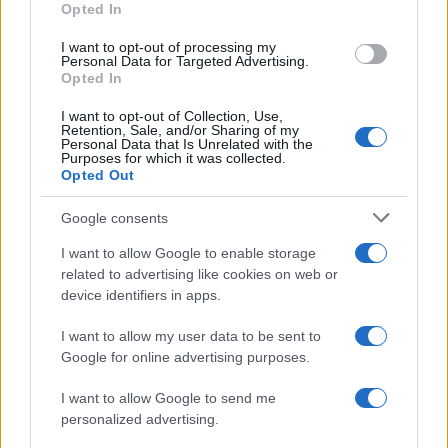
Opted In
I want to opt-out of processing my
Personal Data for Targeted Advertising.
Opted In
Vuoi rimanere sempre aggiornato?
I want to opt-out of Collection, Use,
Iscriviti alla newsletter di Gallura Oggi e ricevi le nostre
Retention, Sale, and/or Sharing of my
email periodiche contenenti le ultime notizie pubblicate
Personal Data that Is Unrelated with the
sul sito web!
Purposes for which it was collected.
Opted Out
*
campo obbligatorio
*
Indirizzo email
Google consents
I want to allow Google to enable storage
related to advertising like cookies on web or
Privacy
device identifiers in apps.
Utilizziamo Mailchimp come piattaforma di
marketing. Iscrivendoti alla newsletter accetti che le
tue informazioni siano trasferite a Mailchimp per
I want to allow my user data to be sent to
l'elaborazione.
Leggi qui l'informativa sulla privacy
Google for online advertising purposes.
di Mailchimp
.
Potrai annullare l'iscrizione in qualsiasi momento
facendo clic sul collegamento nel piè di pagina delle
I want to allow Google to send me
nostre e-mail.
personalized advertising.