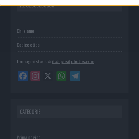
P.I. 02839380306
Chi siamo
Codice etico
Immagini stock di
it.depositphotos.com
CATEGORIE
Prima pagina