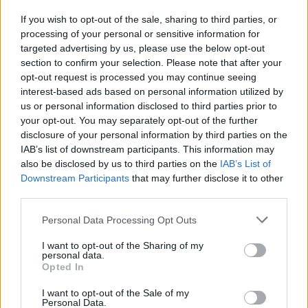
If you wish to opt-out of the sale, sharing to third parties, or
processing of your personal or sensitive information for
I nostri cari
targeted advertising by us, please use the below opt-out
section to confirm your selection. Please note that after your
opt-out request is processed you may continue seeing
interest-based ads based on personal information utilized by
I nostri cari
us or personal information disclosed to third parties prior to
your opt-out. You may separately opt-out of the further
disclosure of your personal information by third parties on the
IAB’s list of downstream participants. This information may
Giovannimaria Cabras
also be disclosed by us to third parties on the
IAB’s List of
Downstream Participants
that may further disclose it to other
third parties.
Please note that this website/app uses one or more Google
Personal Data Processing Opt Outs
services and may gather and store information including but
not limited to your visit or usage behaviour. You may click to
I want to opt-out of the Sharing of my
personal data.
grant or deny consent to Google and its third-party tags to
Opted In
use your data for below specified purposes in below Google
Invia un Comunicato Stampa
|
Pubblicità
|
Segnala
consent section.
I want to opt-out of the Sale of my
Personal Data.