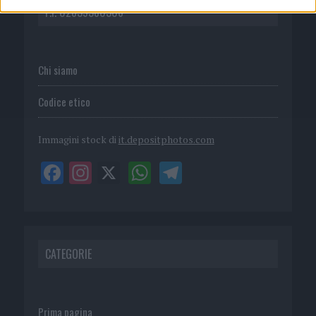
P.I. 02839380306
Chi siamo
Codice etico
Immagini stock di
it.depositphotos.com
CATEGORIE
Prima pagina