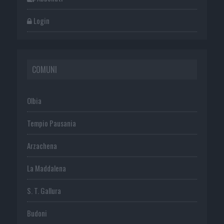
Login
COMUNI
Olbia
Tempio Pausania
Arzachena
La Maddalena
S. T. Gallura
Budoni