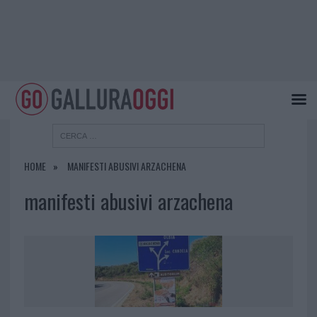
HOME
MANIFESTI ABUSIVI ARZACHENA
manifesti abusivi arzachena