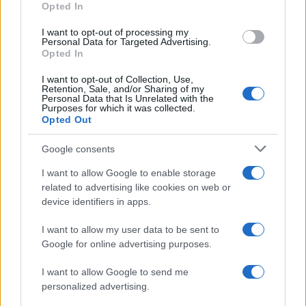
Opted In
I want to opt-out of processing my
Personal Data for Targeted Advertising.
Opted In
Vuoi rimanere sempre aggiornato?
I want to opt-out of Collection, Use,
Iscriviti alla newsletter di Gallura Oggi e ricevi le nostre
Retention, Sale, and/or Sharing of my
email periodiche contenenti le ultime notizie pubblicate
Personal Data that Is Unrelated with the
sul sito web!
Purposes for which it was collected.
Opted Out
*
campo obbligatorio
*
Indirizzo email
Google consents
I want to allow Google to enable storage
related to advertising like cookies on web or
Privacy
device identifiers in apps.
Utilizziamo Mailchimp come piattaforma di
marketing. Iscrivendoti alla newsletter accetti che le
tue informazioni siano trasferite a Mailchimp per
I want to allow my user data to be sent to
l'elaborazione.
Leggi qui l'informativa sulla privacy
Google for online advertising purposes.
di Mailchimp
.
Potrai annullare l'iscrizione in qualsiasi momento
facendo clic sul collegamento nel piè di pagina delle
I want to allow Google to send me
nostre e-mail.
personalized advertising.