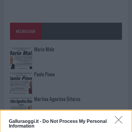
NECROLOGIE
Mario Malu
Paolo Pinna
Martina Agostina Diturco
Galluraoggi.it -
Do Not Process My Personal
I nostri cari
Information