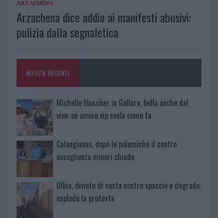
ARZACHENA
Arzachena dice addio ai manifesti abusivi:
pulizia dalla segnaletica
NOTIZIE RECENTI
Michelle Hunziker in Gallura, bella anche dal
vivo: un amico vip svela come fa
Calangianus, dopo le polemiche il centro
accoglienza minori chiude
Olbia, divieto di sosta contro spaccio e degrado:
esplode la protesta