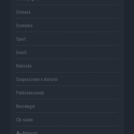
Cronaca
Economia
Sport
Eventi
Rubriche
Cooperazione e dintorni
Publiredazionali
Necrologie
Chi siamo
Abbonati