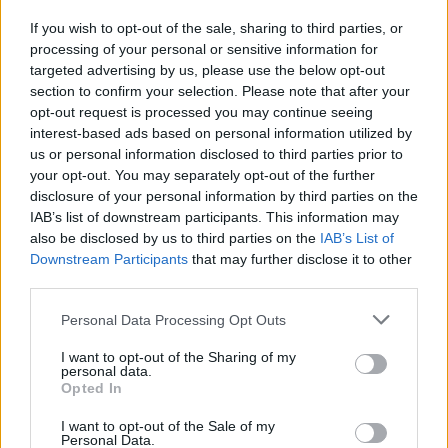
If you wish to opt-out of the sale, sharing to third parties, or
processing of your personal or sensitive information for
I nostri cari
targeted advertising by us, please use the below opt-out
section to confirm your selection. Please note that after your
opt-out request is processed you may continue seeing
interest-based ads based on personal information utilized by
I nostri cari
us or personal information disclosed to third parties prior to
your opt-out. You may separately opt-out of the further
disclosure of your personal information by third parties on the
IAB’s list of downstream participants. This information may
Giovannimaria Cabras
also be disclosed by us to third parties on the
IAB’s List of
Downstream Participants
that may further disclose it to other
third parties.
Please note that this website/app uses one or more Google
Personal Data Processing Opt Outs
services and may gather and store information including but
not limited to your visit or usage behaviour. You may click to
I want to opt-out of the Sharing of my
personal data.
grant or deny consent to Google and its third-party tags to
Opted In
use your data for below specified purposes in below Google
Invia un Comunicato Stampa
|
Pubblicità
|
Segnala
consent section.
I want to opt-out of the Sale of my
Personal Data.