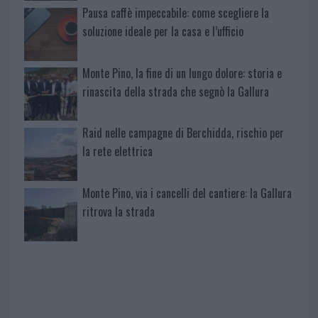
Pausa caffè impeccabile: come scegliere la
soluzione ideale per la casa e l’ufficio
Monte Pino, la fine di un lungo dolore: storia e
rinascita della strada che segnò la Gallura
Raid nelle campagne di Berchidda, rischio per
la rete elettrica
Monte Pino, via i cancelli del cantiere: la Gallura
ritrova la strada