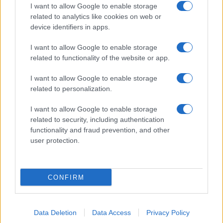
I want to allow Google to enable storage
related to analytics like cookies on web or
device identifiers in apps.
I want to allow Google to enable storage
related to functionality of the website or app.
I want to allow Google to enable storage
related to personalization.
I want to allow Google to enable storage
related to security, including authentication
functionality and fraud prevention, and other
user protection.
CONFIRM
Data Deletion
Data Access
Privacy Policy
DIRETTA MEDIA ADV SRL