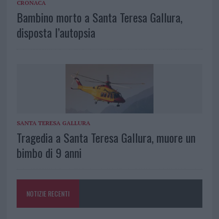
CRONACA
Bambino morto a Santa Teresa Gallura,
disposta l’autopsia
SANTA TERESA GALLURA
Tragedia a Santa Teresa Gallura, muore un
bimbo di 9 anni
NOTIZIE RECENTI