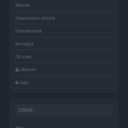
Rubriche
Cooperazione e dintorni
Publiredazionali
Necrologie
Chi siamo
Abbonati
Login
COMUNI
Olbia