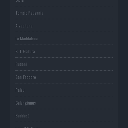
Tempio Pausania
Arzachena
La Maddalena
S. T. Gallura
Budoni
San Teodoro
Palau
Calangianus
Buddusò