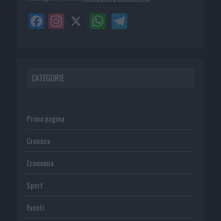
CATEGORIE
Prima pagina
Cronaca
Economia
Sport
Eventi