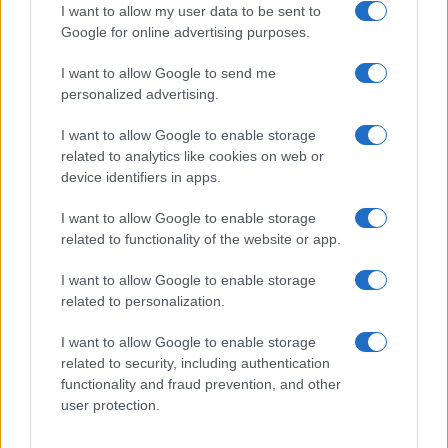
I want to allow my user data to be sent to
Google for online advertising purposes.
I want to allow Google to send me
Privacy
personalized advertising.
Utilizziamo Mailchimp come piattaforma di
marketing. Iscrivendoti alla newsletter accetti che le
tue informazioni siano trasferite a Mailchimp per
I want to allow Google to enable storage
l'elaborazione.
Leggi qui l'informativa sulla privacy
related to analytics like cookies on web or
di Mailchimp
.
device identifiers in apps.
Potrai annullare l'iscrizione in qualsiasi momento
facendo clic sul collegamento nel piè di pagina delle
nostre e-mail.
I want to allow Google to enable storage
related to functionality of the website or app.
I want to allow Google to enable storage
related to personalization.
I want to allow Google to enable storage
related to security, including authentication
functionality and fraud prevention, and other
user protection.