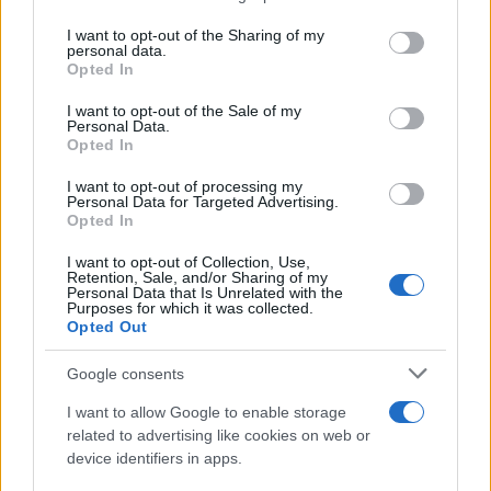
services and may gather and store information including but
Giovannimaria Cabras
not limited to your visit or usage behaviour. You may click to
I want to opt-out of the Sharing of my
personal data.
grant or deny consent to Google and its third-party tags to
Opted In
use your data for below specified purposes in below Google
consent section.
I want to opt-out of the Sale of my
Personal Data.
Opted In
I want to opt-out of processing my
Personal Data for Targeted Advertising.
Invia un Comunicato Stampa
|
Pubblicità
|
Segnala
Opted In
I want to opt-out of Collection, Use,
Retention, Sale, and/or Sharing of my
Personal Data that Is Unrelated with the
Purposes for which it was collected.
Opted Out
Vuoi rimanere sempre aggiornato?
Google consents
Iscriviti alla newsletter di Gallura Oggi e ricevi le nostre
I want to allow Google to enable storage
email periodiche contenenti le ultime notizie pubblicate
related to advertising like cookies on web or
sul sito web!
device identifiers in apps.
*
campo obbligatorio
*
Indirizzo email