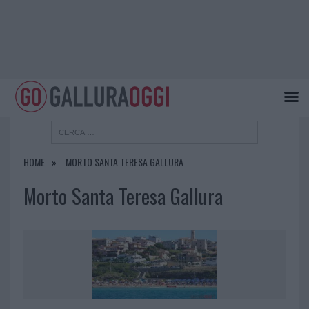
HOME
MORTO SANTA TERESA GALLURA
Morto Santa Teresa Gallura