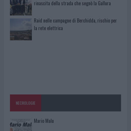
rinascita della strada che segnò la Gallura
Raid nelle campagne di Berchidda, rischio per
la rete elettrica
NECROLOGIE
Mario Malu