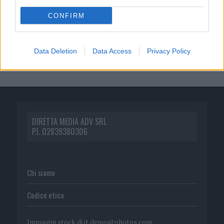
CONFIRM
Data Deletion
Data Access
Privacy Policy
DIRETTA MEDIA ADV SRL
P.I. 02839380306
Chi siamo
Codice etico
Immagini stock di
it.depositphotos.com