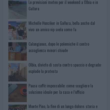
Le previsioni meteo per il weekend a Olbia e in
Gallura
Michelle Hunziker in Gallura, bella anche dal
vivo: un amico vip svela come fa
Calangianus, dopo le polemiche il centro
accoglienza minori chiude
Olbia, divieto di sosta contro spaccio e degrado:
esplode la protesta
Pausa caffè impeccabile: come scegliere la
soluzione ideale per la casa e l’ufficio
Monte Pino, la fine di un lungo dolore: storia e