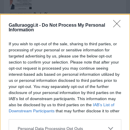
Paolo Pinna
Galluraoggi.it -
Do Not Process My Personal
Information
Martina Agostina Diturco
If you wish to opt-out of the sale, sharing to third parties, or
processing of your personal or sensitive information for
targeted advertising by us, please use the below opt-out
section to confirm your selection. Please note that after your
I nostri cari
opt-out request is processed you may continue seeing
interest-based ads based on personal information utilized by
us or personal information disclosed to third parties prior to
your opt-out. You may separately opt-out of the further
I nostri cari
disclosure of your personal information by third parties on the
IAB’s list of downstream participants. This information may
also be disclosed by us to third parties on the
IAB’s List of
Downstream Participants
that may further disclose it to other
I nostri cari
third parties.
Please note that this website/app uses one or more Google
Personal Data Processing Opt Outs