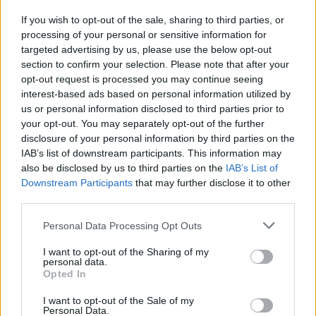
If you wish to opt-out of the sale, sharing to third parties, or
processing of your personal or sensitive information for
I nostri cari
targeted advertising by us, please use the below opt-out
section to confirm your selection. Please note that after your
opt-out request is processed you may continue seeing
interest-based ads based on personal information utilized by
I nostri cari
us or personal information disclosed to third parties prior to
your opt-out. You may separately opt-out of the further
disclosure of your personal information by third parties on the
IAB’s list of downstream participants. This information may
Giovannimaria Cabras
also be disclosed by us to third parties on the
IAB’s List of
Downstream Participants
that may further disclose it to other
third parties.
Please note that this website/app uses one or more Google
Personal Data Processing Opt Outs
services and may gather and store information including but
not limited to your visit or usage behaviour. You may click to
I want to opt-out of the Sharing of my
personal data.
grant or deny consent to Google and its third-party tags to
Opted In
use your data for below specified purposes in below Google
Invia un Comunicato Stampa
|
Pubblicità
|
Segnala
consent section.
I want to opt-out of the Sale of my
Personal Data.