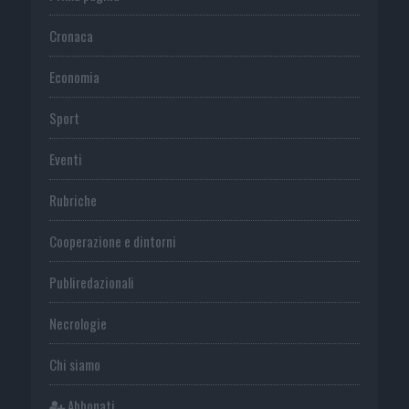
Cronaca
Economia
Sport
Eventi
Rubriche
Cooperazione e dintorni
Publiredazionali
Necrologie
Chi siamo
Abbonati