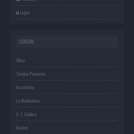
Login
COMUNI
Olbia
Tempio Pausania
Arzachena
La Maddalena
S. T. Gallura
Budoni