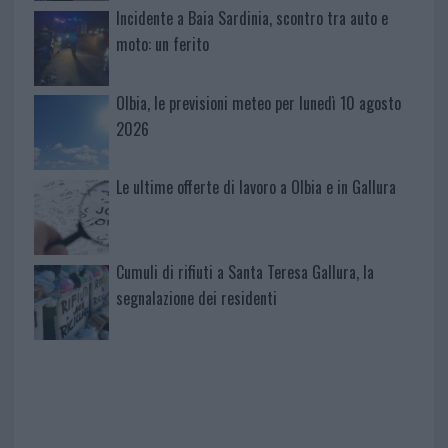
Incidente a Baia Sardinia, scontro tra auto e
moto: un ferito
Olbia, le previsioni meteo per lunedì 10 agosto
2026
Le ultime offerte di lavoro a Olbia e in Gallura
Cumuli di rifiuti a Santa Teresa Gallura, la
segnalazione dei residenti