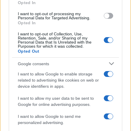
Opted In
I want to opt-out of processing my
Personal Data for Targeted Advertising.
Opted In
Vuoi rimanere sempre aggiornato?
I want to opt-out of Collection, Use,
Iscriviti alla newsletter di Gallura Oggi e ricevi le nostre
Retention, Sale, and/or Sharing of my
email periodiche contenenti le ultime notizie pubblicate
Personal Data that Is Unrelated with the
sul sito web!
Purposes for which it was collected.
Opted Out
*
campo obbligatorio
*
Indirizzo email
Google consents
I want to allow Google to enable storage
related to advertising like cookies on web or
Privacy
device identifiers in apps.
Utilizziamo Mailchimp come piattaforma di
marketing. Iscrivendoti alla newsletter accetti che le
tue informazioni siano trasferite a Mailchimp per
I want to allow my user data to be sent to
l'elaborazione.
Leggi qui l'informativa sulla privacy
Google for online advertising purposes.
di Mailchimp
.
Potrai annullare l'iscrizione in qualsiasi momento
facendo clic sul collegamento nel piè di pagina delle
I want to allow Google to send me
nostre e-mail.
personalized advertising.