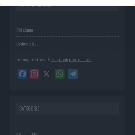
P.I. 02839380306
Chi siamo
Codice etico
Immagini stock di
it.depositphotos.com
CATEGORIE
Prima pagina