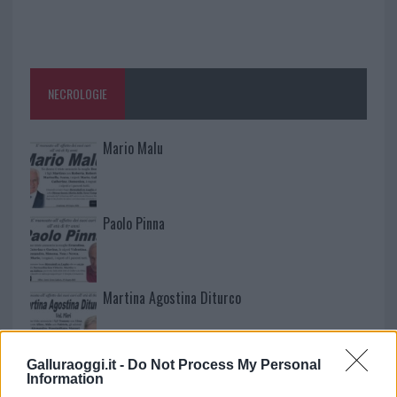
NECROLOGIE
Mario Malu
Paolo Pinna
Martina Agostina Diturco
Galluraoggi.it -
Do Not Process My Personal
I nostri cari
Information