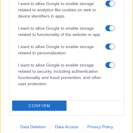
I want to allow Google to enable storage
related to analytics like cookies on web or
device identifiers in apps.
I want to allow Google to enable storage
related to functionality of the website or app.
I want to allow Google to enable storage
related to personalization.
I want to allow Google to enable storage
related to security, including authentication
functionality and fraud prevention, and other
user protection.
CONFIRM
Data Deletion
Data Access
Privacy Policy
DIRETTA MEDIA ADV SRL