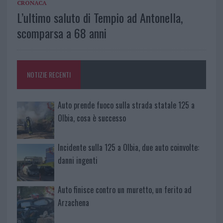
CRONACA
L’ultimo saluto di Tempio ad Antonella,
scomparsa a 68 anni
NOTIZIE RECENTI
Auto prende fuoco sulla strada statale 125 a
Olbia, cosa è successo
Incidente sulla 125 a Olbia, due auto coinvolte:
danni ingenti
Auto finisce contro un muretto, un ferito ad
Arzachena