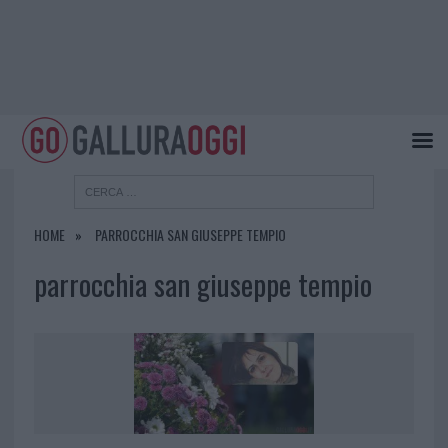
HOME
PARROCCHIA SAN GIUSEPPE TEMPIO
parrocchia san giuseppe tempio