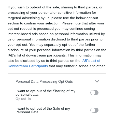
If you wish to opt-out of the sale, sharing to third parties, or
processing of your personal or sensitive information for
I nostri cari
targeted advertising by us, please use the below opt-out
section to confirm your selection. Please note that after your
opt-out request is processed you may continue seeing
interest-based ads based on personal information utilized by
I nostri cari
us or personal information disclosed to third parties prior to
your opt-out. You may separately opt-out of the further
disclosure of your personal information by third parties on the
IAB’s list of downstream participants. This information may
Giovannimaria Cabras
also be disclosed by us to third parties on the
IAB’s List of
Downstream Participants
that may further disclose it to other
third parties.
Please note that this website/app uses one or more Google
Personal Data Processing Opt Outs
services and may gather and store information including but
not limited to your visit or usage behaviour. You may click to
I want to opt-out of the Sharing of my
personal data.
grant or deny consent to Google and its third-party tags to
Opted In
use your data for below specified purposes in below Google
Invia un Comunicato Stampa
|
Pubblicità
|
Segnala
consent section.
I want to opt-out of the Sale of my
Personal Data.