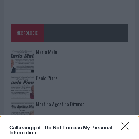
NECROLOGIE
Mario Malu
Paolo Pinna
Martina Agostina Diturco
Galluraoggi.it -
Do Not Process My Personal
I nostri cari
Information