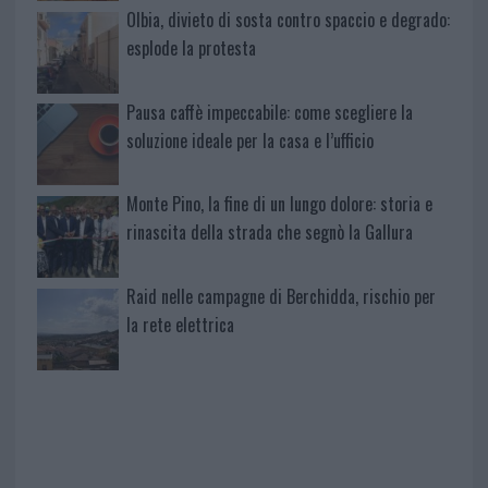
Olbia, divieto di sosta contro spaccio e degrado:
esplode la protesta
Pausa caffè impeccabile: come scegliere la
soluzione ideale per la casa e l’ufficio
Monte Pino, la fine di un lungo dolore: storia e
rinascita della strada che segnò la Gallura
Raid nelle campagne di Berchidda, rischio per
la rete elettrica