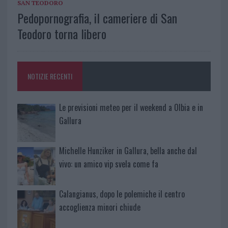
SAN TEODORO
Pedopornografia, il cameriere di San
Teodoro torna libero
NOTIZIE RECENTI
Le previsioni meteo per il weekend a Olbia e in
Gallura
Michelle Hunziker in Gallura, bella anche dal
vivo: un amico vip svela come fa
Calangianus, dopo le polemiche il centro
accoglienza minori chiude