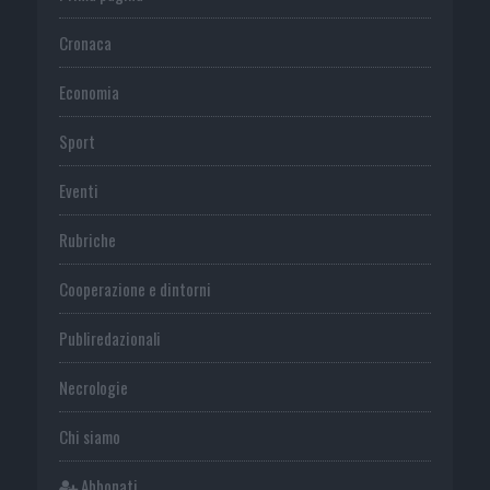
Cronaca
Economia
Sport
Eventi
Rubriche
Cooperazione e dintorni
Publiredazionali
Necrologie
Chi siamo
Abbonati