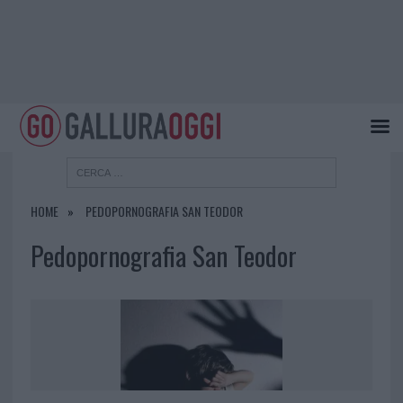
HOME
PEDOPORNOGRAFIA SAN TEODOR
Pedopornografia San Teodor