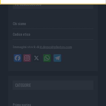
P.I. 02839380306
Chi siamo
Codice etico
Immagini stock di
it.depositphotos.com
CATEGORIE
Prima pagina