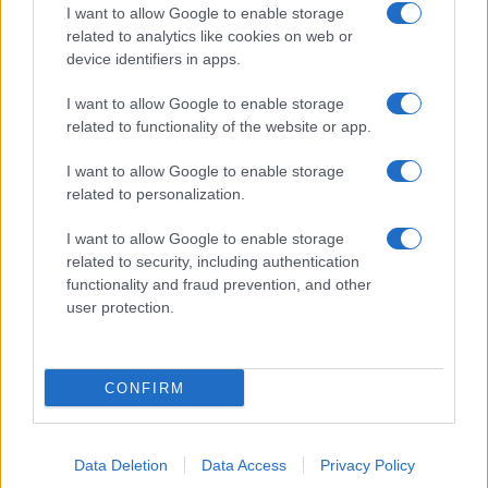
I want to allow Google to enable storage
related to analytics like cookies on web or
device identifiers in apps.
I want to allow Google to enable storage
related to functionality of the website or app.
I want to allow Google to enable storage
related to personalization.
I want to allow Google to enable storage
related to security, including authentication
functionality and fraud prevention, and other
user protection.
CONFIRM
Data Deletion
Data Access
Privacy Policy
DIRETTA MEDIA ADV SRL