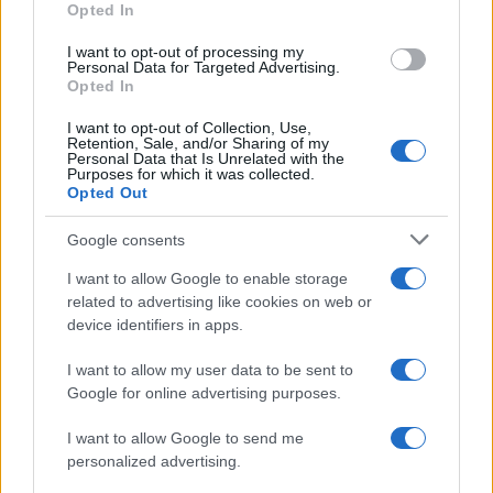
Opted In
I want to opt-out of processing my
Personal Data for Targeted Advertising.
Opted In
Vuoi rimanere sempre aggiornato?
I want to opt-out of Collection, Use,
Iscriviti alla newsletter di Gallura Oggi e ricevi le nostre
Retention, Sale, and/or Sharing of my
email periodiche contenenti le ultime notizie pubblicate
Personal Data that Is Unrelated with the
sul sito web!
Purposes for which it was collected.
Opted Out
*
campo obbligatorio
*
Indirizzo email
Google consents
I want to allow Google to enable storage
related to advertising like cookies on web or
Privacy
device identifiers in apps.
Utilizziamo Mailchimp come piattaforma di
marketing. Iscrivendoti alla newsletter accetti che le
tue informazioni siano trasferite a Mailchimp per
I want to allow my user data to be sent to
l'elaborazione.
Leggi qui l'informativa sulla privacy
Google for online advertising purposes.
di Mailchimp
.
Potrai annullare l'iscrizione in qualsiasi momento
facendo clic sul collegamento nel piè di pagina delle
I want to allow Google to send me
nostre e-mail.
personalized advertising.