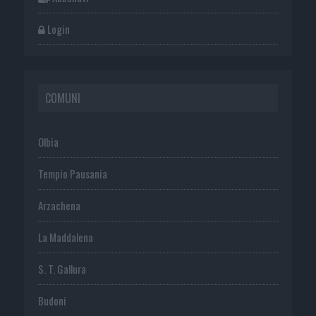
Login
COMUNI
Olbia
Tempio Pausania
Arzachena
La Maddalena
S. T. Gallura
Budoni