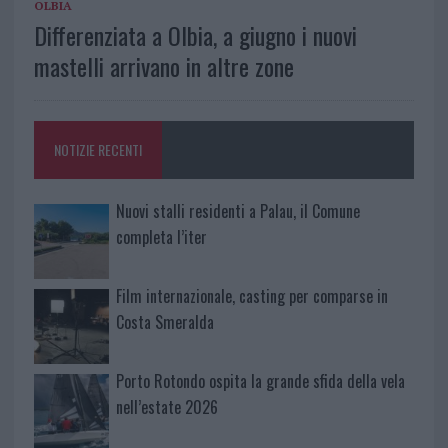
OLBIA
Differenziata a Olbia, a giugno i nuovi
mastelli arrivano in altre zone
NOTIZIE RECENTI
Nuovi stalli residenti a Palau, il Comune
completa l’iter
Film internazionale, casting per comparse in
Costa Smeralda
Porto Rotondo ospita la grande sfida della vela
nell’estate 2026