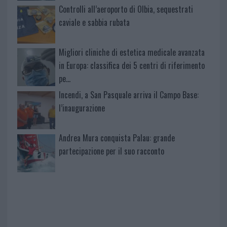
Controlli all’aeroporto di Olbia, sequestrati
caviale e sabbia rubata
Migliori cliniche di estetica medicale avanzata
in Europa: classifica dei 5 centri di riferimento
pe…
Incendi, a San Pasquale arriva il Campo Base:
l’inaugurazione
Andrea Mura conquista Palau: grande
partecipazione per il suo racconto