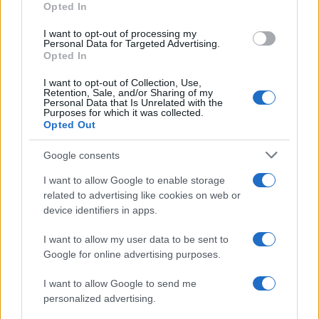
Opted In
I want to opt-out of processing my
Personal Data for Targeted Advertising.
Opted In
Vuoi rimanere sempre aggiornato?
I want to opt-out of Collection, Use,
Iscriviti alla newsletter di Gallura Oggi e ricevi le nostre
Retention, Sale, and/or Sharing of my
email periodiche contenenti le ultime notizie pubblicate
Personal Data that Is Unrelated with the
sul sito web!
Purposes for which it was collected.
Opted Out
*
campo obbligatorio
*
Indirizzo email
Google consents
I want to allow Google to enable storage
related to advertising like cookies on web or
Privacy
device identifiers in apps.
Utilizziamo Mailchimp come piattaforma di
marketing. Iscrivendoti alla newsletter accetti che le
tue informazioni siano trasferite a Mailchimp per
I want to allow my user data to be sent to
l'elaborazione.
Leggi qui l'informativa sulla privacy
Google for online advertising purposes.
di Mailchimp
.
Potrai annullare l'iscrizione in qualsiasi momento
facendo clic sul collegamento nel piè di pagina delle
I want to allow Google to send me
nostre e-mail.
personalized advertising.