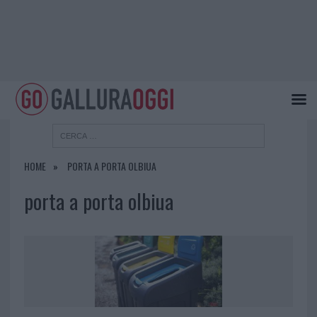
HOME
PORTA A PORTA OLBIUA
porta a porta olbiua