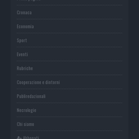
Cronaca
Economia
Sport
Eventi
Rubriche
Cooperazione e dintorni
Publiredazionali
Necrologie
Chi siamo
Abbonati