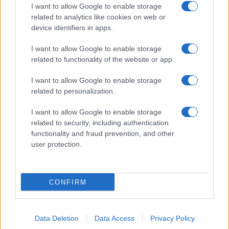
I want to allow Google to enable storage
related to analytics like cookies on web or
device identifiers in apps.
I want to allow Google to enable storage
related to functionality of the website or app.
I want to allow Google to enable storage
related to personalization.
I want to allow Google to enable storage
related to security, including authentication
functionality and fraud prevention, and other
user protection.
CONFIRM
Data Deletion
Data Access
Privacy Policy
DIRETTA MEDIA ADV SRL