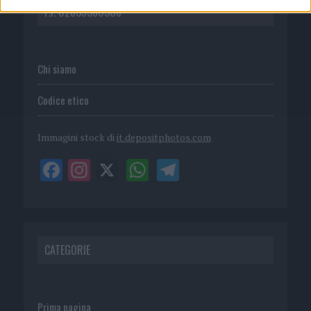
P.I. 02839380306
Chi siamo
Codice etico
Immagini stock di
it.depositphotos.com
CATEGORIE
Prima pagina