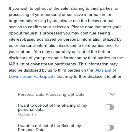
If you wish to opt-out of the sale, sharing to third parties, or
processing of your personal or sensitive information for
I nostri cari
targeted advertising by us, please use the below opt-out
section to confirm your selection. Please note that after your
opt-out request is processed you may continue seeing
interest-based ads based on personal information utilized by
I nostri cari
us or personal information disclosed to third parties prior to
your opt-out. You may separately opt-out of the further
disclosure of your personal information by third parties on the
IAB’s list of downstream participants. This information may
Giovannimaria Cabras
also be disclosed by us to third parties on the
IAB’s List of
Downstream Participants
that may further disclose it to other
third parties.
Please note that this website/app uses one or more Google
Personal Data Processing Opt Outs
services and may gather and store information including but
not limited to your visit or usage behaviour. You may click to
I want to opt-out of the Sharing of my
personal data.
grant or deny consent to Google and its third-party tags to
Opted In
use your data for below specified purposes in below Google
Invia un Comunicato Stampa
|
Pubblicità
|
Segnala
consent section.
I want to opt-out of the Sale of my
Personal Data.