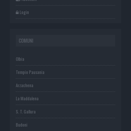
Login
COMUNI
Olbia
Tempio Pausania
Arzachena
La Maddalena
S. T. Gallura
Budoni