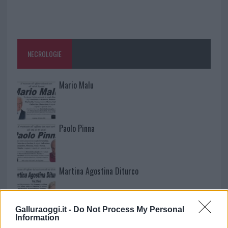
NECROLOGIE
Mario Malu
Paolo Pinna
Martina Agostina Diturco
Galluraoggi.it -
Do Not Process My Personal
I nostri cari
Information