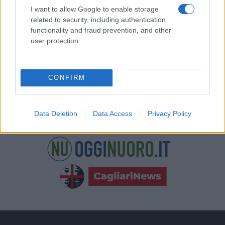
nostre e-mail.
I want to allow Google to enable storage
related to security, including authentication
functionality and fraud prevention, and other
user protection.
CONFIRM
Data Deletion
Data Access
Privacy Policy