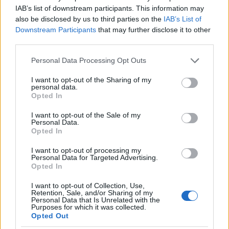
I nostri cari
IAB’s list of downstream participants. This information may
also be disclosed by us to third parties on the
IAB’s List of
Downstream Participants
that may further disclose it to other
third parties.
I nostri cari
Please note that this website/app uses one or more Google
Personal Data Processing Opt Outs
services and may gather and store information including but
not limited to your visit or usage behaviour. You may click to
I want to opt-out of the Sharing of my
personal data.
grant or deny consent to Google and its third-party tags to
I nostri cari
Opted In
use your data for below specified purposes in below Google
consent section.
I want to opt-out of the Sale of my
Personal Data.
Opted In
Giovannimaria Cabras
I want to opt-out of processing my
Personal Data for Targeted Advertising.
Opted In
I want to opt-out of Collection, Use,
Retention, Sale, and/or Sharing of my
Personal Data that Is Unrelated with the
Purposes for which it was collected.
Opted Out