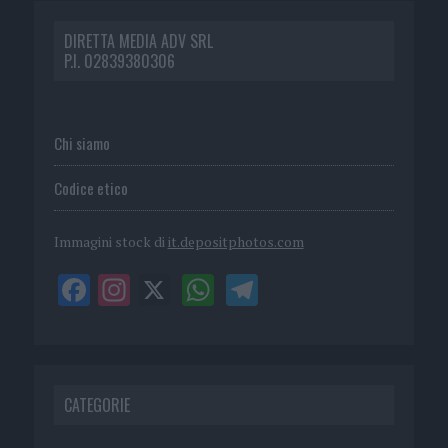
DIRETTA MEDIA ADV SRL
P.I. 02839380306
Chi siamo
Codice etico
Immagini stock di
it.depositphotos.com
CATEGORIE