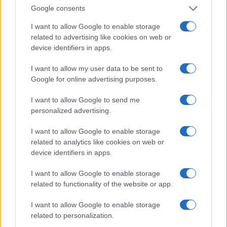
Invia un Comunicato Stampa
|
Pubblicità
|
Segnala
Google consents
I want to allow Google to enable storage
related to advertising like cookies on web or
device identifiers in apps.
Vuoi rimanere sempre aggiornato?
I want to allow my user data to be sent to
Google for online advertising purposes.
Iscriviti alla newsletter di Gallura Oggi e ricevi le nostre
email periodiche contenenti le ultime notizie pubblicate
I want to allow Google to send me
sul sito web!
personalized advertising.
*
campo obbligatorio
*
Indirizzo email
I want to allow Google to enable storage
related to analytics like cookies on web or
device identifiers in apps.
Privacy
I want to allow Google to enable storage
Utilizziamo Mailchimp come piattaforma di
marketing. Iscrivendoti alla newsletter accetti che le
related to functionality of the website or app.
tue informazioni siano trasferite a Mailchimp per
l'elaborazione.
Leggi qui l'informativa sulla privacy
I want to allow Google to enable storage
di Mailchimp
.
Potrai annullare l'iscrizione in qualsiasi momento
related to personalization.
facendo clic sul collegamento nel piè di pagina delle