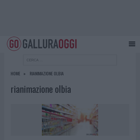
HOME
RIANIMAZIONE OLBIA
rianimazione olbia