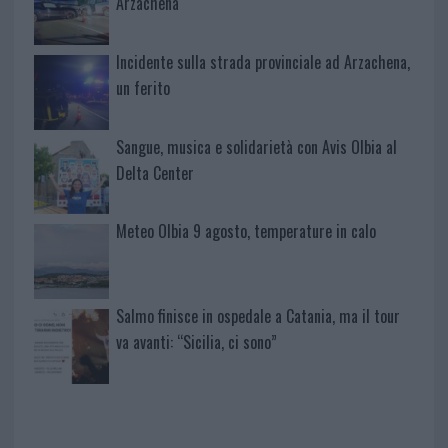
Arzachena
Incidente sulla strada provinciale ad Arzachena,
un ferito
Sangue, musica e solidarietà con Avis Olbia al
Delta Center
Meteo Olbia 9 agosto, temperature in calo
Salmo finisce in ospedale a Catania, ma il tour
va avanti: “Sicilia, ci sono”