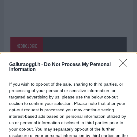
NECROLOGIE
Mario Malu
Galluraoggi.it -
Do Not Process My Personal
Information
If you wish to opt-out of the sale, sharing to third parties, or
Paolo Pinna
processing of your personal or sensitive information for
targeted advertising by us, please use the below opt-out
section to confirm your selection. Please note that after your
opt-out request is processed you may continue seeing
Martina Agostina Diturco
interest-based ads based on personal information utilized by
us or personal information disclosed to third parties prior to
your opt-out. You may separately opt-out of the further
disclosure of your personal information by third parties on the