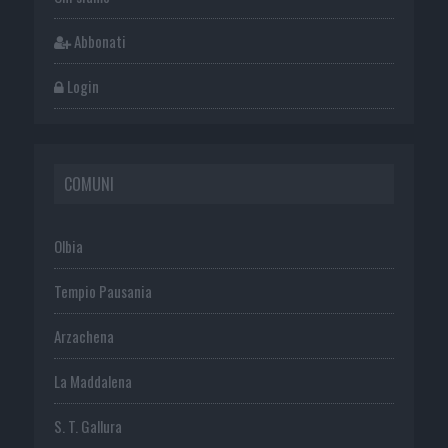
Abbonati
Login
COMUNI
Olbia
Tempio Pausania
Arzachena
La Maddalena
S. T. Gallura