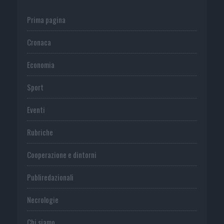
Prima pagina
Cronaca
Economia
Sport
Eventi
Rubriche
Cooperazione e dintorni
Publiredazionali
Necrologie
Chi siamo