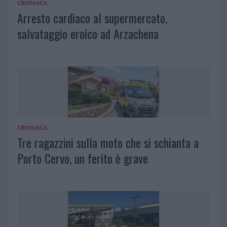
CRONACA
Arresto cardiaco al supermercato,
salvataggio eroico ad Arzachena
CRONACA
Tre ragazzini sulla moto che si schianta a
Porto Cervo, un ferito è grave