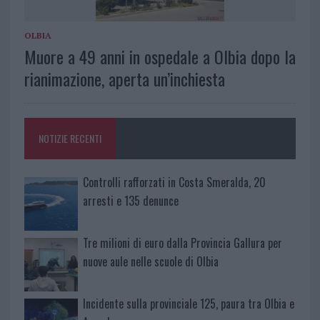
OLBIA
Muore a 49 anni in ospedale a Olbia dopo la
rianimazione, aperta un’inchiesta
NOTIZIE RECENTI
Controlli rafforzati in Costa Smeralda, 20
arresti e 135 denunce
Tre milioni di euro dalla Provincia Gallura per
nuove aule nelle scuole di Olbia
Incidente sulla provinciale 125, paura tra Olbia e