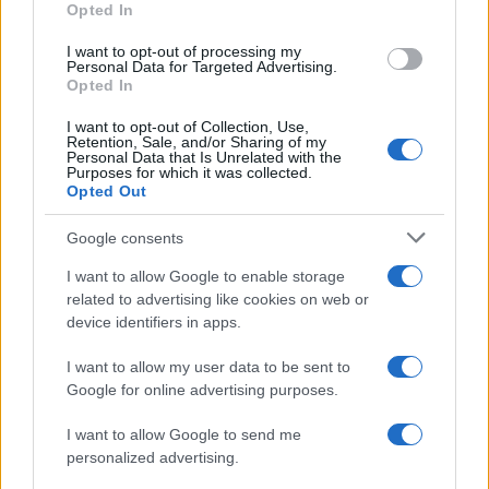
Opted In
I want to opt-out of processing my
Personal Data for Targeted Advertising.
Opted In
Vuoi rimanere sempre aggiornato?
I want to opt-out of Collection, Use,
Iscriviti alla newsletter di Gallura Oggi e ricevi le nostre
Retention, Sale, and/or Sharing of my
email periodiche contenenti le ultime notizie pubblicate
Personal Data that Is Unrelated with the
sul sito web!
Purposes for which it was collected.
Opted Out
*
campo obbligatorio
*
Indirizzo email
Google consents
I want to allow Google to enable storage
related to advertising like cookies on web or
Privacy
device identifiers in apps.
Utilizziamo Mailchimp come piattaforma di
marketing. Iscrivendoti alla newsletter accetti che le
tue informazioni siano trasferite a Mailchimp per
I want to allow my user data to be sent to
l'elaborazione.
Leggi qui l'informativa sulla privacy
Google for online advertising purposes.
di Mailchimp
.
Potrai annullare l'iscrizione in qualsiasi momento
facendo clic sul collegamento nel piè di pagina delle
I want to allow Google to send me
nostre e-mail.
personalized advertising.