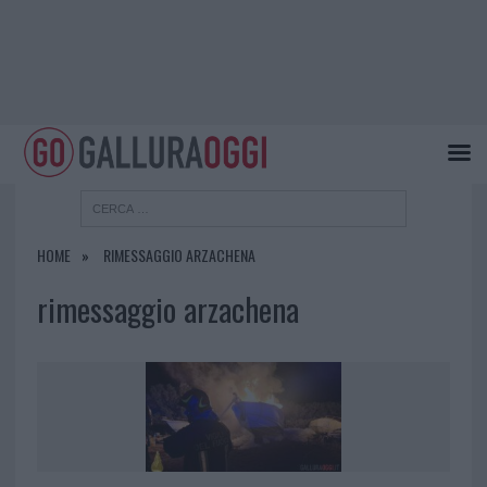
HOME
RIMESSAGGIO ARZACHENA
rimessaggio arzachena