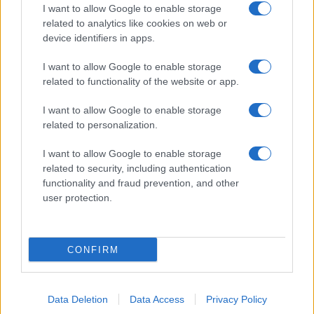
I want to allow Google to enable storage
related to analytics like cookies on web or
device identifiers in apps.
I want to allow Google to enable storage
related to functionality of the website or app.
I want to allow Google to enable storage
related to personalization.
I want to allow Google to enable storage
related to security, including authentication
functionality and fraud prevention, and other
user protection.
CONFIRM
Data Deletion
Data Access
Privacy Policy
DIRETTA MEDIA ADV SRL