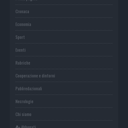
Cronaca
Economia
Sport
Eventi
Rubriche
Cooperazione e dintorni
Publiredazionali
Necrologie
Chi siamo
Abbonati