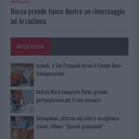
CRONACA
Barca prende fuoco dentro un rimessaggio
ad Arzachena
NOTIZIE RECENTI
Incendi, a San Pasquale arriva il Campo Base:
l’inaugurazione
Andrea Mura conquista Palau: grande
partecipazione per il suo racconto
Calangianus, allarme sul centro accoglienza
minori, Albieri: “Episodi gravissimi”