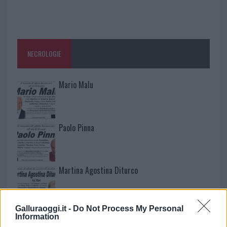
NECROLOGIE
Mario Malu
Paolo Pinna
Martina Agostina Diturco
Galluraoggi.it -
Do Not Process My Personal
I nostri cari
Information