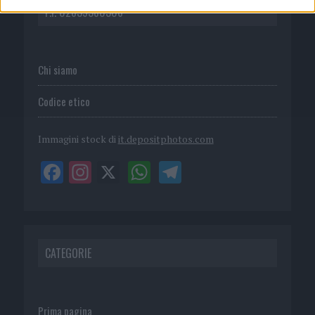
P.I. 02839380306
Chi siamo
Codice etico
Immagini stock di
it.depositphotos.com
CATEGORIE
Prima pagina