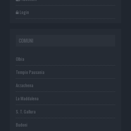
Login
COMUNI
Olbia
Tempio Pausania
Arzachena
La Maddalena
S. T. Gallura
Budoni