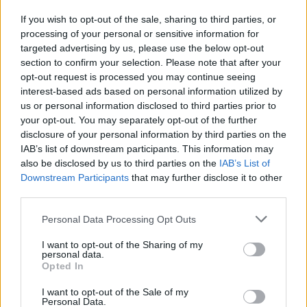
If you wish to opt-out of the sale, sharing to third parties, or
processing of your personal or sensitive information for
I nostri cari
targeted advertising by us, please use the below opt-out
section to confirm your selection. Please note that after your
opt-out request is processed you may continue seeing
interest-based ads based on personal information utilized by
I nostri cari
us or personal information disclosed to third parties prior to
your opt-out. You may separately opt-out of the further
disclosure of your personal information by third parties on the
IAB’s list of downstream participants. This information may
Giovannimaria Cabras
also be disclosed by us to third parties on the
IAB’s List of
Downstream Participants
that may further disclose it to other
third parties.
Please note that this website/app uses one or more Google
Personal Data Processing Opt Outs
services and may gather and store information including but
not limited to your visit or usage behaviour. You may click to
I want to opt-out of the Sharing of my
personal data.
grant or deny consent to Google and its third-party tags to
Opted In
use your data for below specified purposes in below Google
Invia un Comunicato Stampa
|
Pubblicità
|
Segnala
consent section.
I want to opt-out of the Sale of my
Personal Data.