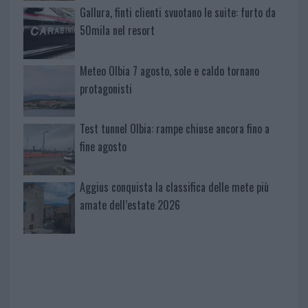
Gallura, finti clienti svuotano le suite: furto da
50mila nel resort
Meteo Olbia 7 agosto, sole e caldo tornano
protagonisti
Test tunnel Olbia: rampe chiuse ancora fino a
fine agosto
Aggius conquista la classifica delle mete più
amate dell’estate 2026