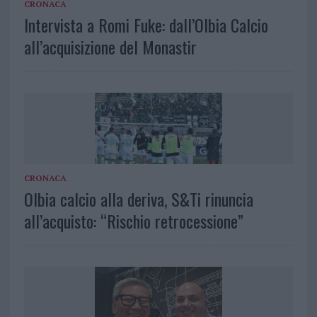
CRONACA
Intervista a Romi Fuke: dall’Olbia Calcio
all’acquisizione del Monastir
CRONACA
Olbia calcio alla deriva, S&Ti rinuncia
all’acquisto: “Rischio retrocessione”