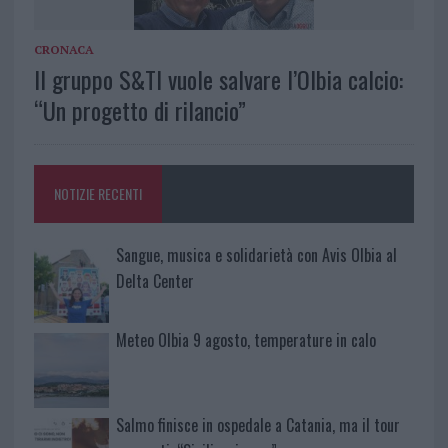
CRONACA
Il gruppo S&TI vuole salvare l’Olbia calcio:
“Un progetto di rilancio”
NOTIZIE RECENTI
Sangue, musica e solidarietà con Avis Olbia al
Delta Center
Meteo Olbia 9 agosto, temperature in calo
Salmo finisce in ospedale a Catania, ma il tour