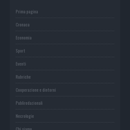
Prima pagina
Cronaca
Economia
Sport
Eventi
Rubriche
Cooperazione e dintorni
Publiredazionali
Necrologie
Chi siamo