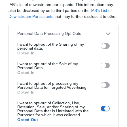
I nostri cari
IAB’s list of downstream participants. This information may
also be disclosed by us to third parties on the
IAB’s List of
Downstream Participants
that may further disclose it to other
third parties.
I nostri cari
Please note that this website/app uses one or more Google
Personal Data Processing Opt Outs
services and may gather and store information including but
not limited to your visit or usage behaviour. You may click to
I want to opt-out of the Sharing of my
personal data.
grant or deny consent to Google and its third-party tags to
I nostri cari
Opted In
use your data for below specified purposes in below Google
consent section.
I want to opt-out of the Sale of my
Personal Data.
Opted In
Giovannimaria Cabras
I want to opt-out of processing my
Personal Data for Targeted Advertising.
Opted In
I want to opt-out of Collection, Use,
Retention, Sale, and/or Sharing of my
Personal Data that Is Unrelated with the
Purposes for which it was collected.
Opted Out