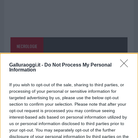
NECROLOGIE
Mario Malu
Galluraoggi.it -
Do Not Process My Personal
Information
If you wish to opt-out of the sale, sharing to third parties, or
Paolo Pinna
processing of your personal or sensitive information for
targeted advertising by us, please use the below opt-out
section to confirm your selection. Please note that after your
opt-out request is processed you may continue seeing
Martina Agostina Diturco
interest-based ads based on personal information utilized by
us or personal information disclosed to third parties prior to
your opt-out. You may separately opt-out of the further
disclosure of your personal information by third parties on the