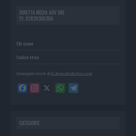
DIRETTA MEDIA ADV SRL
P.I. 02839380306
Chi siamo
Codice etico
Immagini stock di
it.depositphotos.com
CATEGORIE