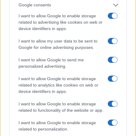
Invia un Comunicato Stampa
|
Pubblicità
|
Segnala
Google consents
I want to allow Google to enable storage
related to advertising like cookies on web or
device identifiers in apps.
Vuoi rimanere sempre aggiornato?
I want to allow my user data to be sent to
Google for online advertising purposes.
Iscriviti alla newsletter di Gallura Oggi e ricevi le nostre
email periodiche contenenti le ultime notizie pubblicate
I want to allow Google to send me
sul sito web!
personalized advertising.
*
campo obbligatorio
*
Indirizzo email
I want to allow Google to enable storage
related to analytics like cookies on web or
device identifiers in apps.
Privacy
I want to allow Google to enable storage
Utilizziamo Mailchimp come piattaforma di
marketing. Iscrivendoti alla newsletter accetti che le
related to functionality of the website or app.
tue informazioni siano trasferite a Mailchimp per
l'elaborazione.
Leggi qui l'informativa sulla privacy
I want to allow Google to enable storage
di Mailchimp
.
Potrai annullare l'iscrizione in qualsiasi momento
related to personalization.
facendo clic sul collegamento nel piè di pagina delle