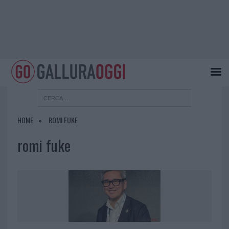
HOME
ROMI FUKE
romi fuke