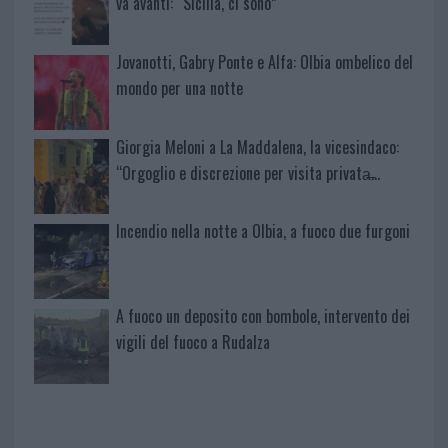
va avanti: “Sicilia, ci sono”
Jovanotti, Gabry Ponte e Alfa: Olbia ombelico del
mondo per una notte
Giorgia Meloni a La Maddalena, la vicesindaco:
“Orgoglio e discrezione per visita privata̶…
Incendio nella notte a Olbia, a fuoco due furgoni
A fuoco un deposito con bombole, intervento dei
vigili del fuoco a Rudalza