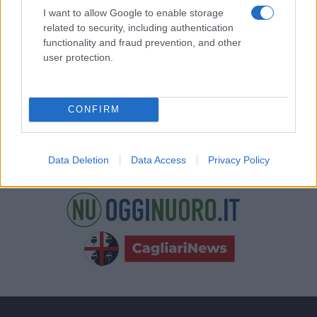
nostre e-mail.
I want to allow Google to enable storage
related to security, including authentication
functionality and fraud prevention, and other
user protection.
CONFIRM
Data Deletion
Data Access
Privacy Policy