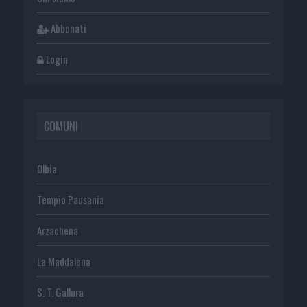
Abbonati
Login
COMUNI
Olbia
Tempio Pausania
Arzachena
La Maddalena
S. T. Gallura