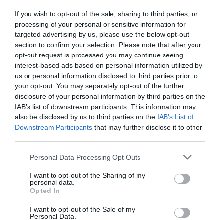
If you wish to opt-out of the sale, sharing to third parties, or
processing of your personal or sensitive information for
I nostri cari
targeted advertising by us, please use the below opt-out
section to confirm your selection. Please note that after your
opt-out request is processed you may continue seeing
interest-based ads based on personal information utilized by
I nostri cari
us or personal information disclosed to third parties prior to
your opt-out. You may separately opt-out of the further
disclosure of your personal information by third parties on the
IAB’s list of downstream participants. This information may
Giovannimaria Cabras
also be disclosed by us to third parties on the
IAB’s List of
Downstream Participants
that may further disclose it to other
third parties.
Please note that this website/app uses one or more Google
Personal Data Processing Opt Outs
services and may gather and store information including but
not limited to your visit or usage behaviour. You may click to
I want to opt-out of the Sharing of my
personal data.
grant or deny consent to Google and its third-party tags to
Opted In
use your data for below specified purposes in below Google
Invia un Comunicato Stampa
|
Pubblicità
|
Segnala
consent section.
I want to opt-out of the Sale of my
Personal Data.