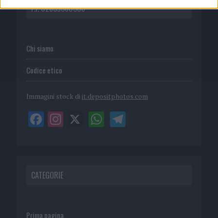
P.I. 02839380306
Chi siamo
Codice etico
Immagini stock di
it.depositphotos.com
CATEGORIE
Prima pagina