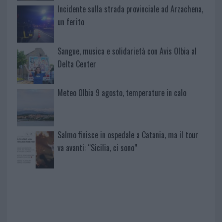
Incidente sulla strada provinciale ad Arzachena,
un ferito
Sangue, musica e solidarietà con Avis Olbia al
Delta Center
Meteo Olbia 9 agosto, temperature in calo
Salmo finisce in ospedale a Catania, ma il tour
va avanti: “Sicilia, ci sono”