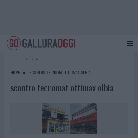
HOME
SCONTRO TECNOMAT OTTIMAX OLBIA
scontro tecnomat ottimax olbia