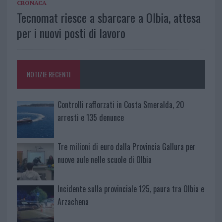
CRONACA
Tecnomat riesce a sbarcare a Olbia, attesa
per i nuovi posti di lavoro
NOTIZIE RECENTI
Controlli rafforzati in Costa Smeralda, 20
arresti e 135 denunce
Tre milioni di euro dalla Provincia Gallura per
nuove aule nelle scuole di Olbia
Incidente sulla provinciale 125, paura tra Olbia e
Arzachena