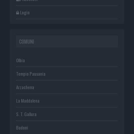
Login
COMUNI
Olbia
Tempio Pausania
Arzachena
La Maddalena
S. T. Gallura
Budoni