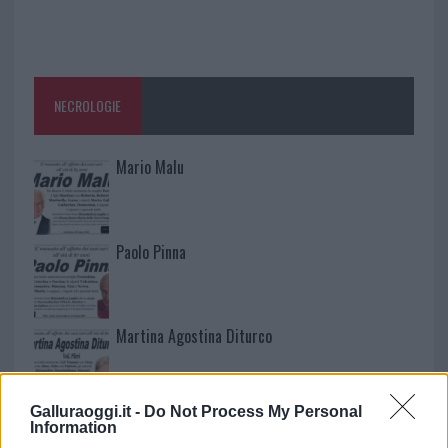
NECROLOGIE
Mario Malu
Paolo Pinna
Martina Agostina Diturco
Galluraoggi.it -
Do Not Process My Personal
I nostri cari
Information