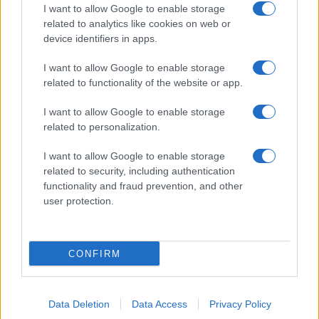
I want to allow Google to enable storage
related to analytics like cookies on web or
device identifiers in apps.
I want to allow Google to enable storage
related to functionality of the website or app.
I want to allow Google to enable storage
related to personalization.
I want to allow Google to enable storage
related to security, including authentication
functionality and fraud prevention, and other
user protection.
CONFIRM
Data Deletion
Data Access
Privacy Policy
DIRETTA MEDIA ADV SRL