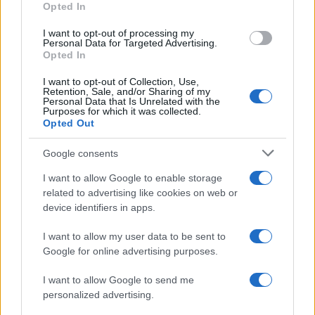
Opted In
I want to opt-out of processing my
Personal Data for Targeted Advertising.
Opted In
Vuoi rimanere sempre aggiornato?
I want to opt-out of Collection, Use,
Iscriviti alla newsletter di Gallura Oggi e ricevi le nostre
Retention, Sale, and/or Sharing of my
email periodiche contenenti le ultime notizie pubblicate
Personal Data that Is Unrelated with the
sul sito web!
Purposes for which it was collected.
Opted Out
*
campo obbligatorio
*
Indirizzo email
Google consents
I want to allow Google to enable storage
related to advertising like cookies on web or
Privacy
device identifiers in apps.
Utilizziamo Mailchimp come piattaforma di
marketing. Iscrivendoti alla newsletter accetti che le
tue informazioni siano trasferite a Mailchimp per
I want to allow my user data to be sent to
l'elaborazione.
Leggi qui l'informativa sulla privacy
Google for online advertising purposes.
di Mailchimp
.
Potrai annullare l'iscrizione in qualsiasi momento
facendo clic sul collegamento nel piè di pagina delle
I want to allow Google to send me
nostre e-mail.
personalized advertising.