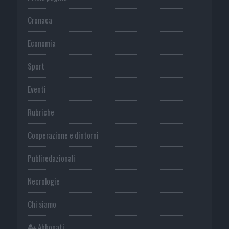
Cronaca
Economia
Sport
Eventi
Rubriche
Cooperazione e dintorni
Publiredazionali
Necrologie
Chi siamo
Abbonati