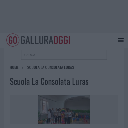
HOME
SCUOLA LA CONSOLATA LURAS
Scuola La Consolata Luras