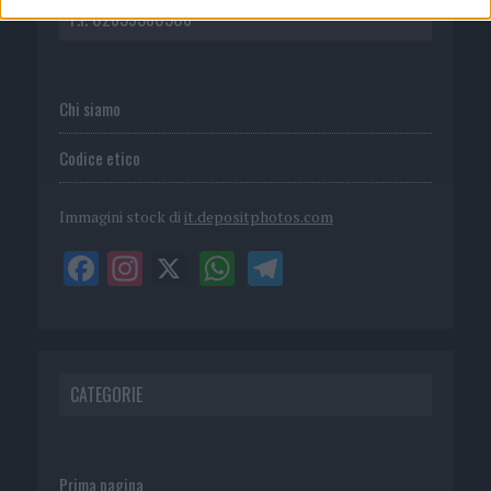
P.I. 02839380306
Chi siamo
Codice etico
Immagini stock di
it.depositphotos.com
CATEGORIE
Prima pagina