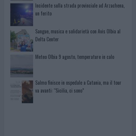
Incidente sulla strada provinciale ad Arzachena,
un ferito
Sangue, musica e solidarietà con Avis Olbia al
Delta Center
Meteo Olbia 9 agosto, temperature in calo
Salmo finisce in ospedale a Catania, ma il tour
va avanti: “Sicilia, ci sono”