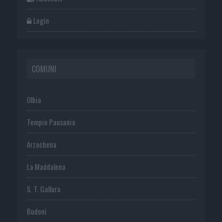
Login
COMUNI
Olbia
Tempio Pausania
Arzachena
La Maddalena
S. T. Gallura
Budoni