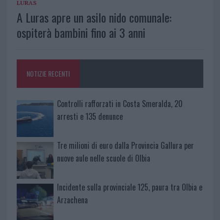
LURAS
A Luras apre un asilo nido comunale:
ospiterà bambini fino ai 3 anni
NOTIZIE RECENTI
Controlli rafforzati in Costa Smeralda, 20
arresti e 135 denunce
Tre milioni di euro dalla Provincia Gallura per
nuove aule nelle scuole di Olbia
Incidente sulla provinciale 125, paura tra Olbia e
Arzachena