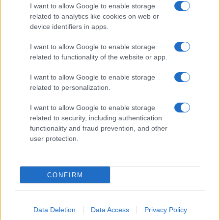
I want to allow Google to enable storage
related to analytics like cookies on web or
device identifiers in apps.
I want to allow Google to enable storage
related to functionality of the website or app.
I want to allow Google to enable storage
related to personalization.
I want to allow Google to enable storage
related to security, including authentication
functionality and fraud prevention, and other
user protection.
CONFIRM
Data Deletion
Data Access
Privacy Policy
DIRETTA MEDIA ADV SRL