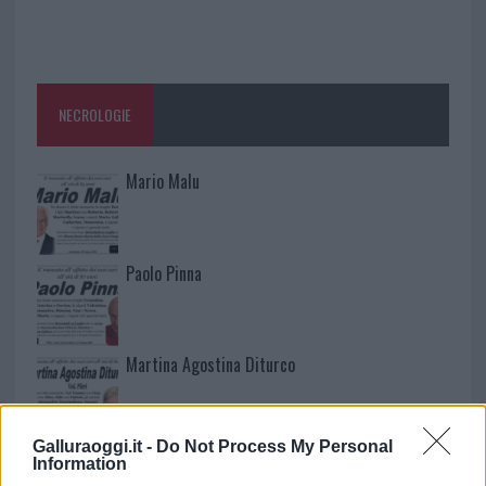
NECROLOGIE
Mario Malu
Paolo Pinna
Martina Agostina Diturco
Galluraoggi.it -
Do Not Process My Personal
I nostri cari
Information