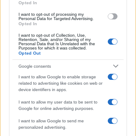
Opted In
I want to opt-out of processing my
Personal Data for Targeted Advertising.
Opted In
Vuoi rimanere sempre aggiornato?
I want to opt-out of Collection, Use,
Iscriviti alla newsletter di Gallura Oggi e ricevi le nostre
Retention, Sale, and/or Sharing of my
email periodiche contenenti le ultime notizie pubblicate
Personal Data that Is Unrelated with the
sul sito web!
Purposes for which it was collected.
Opted Out
*
campo obbligatorio
*
Indirizzo email
Google consents
I want to allow Google to enable storage
related to advertising like cookies on web or
Privacy
device identifiers in apps.
Utilizziamo Mailchimp come piattaforma di
marketing. Iscrivendoti alla newsletter accetti che le
tue informazioni siano trasferite a Mailchimp per
I want to allow my user data to be sent to
l'elaborazione.
Leggi qui l'informativa sulla privacy
Google for online advertising purposes.
di Mailchimp
.
Potrai annullare l'iscrizione in qualsiasi momento
facendo clic sul collegamento nel piè di pagina delle
I want to allow Google to send me
nostre e-mail.
personalized advertising.