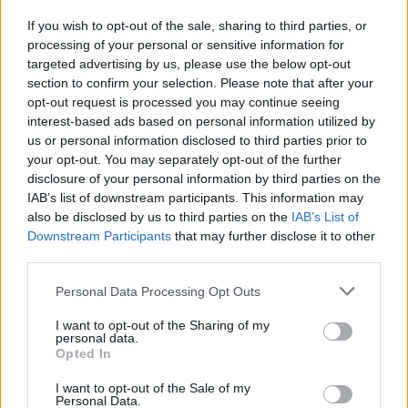
If you wish to opt-out of the sale, sharing to third parties, or
processing of your personal or sensitive information for
I nostri cari
targeted advertising by us, please use the below opt-out
section to confirm your selection. Please note that after your
opt-out request is processed you may continue seeing
interest-based ads based on personal information utilized by
I nostri cari
us or personal information disclosed to third parties prior to
your opt-out. You may separately opt-out of the further
disclosure of your personal information by third parties on the
IAB’s list of downstream participants. This information may
Giovannimaria Cabras
also be disclosed by us to third parties on the
IAB’s List of
Downstream Participants
that may further disclose it to other
third parties.
Please note that this website/app uses one or more Google
Personal Data Processing Opt Outs
services and may gather and store information including but
not limited to your visit or usage behaviour. You may click to
I want to opt-out of the Sharing of my
personal data.
grant or deny consent to Google and its third-party tags to
Opted In
use your data for below specified purposes in below Google
Invia un Comunicato Stampa
|
Pubblicità
|
Segnala
consent section.
I want to opt-out of the Sale of my
Personal Data.