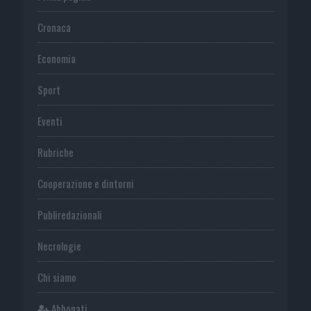
Cronaca
Economia
Sport
Eventi
Rubriche
Cooperazione e dintorni
Publiredazionali
Necrologie
Chi siamo
Abbonati