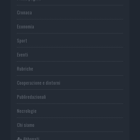
Cronaca
Economia
Sport
Eventi
Rubriche
Cooperazione e dintorni
Publiredazionali
Necrologie
Chi siamo
Abbonati