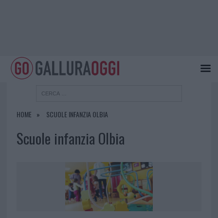
HOME
SCUOLE INFANZIA OLBIA
Scuole infanzia Olbia