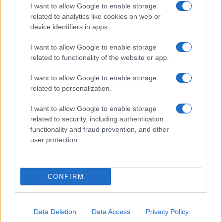
I want to allow Google to enable storage
related to analytics like cookies on web or
device identifiers in apps.
I want to allow Google to enable storage
related to functionality of the website or app.
I want to allow Google to enable storage
related to personalization.
I want to allow Google to enable storage
related to security, including authentication
functionality and fraud prevention, and other
user protection.
CONFIRM
Data Deletion
Data Access
Privacy Policy
DIRETTA MEDIA ADV SRL