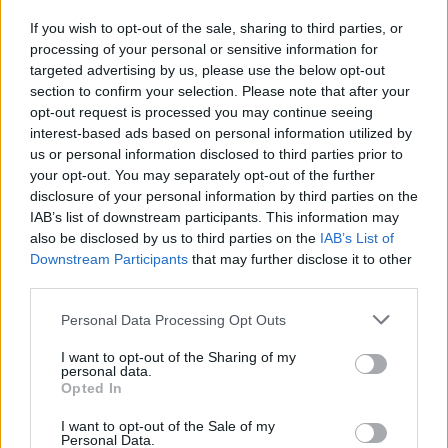
If you wish to opt-out of the sale, sharing to third parties, or
processing of your personal or sensitive information for
I nostri cari
targeted advertising by us, please use the below opt-out
section to confirm your selection. Please note that after your
opt-out request is processed you may continue seeing
interest-based ads based on personal information utilized by
I nostri cari
us or personal information disclosed to third parties prior to
your opt-out. You may separately opt-out of the further
disclosure of your personal information by third parties on the
IAB’s list of downstream participants. This information may
Giovannimaria Cabras
also be disclosed by us to third parties on the
IAB’s List of
Downstream Participants
that may further disclose it to other
third parties.
Please note that this website/app uses one or more Google
Personal Data Processing Opt Outs
services and may gather and store information including but
not limited to your visit or usage behaviour. You may click to
I want to opt-out of the Sharing of my
personal data.
grant or deny consent to Google and its third-party tags to
Opted In
use your data for below specified purposes in below Google
Invia un Comunicato Stampa
|
Pubblicità
|
Segnala
consent section.
I want to opt-out of the Sale of my
Personal Data.