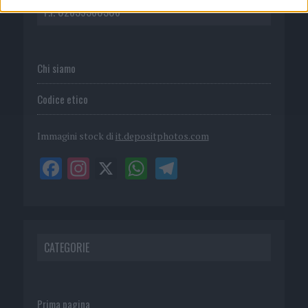
P.I. 02839380306
Chi siamo
Codice etico
Immagini stock di
it.depositphotos.com
CATEGORIE
Prima pagina