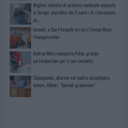
Migliori cliniche di estetica medicale avanzata
in Europa: classifica dei 5 centri di riferimento
pe…
Incendi, a San Pasquale arriva il Campo Base:
l’inaugurazione
Andrea Mura conquista Palau: grande
partecipazione per il suo racconto
Calangianus, allarme sul centro accoglienza
minori, Albieri: “Episodi gravissimi”