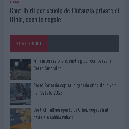
OLBIA
Contributi per scuole dell’infanzia private di
Olbia, ecco le regole
NOTIZIE RECENTI
Film internazionale, casting per comparse in
Costa Smeralda
Porto Rotondo ospita la grande sfida della vela
nell’estate 2026
Controlli all’aeroporto di Olbia, sequestrati
caviale e sabbia rubata