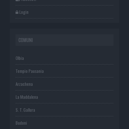
Login
COMUNI
Olbia
Tempio Pausania
Arzachena
La Maddalena
S. T. Gallura
Budoni