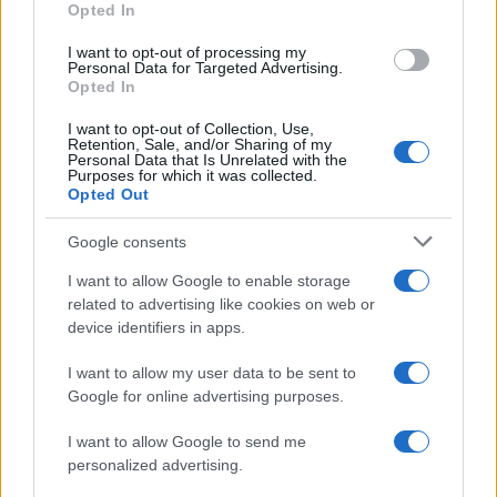
Opted In
I want to opt-out of processing my
Personal Data for Targeted Advertising.
Opted In
Vuoi rimanere sempre aggiornato?
I want to opt-out of Collection, Use,
Iscriviti alla newsletter di Gallura Oggi e ricevi le nostre
Retention, Sale, and/or Sharing of my
email periodiche contenenti le ultime notizie pubblicate
Personal Data that Is Unrelated with the
sul sito web!
Purposes for which it was collected.
Opted Out
*
campo obbligatorio
*
Indirizzo email
Google consents
I want to allow Google to enable storage
related to advertising like cookies on web or
Privacy
device identifiers in apps.
Utilizziamo Mailchimp come piattaforma di
marketing. Iscrivendoti alla newsletter accetti che le
tue informazioni siano trasferite a Mailchimp per
I want to allow my user data to be sent to
l'elaborazione.
Leggi qui l'informativa sulla privacy
Google for online advertising purposes.
di Mailchimp
.
Potrai annullare l'iscrizione in qualsiasi momento
facendo clic sul collegamento nel piè di pagina delle
I want to allow Google to send me
nostre e-mail.
personalized advertising.