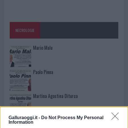
NECROLOGIE
Mario Malu
Paolo Pinna
Martina Agostina Diturco
Galluraoggi.it -
Do Not Process My Personal
I nostri cari
Information