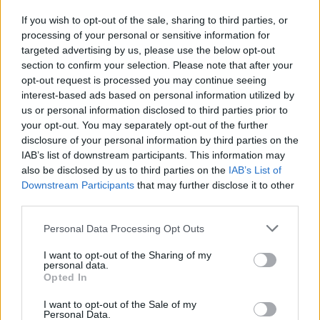
If you wish to opt-out of the sale, sharing to third parties, or
processing of your personal or sensitive information for
I nostri cari
targeted advertising by us, please use the below opt-out
section to confirm your selection. Please note that after your
opt-out request is processed you may continue seeing
interest-based ads based on personal information utilized by
I nostri cari
us or personal information disclosed to third parties prior to
your opt-out. You may separately opt-out of the further
disclosure of your personal information by third parties on the
IAB’s list of downstream participants. This information may
Giovannimaria Cabras
also be disclosed by us to third parties on the
IAB’s List of
Downstream Participants
that may further disclose it to other
third parties.
Please note that this website/app uses one or more Google
Personal Data Processing Opt Outs
services and may gather and store information including but
not limited to your visit or usage behaviour. You may click to
I want to opt-out of the Sharing of my
personal data.
grant or deny consent to Google and its third-party tags to
Opted In
use your data for below specified purposes in below Google
Invia un Comunicato Stampa
|
Pubblicità
|
Segnala
consent section.
I want to opt-out of the Sale of my
Personal Data.