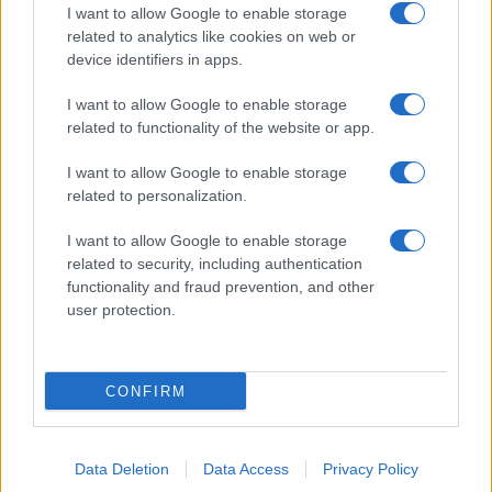
I want to allow Google to enable storage
related to analytics like cookies on web or
device identifiers in apps.
I want to allow Google to enable storage
related to functionality of the website or app.
I want to allow Google to enable storage
related to personalization.
I want to allow Google to enable storage
related to security, including authentication
functionality and fraud prevention, and other
user protection.
CONFIRM
Data Deletion
Data Access
Privacy Policy
DIRETTA MEDIA ADV SRL