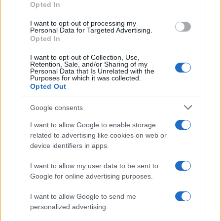
Opted In
I want to opt-out of processing my
Personal Data for Targeted Advertising.
Opted In
Vuoi rimanere sempre aggiornato?
I want to opt-out of Collection, Use,
Iscriviti alla newsletter di Gallura Oggi e ricevi le nostre
Retention, Sale, and/or Sharing of my
email periodiche contenenti le ultime notizie pubblicate
Personal Data that Is Unrelated with the
sul sito web!
Purposes for which it was collected.
Opted Out
*
campo obbligatorio
*
Indirizzo email
Google consents
I want to allow Google to enable storage
related to advertising like cookies on web or
Privacy
device identifiers in apps.
Utilizziamo Mailchimp come piattaforma di
marketing. Iscrivendoti alla newsletter accetti che le
tue informazioni siano trasferite a Mailchimp per
I want to allow my user data to be sent to
l'elaborazione.
Leggi qui l'informativa sulla privacy
Google for online advertising purposes.
di Mailchimp
.
Potrai annullare l'iscrizione in qualsiasi momento
facendo clic sul collegamento nel piè di pagina delle
I want to allow Google to send me
nostre e-mail.
personalized advertising.