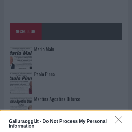
NECROLOGIE
Mario Malu
Paolo Pinna
Martina Agostina Diturco
Galluraoggi.it -
Do Not Process My Personal
I nostri cari
Information