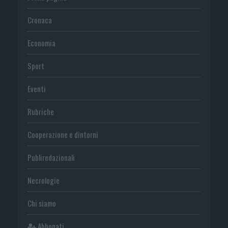
Cronaca
Economia
Sport
Eventi
Rubriche
Cooperazione e dintorni
Publiredazionali
Necrologie
Chi siamo
Abbonati