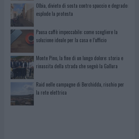
Olbia, divieto di sosta contro spaccio e degrado:
esplode la protesta
Pausa caffè impeccabile: come scegliere la
soluzione ideale per la casa e l’ufficio
Monte Pino, la fine di un lungo dolore: storia e
rinascita della strada che segnò la Gallura
Raid nelle campagne di Berchidda, rischio per
la rete elettrica