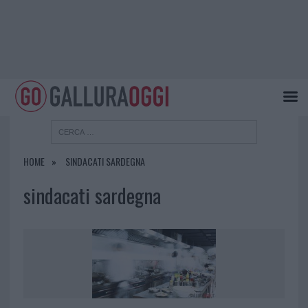
HOME
SINDACATI SARDEGNA
sindacati sardegna