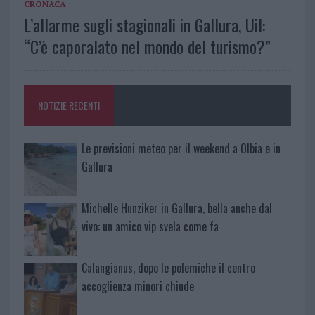
CRONACA
L’allarme sugli stagionali in Gallura, Uil:
“C’è caporalato nel mondo del turismo?”
NOTIZIE RECENTI
Le previsioni meteo per il weekend a Olbia e in
Gallura
Michelle Hunziker in Gallura, bella anche dal
vivo: un amico vip svela come fa
Calangianus, dopo le polemiche il centro
accoglienza minori chiude