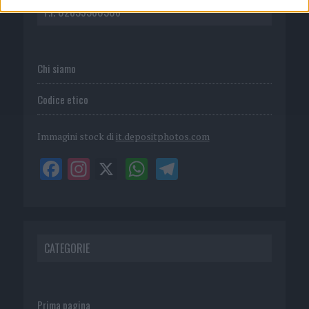
P.I. 02839380306
Chi siamo
Codice etico
Immagini stock di
it.depositphotos.com
CATEGORIE
Prima pagina