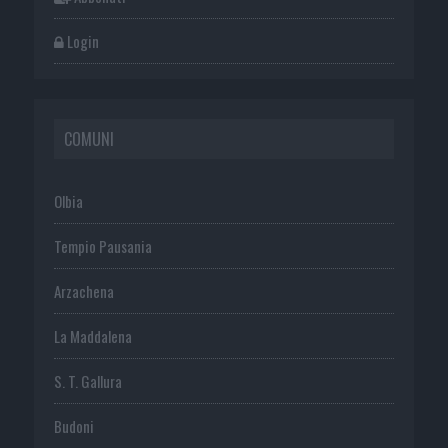
Login
COMUNI
Olbia
Tempio Pausania
Arzachena
La Maddalena
S. T. Gallura
Budoni