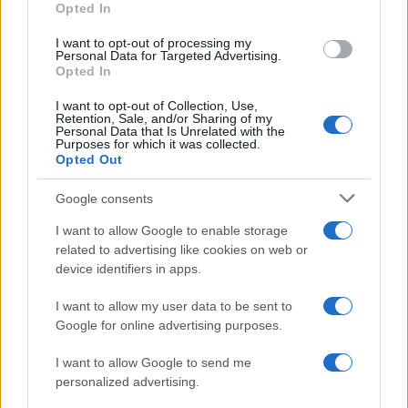
Opted In
I want to opt-out of processing my
Personal Data for Targeted Advertising.
Opted In
Vuoi rimanere sempre aggiornato?
I want to opt-out of Collection, Use,
Iscriviti alla newsletter di Gallura Oggi e ricevi le nostre
Retention, Sale, and/or Sharing of my
email periodiche contenenti le ultime notizie pubblicate
Personal Data that Is Unrelated with the
sul sito web!
Purposes for which it was collected.
Opted Out
*
campo obbligatorio
*
Indirizzo email
Google consents
I want to allow Google to enable storage
related to advertising like cookies on web or
Privacy
device identifiers in apps.
Utilizziamo Mailchimp come piattaforma di
marketing. Iscrivendoti alla newsletter accetti che le
tue informazioni siano trasferite a Mailchimp per
I want to allow my user data to be sent to
l'elaborazione.
Leggi qui l'informativa sulla privacy
Google for online advertising purposes.
di Mailchimp
.
Potrai annullare l'iscrizione in qualsiasi momento
facendo clic sul collegamento nel piè di pagina delle
I want to allow Google to send me
nostre e-mail.
personalized advertising.