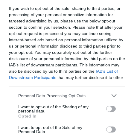
If you wish to opt-out of the sale, sharing to third parties, or
processing of your personal or sensitive information for
I nostri cari
targeted advertising by us, please use the below opt-out
section to confirm your selection. Please note that after your
opt-out request is processed you may continue seeing
interest-based ads based on personal information utilized by
I nostri cari
us or personal information disclosed to third parties prior to
your opt-out. You may separately opt-out of the further
disclosure of your personal information by third parties on the
IAB’s list of downstream participants. This information may
Giovannimaria Cabras
also be disclosed by us to third parties on the
IAB’s List of
Downstream Participants
that may further disclose it to other
third parties.
Please note that this website/app uses one or more Google
Personal Data Processing Opt Outs
services and may gather and store information including but
not limited to your visit or usage behaviour. You may click to
I want to opt-out of the Sharing of my
personal data.
grant or deny consent to Google and its third-party tags to
Opted In
use your data for below specified purposes in below Google
Invia un Comunicato Stampa
|
Pubblicità
|
Segnala
consent section.
I want to opt-out of the Sale of my
Personal Data.