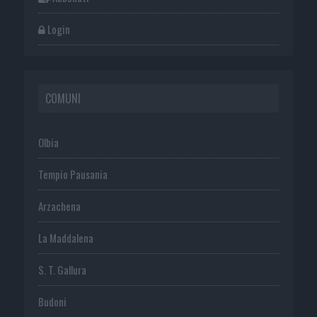
Login
COMUNI
Olbia
Tempio Pausania
Arzachena
La Maddalena
S. T. Gallura
Budoni