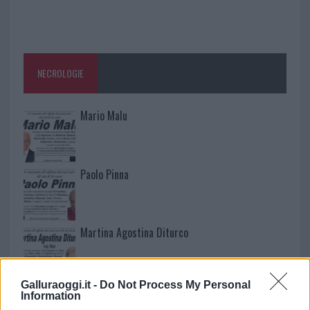
NECROLOGIE
Mario Malu
Paolo Pinna
Martina Agostina Diturco
Galluraoggi.it -
Do Not Process My Personal
I nostri cari
Information