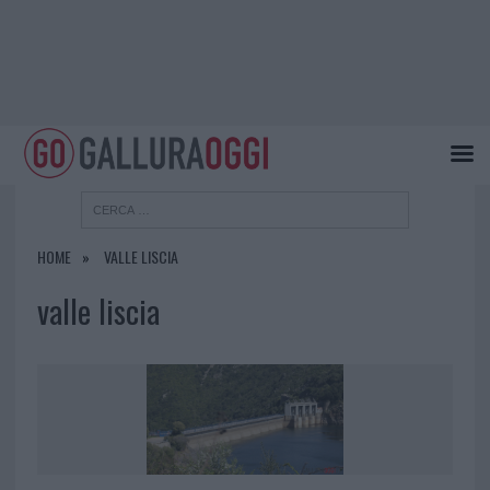
HOME
VALLE LISCIA
valle liscia