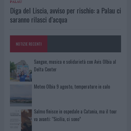
PALAU
Diga del Liscia, avviso per rischio: a Palau ci
saranno rilasci d’acqua
NOTIZIE RECENTI
Sangue, musica e solidarietà con Avis Olbia al
Delta Center
Meteo Olbia 9 agosto, temperature in calo
Salmo finisce in ospedale a Catania, ma il tour
va avanti: “Sicilia, ci sono”