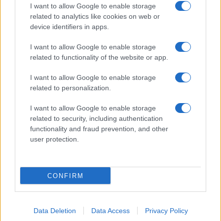
I want to allow Google to enable storage
related to analytics like cookies on web or
device identifiers in apps.
I want to allow Google to enable storage
related to functionality of the website or app.
I want to allow Google to enable storage
related to personalization.
I want to allow Google to enable storage
related to security, including authentication
functionality and fraud prevention, and other
user protection.
CONFIRM
Data Deletion
Data Access
Privacy Policy
DIRETTA MEDIA ADV SRL