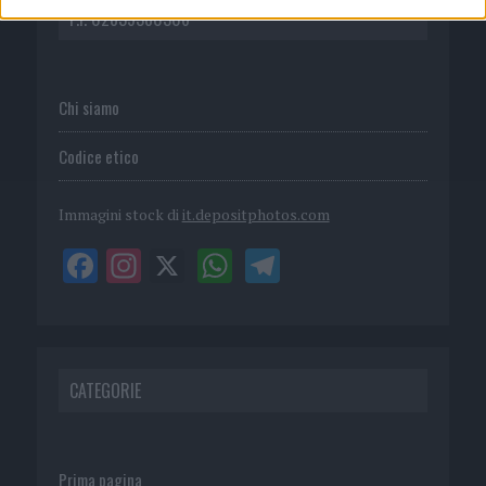
P.I. 02839380306
Chi siamo
Codice etico
Immagini stock di
it.depositphotos.com
CATEGORIE
Prima pagina