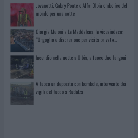
Jovanotti, Gabry Ponte e Alfa: Olbia ombelico del
mondo per una notte
Giorgia Meloni a La Maddalena, la vicesindaco:
“Orgoglio e discrezione per visita privata̶…
Incendio nella notte a Olbia, a fuoco due furgoni
A fuoco un deposito con bombole, intervento dei
vigili del fuoco a Rudalza