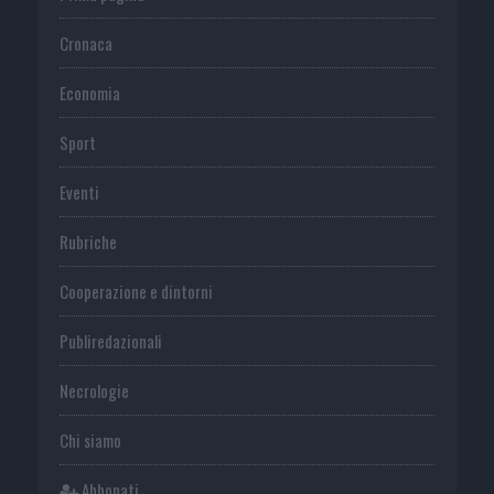
Cronaca
Economia
Sport
Eventi
Rubriche
Cooperazione e dintorni
Publiredazionali
Necrologie
Chi siamo
Abbonati