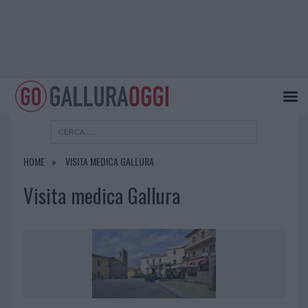
HOME
VISITA MEDICA GALLURA
Visita medica Gallura