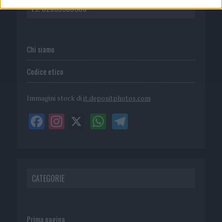
P.I. 02839380306
Chi siamo
Codice etico
Immagini stock di
it.depositphotos.com
CATEGORIE
Prima pagina