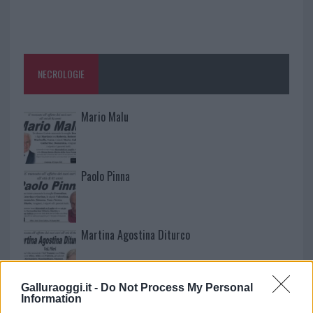
NECROLOGIE
Mario Malu
Paolo Pinna
Martina Agostina Diturco
Galluraoggi.it -
Do Not Process My Personal
I nostri cari
Information