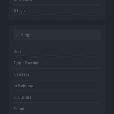
Login
COMUNI
Olbia
Tempio Pausania
Arzachena
La Maddalena
S. T. Gallura
Budoni