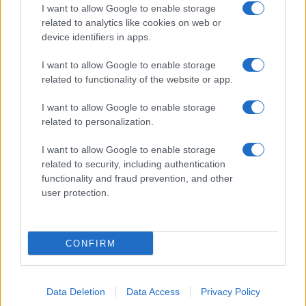
I want to allow Google to enable storage
related to analytics like cookies on web or
device identifiers in apps.
I want to allow Google to enable storage
related to functionality of the website or app.
I want to allow Google to enable storage
related to personalization.
I want to allow Google to enable storage
related to security, including authentication
functionality and fraud prevention, and other
user protection.
CONFIRM
Data Deletion
Data Access
Privacy Policy
DIRETTA MEDIA ADV SRL