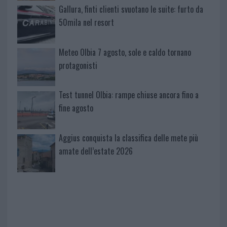
Gallura, finti clienti svuotano le suite: furto da
50mila nel resort
Meteo Olbia 7 agosto, sole e caldo tornano
protagonisti
Test tunnel Olbia: rampe chiuse ancora fino a
fine agosto
Aggius conquista la classifica delle mete più
amate dell’estate 2026