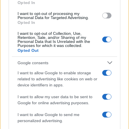
Opted In
I want to opt-out of processing my
Personal Data for Targeted Advertising.
Opted In
Vuoi rimanere sempre aggiornato?
I want to opt-out of Collection, Use,
Iscriviti alla newsletter di Gallura Oggi e ricevi le nostre
Retention, Sale, and/or Sharing of my
email periodiche contenenti le ultime notizie pubblicate
Personal Data that Is Unrelated with the
sul sito web!
Purposes for which it was collected.
Opted Out
*
campo obbligatorio
*
Indirizzo email
Google consents
I want to allow Google to enable storage
related to advertising like cookies on web or
Privacy
device identifiers in apps.
Utilizziamo Mailchimp come piattaforma di
marketing. Iscrivendoti alla newsletter accetti che le
tue informazioni siano trasferite a Mailchimp per
I want to allow my user data to be sent to
l'elaborazione.
Leggi qui l'informativa sulla privacy
Google for online advertising purposes.
di Mailchimp
.
Potrai annullare l'iscrizione in qualsiasi momento
facendo clic sul collegamento nel piè di pagina delle
I want to allow Google to send me
nostre e-mail.
personalized advertising.