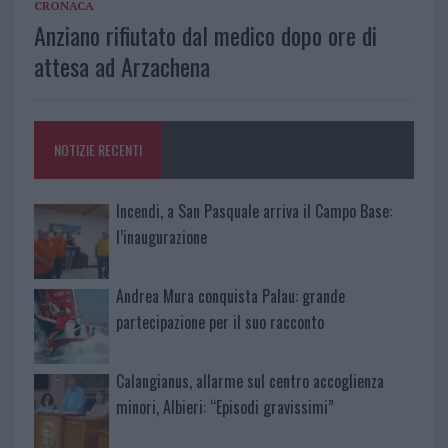
CRONACA
Anziano rifiutato dal medico dopo ore di
attesa ad Arzachena
NOTIZIE RECENTI
Incendi, a San Pasquale arriva il Campo Base:
l’inaugurazione
Andrea Mura conquista Palau: grande
partecipazione per il suo racconto
Calangianus, allarme sul centro accoglienza
minori, Albieri: “Episodi gravissimi”