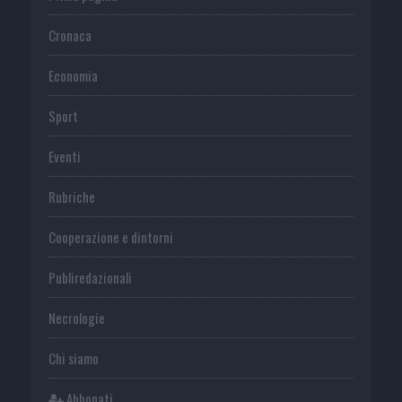
Cronaca
Economia
Sport
Eventi
Rubriche
Cooperazione e dintorni
Publiredazionali
Necrologie
Chi siamo
Abbonati