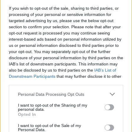
If you wish to opt-out of the sale, sharing to third parties, or
processing of your personal or sensitive information for
I nostri cari
targeted advertising by us, please use the below opt-out
section to confirm your selection. Please note that after your
opt-out request is processed you may continue seeing
interest-based ads based on personal information utilized by
I nostri cari
us or personal information disclosed to third parties prior to
your opt-out. You may separately opt-out of the further
disclosure of your personal information by third parties on the
IAB’s list of downstream participants. This information may
Giovannimaria Cabras
also be disclosed by us to third parties on the
IAB’s List of
Downstream Participants
that may further disclose it to other
third parties.
Please note that this website/app uses one or more Google
Personal Data Processing Opt Outs
services and may gather and store information including but
not limited to your visit or usage behaviour. You may click to
I want to opt-out of the Sharing of my
personal data.
grant or deny consent to Google and its third-party tags to
Opted In
use your data for below specified purposes in below Google
Invia un Comunicato Stampa
|
Pubblicità
|
Segnala
consent section.
I want to opt-out of the Sale of my
Personal Data.