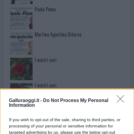
Paolo Pinna
Martina Agostina Diturco
I nostri cari
I nostri cari
Galluraoggi.it -
Do Not Process My Personal
Information
I nostri cari
If you wish to opt-out of the sale, sharing to third parties, or
processing of your personal or sensitive information for
targeted advertising by us, please use the below opt-out