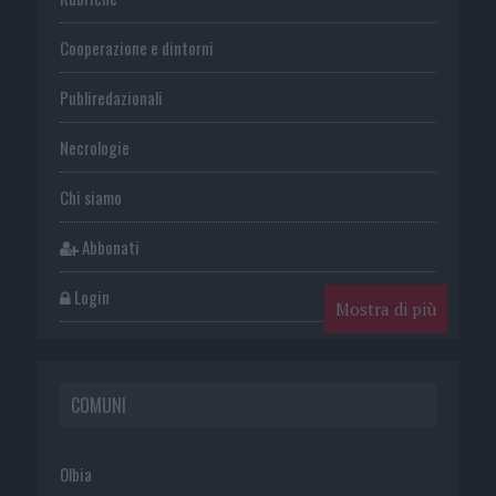
Cooperazione e dintorni
Publiredazionali
Necrologie
Chi siamo
Abbonati
Login
Mostra di più
COMUNI
Olbia