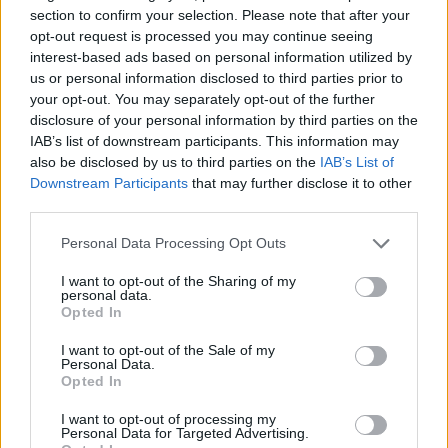
Giovannimaria Cabras
section to confirm your selection. Please note that after your
opt-out request is processed you may continue seeing
interest-based ads based on personal information utilized by
us or personal information disclosed to third parties prior to
your opt-out. You may separately opt-out of the further
disclosure of your personal information by third parties on the
IAB’s list of downstream participants. This information may
also be disclosed by us to third parties on the
IAB’s List of
Invia un Comunicato Stampa
|
Pubblicità
|
Segnala
Downstream Participants
that may further disclose it to other
third parties.
Please note that this website/app uses one or more Google
Personal Data Processing Opt Outs
services and may gather and store information including but
not limited to your visit or usage behaviour. You may click to
I want to opt-out of the Sharing of my
personal data.
grant or deny consent to Google and its third-party tags to
Vuoi rimanere sempre aggiornato?
Opted In
use your data for below specified purposes in below Google
consent section.
I want to opt-out of the Sale of my
Iscriviti alla newsletter di Gallura Oggi e ricevi le nostre
Personal Data.
email periodiche contenenti le ultime notizie pubblicate
Opted In
sul sito web!
*
campo obbligatorio
I want to opt-out of processing my
*
Indirizzo email
Personal Data for Targeted Advertising.