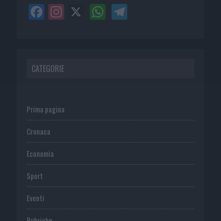
CATEGORIE
Prima pagina
Cronaca
Economia
Sport
Eventi
Rubriche