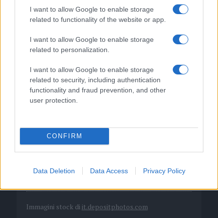
I want to allow Google to enable storage
related to functionality of the website or app.
I want to allow Google to enable storage
related to personalization.
I want to allow Google to enable storage
related to security, including authentication
functionality and fraud prevention, and other
user protection.
DIRETTA MEDIA ADV SRL
P.I. 02839380306
CONFIRM
Chi siamo
Data Deletion
Data Access
Privacy Policy
Codice etico
Immagini stock di
it.depositphotos.com