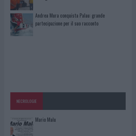
Andrea Mura conquista Palau: grande
partecipazione per il suo racconto
NECROLOGIE
Mario Malu