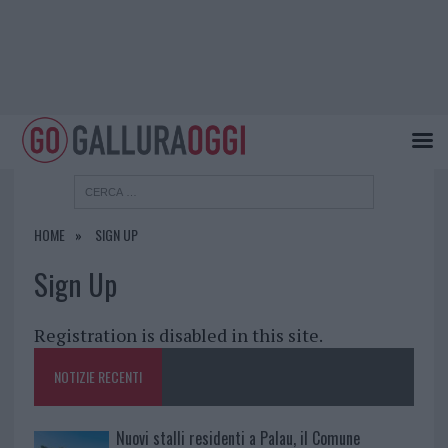
HOME
SIGN UP
Sign Up
Registration is disabled in this site.
NOTIZIE RECENTI
Nuovi stalli residenti a Palau, il Comune