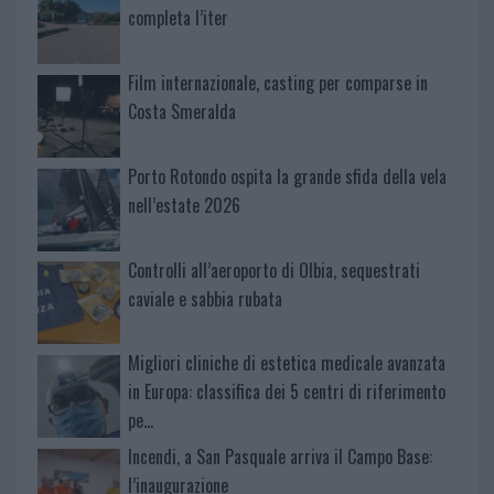
completa l’iter
Film internazionale, casting per comparse in
Costa Smeralda
Porto Rotondo ospita la grande sfida della vela
nell’estate 2026
Controlli all’aeroporto di Olbia, sequestrati
caviale e sabbia rubata
Migliori cliniche di estetica medicale avanzata
in Europa: classifica dei 5 centri di riferimento
pe…
Incendi, a San Pasquale arriva il Campo Base:
l’inaugurazione