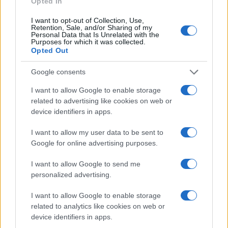
Opted In
I want to opt-out of Collection, Use,
Retention, Sale, and/or Sharing of my
Privacy
Personal Data that Is Unrelated with the
Utilizziamo Mailchimp come piattaforma di
Purposes for which it was collected.
marketing. Iscrivendoti alla newsletter accetti che le
Opted Out
tue informazioni siano trasferite a Mailchimp per
l'elaborazione.
Leggi qui l'informativa sulla privacy
Google consents
di Mailchimp
.
Potrai annullare l'iscrizione in qualsiasi momento
facendo clic sul collegamento nel piè di pagina delle
I want to allow Google to enable storage
nostre e-mail.
related to advertising like cookies on web or
device identifiers in apps.
I want to allow my user data to be sent to
Google for online advertising purposes.
I want to allow Google to send me
personalized advertising.
I want to allow Google to enable storage
related to analytics like cookies on web or
device identifiers in apps.