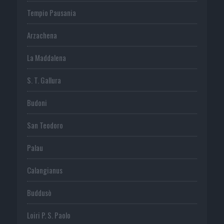
Tempio Pausania
Arzachena
La Maddalena
S. T. Gallura
Budoni
San Teodoro
Palau
Calangianus
Buddusò
Loiri P. S. Paolo