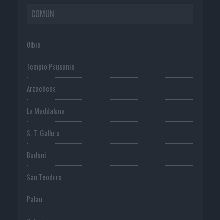
COMUNI
Olbia
Tempio Pausania
Arzachena
La Maddalena
S. T. Gallura
Budoni
San Teodoro
Palau