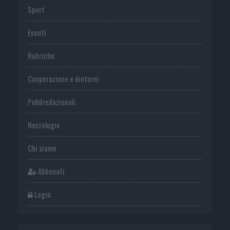
Sport
Eventi
Rubriche
Cooperazione e dintorni
Publiredazionali
Necrologie
Chi siamo
Abbonati
Login