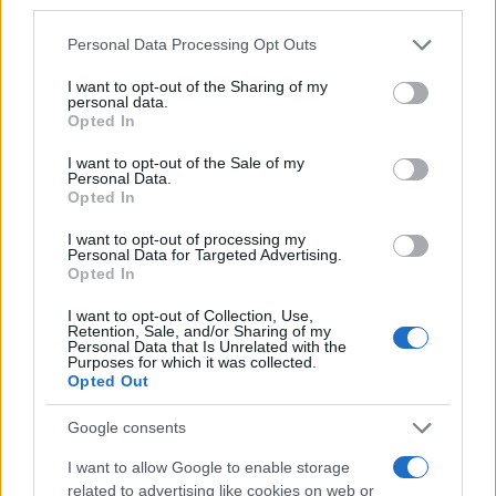
third parties.
I nostri cari
Please note that this website/app uses one or more Google
Personal Data Processing Opt Outs
services and may gather and store information including but
not limited to your visit or usage behaviour. You may click to
I want to opt-out of the Sharing of my
personal data.
grant or deny consent to Google and its third-party tags to
Opted In
Giovannimaria Cabras
use your data for below specified purposes in below Google
consent section.
I want to opt-out of the Sale of my
Personal Data.
Opted In
I want to opt-out of processing my
Personal Data for Targeted Advertising.
Opted In
I want to opt-out of Collection, Use,
Invia un Comunicato Stampa
|
Pubblicità
|
Segnala
Retention, Sale, and/or Sharing of my
Personal Data that Is Unrelated with the
Purposes for which it was collected.
Opted Out
Google consents
Vuoi rimanere sempre aggiornato?
I want to allow Google to enable storage
related to advertising like cookies on web or