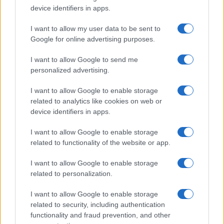
Iscriviti alla newsletter di Gallura Oggi e ricevi le nostre
device identifiers in apps.
email periodiche contenenti le ultime notizie pubblicate
sul sito web!
I want to allow my user data to be sent to
*
campo obbligatorio
Google for online advertising purposes.
*
Indirizzo email
I want to allow Google to send me
personalized advertising.
Privacy
I want to allow Google to enable storage
Utilizziamo Mailchimp come piattaforma di
related to analytics like cookies on web or
marketing. Iscrivendoti alla newsletter accetti che le
tue informazioni siano trasferite a Mailchimp per
device identifiers in apps.
l'elaborazione.
Leggi qui l'informativa sulla privacy
di Mailchimp
.
I want to allow Google to enable storage
Potrai annullare l'iscrizione in qualsiasi momento
facendo clic sul collegamento nel piè di pagina delle
related to functionality of the website or app.
nostre e-mail.
I want to allow Google to enable storage
related to personalization.
I want to allow Google to enable storage
related to security, including authentication
functionality and fraud prevention, and other