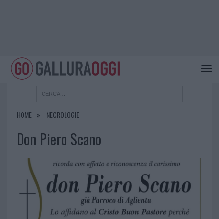
HOME
NECROLOGIE
Don Piero Scano