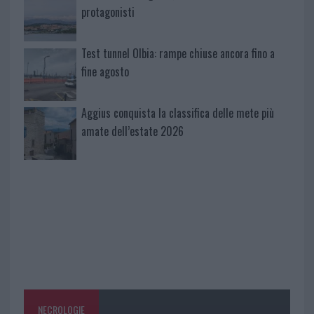
protagonisti
Test tunnel Olbia: rampe chiuse ancora fino a
fine agosto
Aggius conquista la classifica delle mete più
amate dell’estate 2026
NECROLOGIE