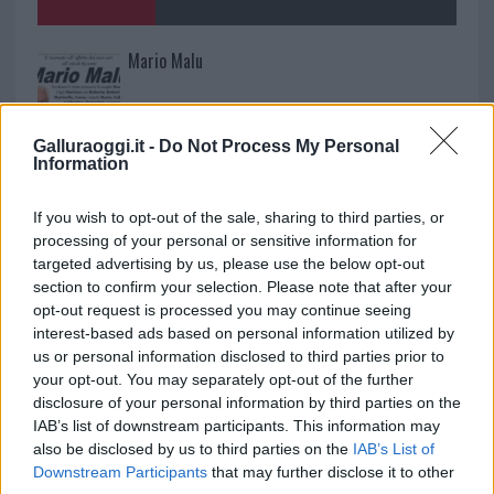
Mario Malu
Galluraoggi.it -
Do Not Process My Personal
Paolo Pinna
Information
If you wish to opt-out of the sale, sharing to third parties, or
processing of your personal or sensitive information for
Martina Agostina Diturco
targeted advertising by us, please use the below opt-out
section to confirm your selection. Please note that after your
opt-out request is processed you may continue seeing
interest-based ads based on personal information utilized by
I nostri cari
us or personal information disclosed to third parties prior to
your opt-out. You may separately opt-out of the further
disclosure of your personal information by third parties on the
IAB’s list of downstream participants. This information may
I nostri cari
also be disclosed by us to third parties on the
IAB’s List of
Downstream Participants
that may further disclose it to other