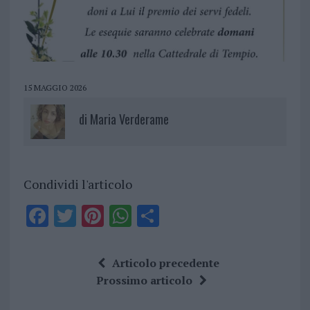
15 MAGGIO 2026
di
Maria Verderame
Condividi l'articolo
F
T
Pi
W
S
a
w
n
h
h
ce
it
te
at
a
Articolo precedente
b
te
re
s
re
Prossimo articolo
o
r
st
A