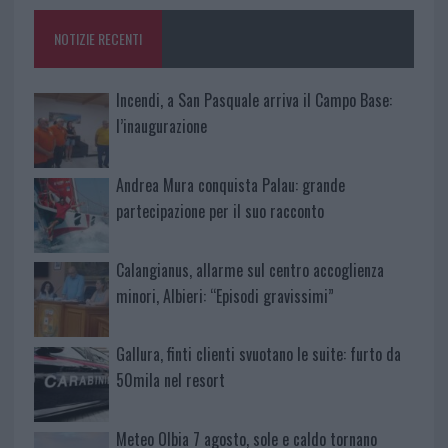
o
p
NOTIZIE RECENTI
k
p
Incendi, a San Pasquale arriva il Campo Base:
l’inaugurazione
Andrea Mura conquista Palau: grande
partecipazione per il suo racconto
Calangianus, allarme sul centro accoglienza
minori, Albieri: “Episodi gravissimi”
Gallura, finti clienti svuotano le suite: furto da
50mila nel resort
Meteo Olbia 7 agosto, sole e caldo tornano