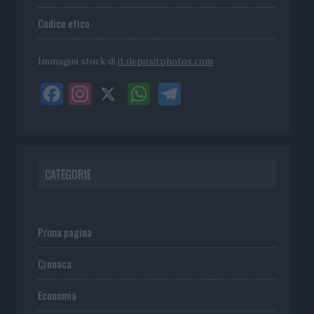
Codice etico
Immagini stock di
it.depositphotos.com
CATEGORIE
Prima pagina
Cronaca
Economia