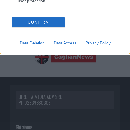
user protection.
CONFIRM
Data Deletion
Data Access
Privacy Policy
DIRETTA MEDIA ADV SRL
P.I. 02839380306
Chi siamo