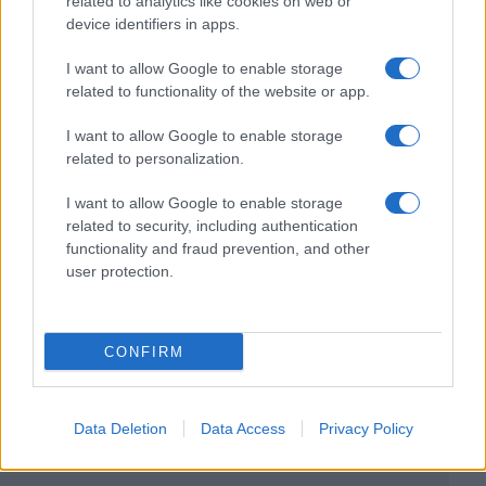
related to analytics like cookies on web or
device identifiers in apps.
I want to allow Google to enable storage
related to functionality of the website or app.
I want to allow Google to enable storage
related to personalization.
I want to allow Google to enable storage
related to security, including authentication
functionality and fraud prevention, and other
user protection.
CONFIRM
Data Deletion
Data Access
Privacy Policy