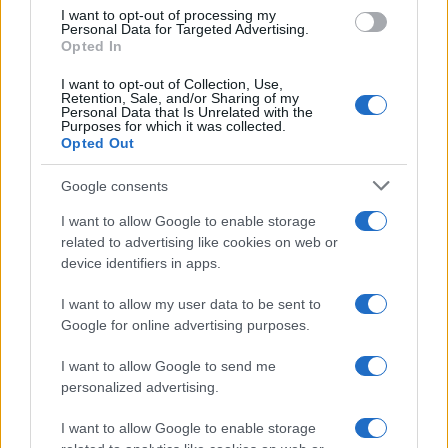
I want to opt-out of processing my
Personal Data for Targeted Advertising.
Opted In
I want to opt-out of Collection, Use,
Retention, Sale, and/or Sharing of my
Personal Data that Is Unrelated with the
Purposes for which it was collected.
Opted Out
Google consents
I want to allow Google to enable storage
related to advertising like cookies on web or
device identifiers in apps.
I want to allow my user data to be sent to
Google for online advertising purposes.
I want to allow Google to send me
personalized advertising.
I want to allow Google to enable storage