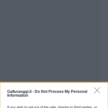
Galluraoggi.it -
Do Not Process My Personal
Information
If you wish to opt-out of the sale, sharing to third parties, or