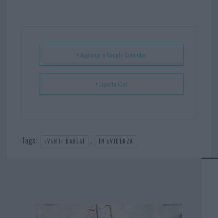
bo
er
er
ts
e
ok
es
Ap
t
p
+ Aggiungi a Google Calendar
+ Esporta iCal
Tags:
,
EVENTI BADESI
IN EVIDENZA