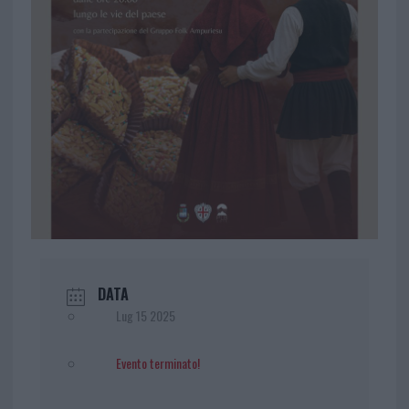
DATA
Lug 15 2025
Evento terminato!