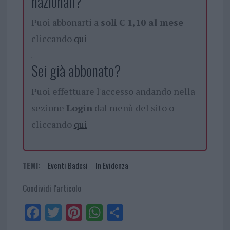
nazionali?
Puoi abbonarti a
soli € 1,10 al mese
cliccando
qui
Sei già abbonato?
Puoi effettuare l'accesso andando nella
sezione
Login
dal menù del sito o
cliccando
qui
TEMI:
Eventi Badesi
In Evidenza
Condividi l'articolo
Fa
Tw
Pi
W
Sh
ce
itt
nt
ha
ar