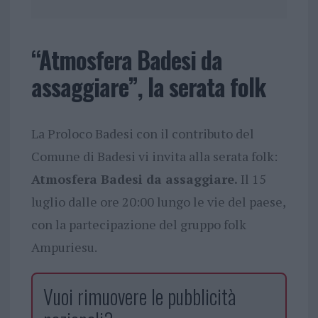
“Atmosfera Badesi da
assaggiare”, la serata folk
La Proloco Badesi con il contributo del
Comune di Badesi vi invita alla serata folk:
Atmosfera Badesi da assaggiare.
Il 15
luglio dalle ore 20:00 lungo le vie del paese,
con la partecipazione del gruppo folk
Ampuriesu.
Vuoi rimuovere le pubblicità