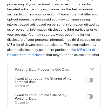
processing of your personal or sensitive information for
targeted advertising by us, please use the below opt-out
section to confirm your selection. Please note that after your
opt-out request is processed you may continue seeing
interest-based ads based on personal information utilized by
us or personal information disclosed to third parties prior to
your opt-out. You may separately opt-out of the further
disclosure of your personal information by third parties on the
IAB’s list of downstream participants. This information may
also be disclosed by us to third parties on the
IAB’s List of
Downstream Participants
that may further disclose it to other
third parties.
Please note that this website/app uses one or more Google
Personal Data Processing Opt Outs
services and may gather and store information including but
not limited to your visit or usage behaviour. You may click to
I want to opt-out of the Sharing of my
personal data.
grant or deny consent to Google and its third-party tags to
Opted In
use your data for below specified purposes in below Google
consent section.
I want to opt-out of the Sale of my
Personal Data.
Opted In