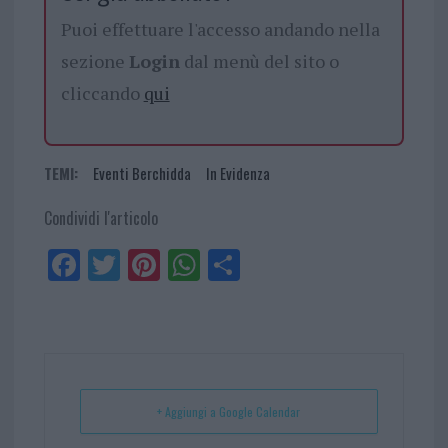
Puoi effettuare l'accesso andando nella
sezione
Login
dal menù del sito o
cliccando
qui
TEMI:
Eventi Berchidda
In Evidenza
Condividi l'articolo
Fa
Tw
Pi
W
Sh
ce
itt
nt
ha
ar
bo
er
er
ts
e
ok
es
Ap
t
p
+ Aggiungi a Google Calendar