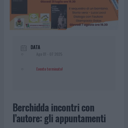
DATA
Ago 01 - 07 2025
Evento terminato!
Berchidda incontri con
l’autore: gli appuntamenti