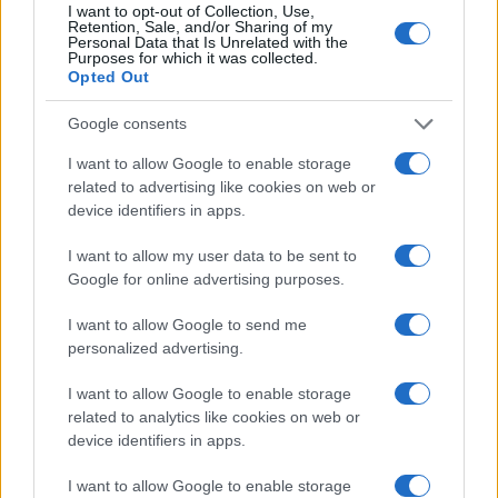
I want to opt-out of Collection, Use,
Retention, Sale, and/or Sharing of my
Personal Data that Is Unrelated with the
Purposes for which it was collected.
Opted Out
Google consents
I want to allow Google to enable storage
related to advertising like cookies on web or
device identifiers in apps.
I want to allow my user data to be sent to
Google for online advertising purposes.
I want to allow Google to send me
personalized advertising.
I want to allow Google to enable storage
related to analytics like cookies on web or
device identifiers in apps.
I want to allow Google to enable storage