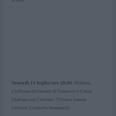
Venerdì 11 luglio ore 20.00
: Midana.
L’inferno dei buoni di Francesco Cossu
Dialoga con l’autore: Tiziana Sanna
Letture: Carmelo Mammola