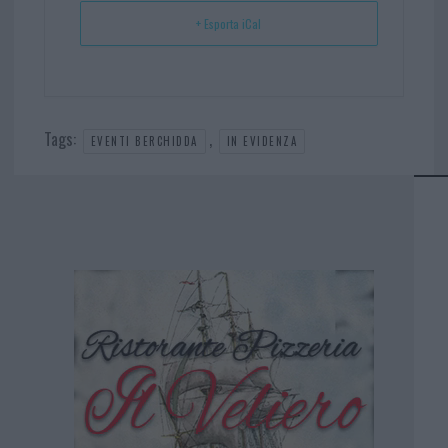
+ Esporta iCal
Tags:
,
EVENTI BERCHIDDA
IN EVIDENZA