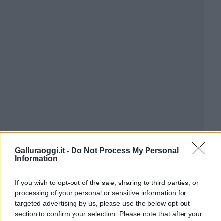
Galluraoggi.it -
Do Not Process My Personal
Information
If you wish to opt-out of the sale, sharing to third parties, or
processing of your personal or sensitive information for
targeted advertising by us, please use the below opt-out
section to confirm your selection. Please note that after your