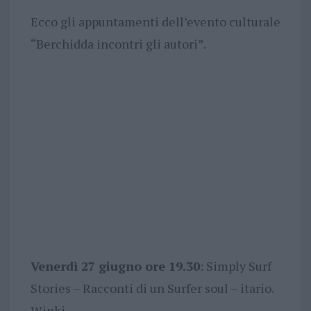
Ecco gli appuntamenti dell’evento culturale
“Berchidda incontri gli autori”.
Venerdì 27 giugno ore 19.30
: Simply Surf
Stories – Racconti di un Surfer soul – itario.
Winki