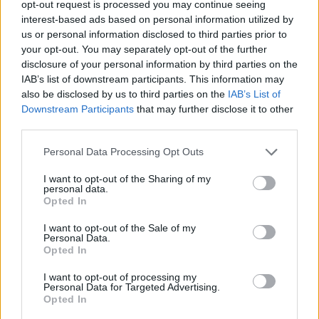
opt-out request is processed you may continue seeing
interest-based ads based on personal information utilized by
us or personal information disclosed to third parties prior to
your opt-out. You may separately opt-out of the further
disclosure of your personal information by third parties on the
IAB’s list of downstream participants. This information may
also be disclosed by us to third parties on the
IAB’s List of
Downstream Participants
that may further disclose it to other
third parties.
Please note that this website/app uses one or more Google
Personal Data Processing Opt Outs
services and may gather and store information including but
not limited to your visit or usage behaviour. You may click to
I want to opt-out of the Sharing of my
personal data.
grant or deny consent to Google and its third-party tags to
Opted In
use your data for below specified purposes in below Google
consent section.
I want to opt-out of the Sale of my
Personal Data.
Opted In
I want to opt-out of processing my
Personal Data for Targeted Advertising.
Opted In