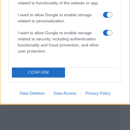
related to functionality of the website or app.
I want to allow Google to enable storage
related to personalization.
I want to allow Google to enable storage
related to security, including authentication
functionality and fraud prevention, and other
user protection.
CONFIRM
Data Deletion
Data Access
Privacy Policy