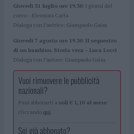
Giovedì 31 luglio ore 19.30
: I giorni del
corvo – Eleonora Carta
Dialoga con l’autrice: Giampaolo Gaias
Giovedì 7 agosto ore 19.30
:
Il sequestro
di un bambino. Storia vera – Luca Locci
Dialoga con l’autore: Giampaolo Gaias
Vuoi rimuovere le pubblicità
nazionali?
Puoi abbonarti a
soli € 1,10 al mese
cliccando
qui
Sei già abbonato?