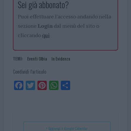
Sei già abbonato?
Puoi effettuare l'accesso andando nella
sezione
Login
dal menù del sito o
cliccando
qui
TEMI:
Eventi Olbia
In Evidenza
Condividi l'articolo
Fa
Tw
Pi
W
Sh
ce
itt
nt
ha
ar
bo
er
er
ts
e
ok
es
Ap
t
p
+ Aggiungi a Google Calendar