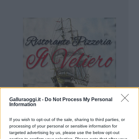
Galluraoggi.it -
Do Not Process My Personal
Information
If you wish to opt-out of the sale, sharing to third parties, or
processing of your personal or sensitive information for
targeted advertising by us, please use the below opt-out