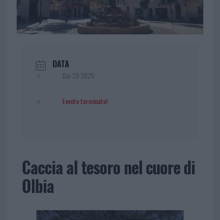
DATA
Dic 29 2025
Evento terminato!
Caccia al tesoro nel cuore di
Olbia