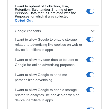
I want to opt-out of Collection, Use,
Retention, Sale, and/or Sharing of my
Personal Data that Is Unrelated with the
Purposes for which it was collected.
Opted Out
Google consents
I want to allow Google to enable storage
related to advertising like cookies on web or
device identifiers in apps.
I want to allow my user data to be sent to
Google for online advertising purposes.
I want to allow Google to send me
personalized advertising.
I want to allow Google to enable storage
related to analytics like cookies on web or
device identifiers in apps.