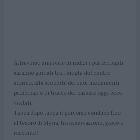
Attraverso una serie di indizi i partecipanti
saranno guidati tra i luoghi del centro
storico, alla scoperta dei suoi monumenti
principali e di tracce del passato oggi poco
visibili.
Tappa dopo tappa il percorso conduce fino
al tesoro di Myria, tra osservazione, gioco e
racconto!