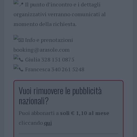
Il punto d’incontro e i dettagli
organizzativi verranno comunicati al
momento della richiesta.
Info e prenotazioni
booking@arasole.com
Giulia 328 151 0875
Francesca 340 261 5248
Vuoi rimuovere le pubblicità
nazionali?
Puoi abbonarti a
soli € 1,10 al mese
cliccando
qui