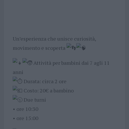
Un’esperienza che unisce curiosità,
movimento e scoperta
Attività per bambini dai 7 agli 11
anni
Durata: circa 2 ore
Costo: 20€ a bambino
Due turni
•⁠ ⁠ore 10:30
•⁠ ⁠ore 15:00