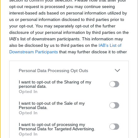
section to confirm your selection. Please note that after your
opt-out request is processed you may continue seeing
interest-based ads based on personal information utilized by
us or personal information disclosed to third parties prior to
your opt-out. You may separately opt-out of the further
disclosure of your personal information by third parties on the
IAB’s list of downstream participants. This information may
also be disclosed by us to third parties on the
IAB’s List of
Downstream Participants
that may further disclose it to other
third parties.
Please note that this website/app uses one or more Google
Personal Data Processing Opt Outs
services and may gather and store information including but
not limited to your visit or usage behaviour. You may click to
I want to opt-out of the Sharing of my
personal data.
grant or deny consent to Google and its third-party tags to
Opted In
use your data for below specified purposes in below Google
consent section.
I want to opt-out of the Sale of my
Personal Data.
Opted In
I want to opt-out of processing my
Personal Data for Targeted Advertising.
Opted In