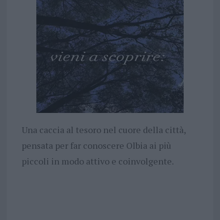
Una caccia al tesoro nel cuore della città,
pensata per far conoscere Olbia ai più
piccoli in modo attivo e coinvolgente.