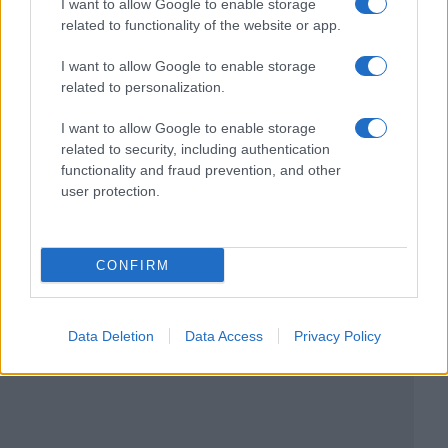
I want to allow Google to enable storage
related to functionality of the website or app.
I want to allow Google to enable storage
related to personalization.
I want to allow Google to enable storage
related to security, including authentication
functionality and fraud prevention, and other
user protection.
CONFIRM
Data Deletion
Data Access
Privacy Policy