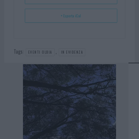
+ Esporta iCal
Tags:
,
EVENTI OLBIA
IN EVIDENZA