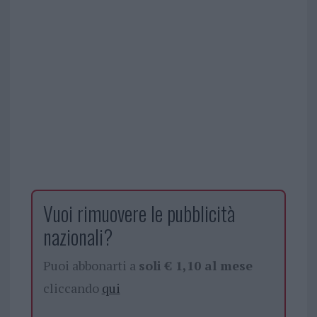
Vuoi rimuovere le pubblicità
nazionali?
Puoi abbonarti a
soli € 1,10 al mese
cliccando
qui