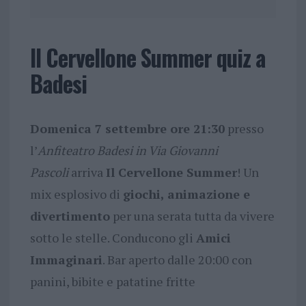
Il Cervellone Summer quiz a
Badesi
Domenica 7 settembre ore 21:30
presso
l’
Anfiteatro Badesi in Via Giovanni
Pascoli
arriva
Il Cervellone Summer
! Un
mix esplosivo di
giochi, animazione e
divertimento
per una serata tutta da vivere
sotto le stelle. Conducono gli
Amici
Immaginari
. Bar aperto dalle 20:00 con
panini, bibite e patatine fritte