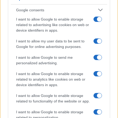
Google consents
I want to allow Google to enable storage
related to advertising like cookies on web or
device identifiers in apps.
I want to allow my user data to be sent to
Google for online advertising purposes.
I want to allow Google to send me
personalized advertising.
I want to allow Google to enable storage
related to analytics like cookies on web or
device identifiers in apps.
I want to allow Google to enable storage
related to functionality of the website or app.
I want to allow Google to enable storage
related to personalization.