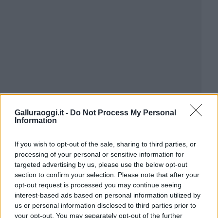
Galluraoggi.it -
Do Not Process My Personal
Information
If you wish to opt-out of the sale, sharing to third parties, or
processing of your personal or sensitive information for
targeted advertising by us, please use the below opt-out
section to confirm your selection. Please note that after your
opt-out request is processed you may continue seeing
interest-based ads based on personal information utilized by
us or personal information disclosed to third parties prior to
your opt-out. You may separately opt-out of the further