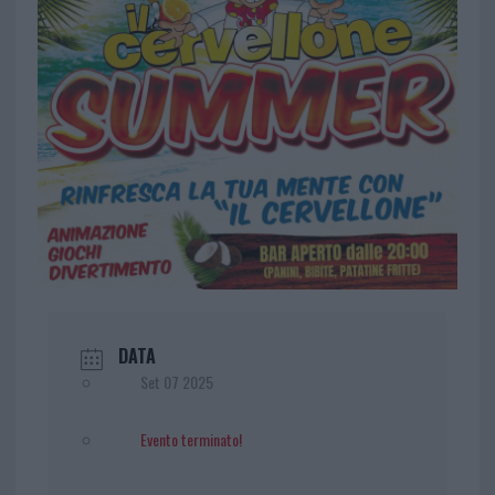
DATA
Set 07 2025
Evento terminato!