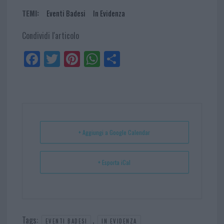
TEMI:
Eventi Badesi
In Evidenza
Condividi l'articolo
Fa
Tw
Pi
W
Sh
ce
itt
nt
ha
ar
bo
er
er
ts
e
ok
es
Ap
t
p
+ Aggiungi a Google Calendar
+ Esporta iCal
Tags:
,
EVENTI BADESI
IN EVIDENZA