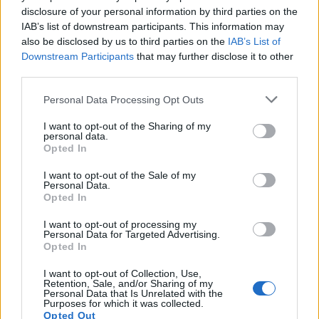
disclosure of your personal information by third parties on the
IAB’s list of downstream participants. This information may
also be disclosed by us to third parties on the
IAB’s List of
Downstream Participants
that may further disclose it to other
third parties.
Please note that this website/app uses one or more Google
Personal Data Processing Opt Outs
services and may gather and store information including but
not limited to your visit or usage behaviour. You may click to
I want to opt-out of the Sharing of my
personal data.
grant or deny consent to Google and its third-party tags to
Opted In
use your data for below specified purposes in below Google
consent section.
I want to opt-out of the Sale of my
Personal Data.
Opted In
I want to opt-out of processing my
Personal Data for Targeted Advertising.
Opted In
I want to opt-out of Collection, Use,
Retention, Sale, and/or Sharing of my
Personal Data that Is Unrelated with the
Purposes for which it was collected.
Opted Out