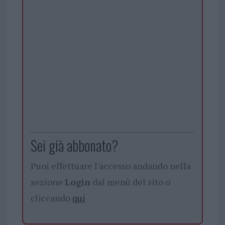
Sei già abbonato?
Puoi effettuare l'accesso andando nella
sezione
Login
dal menù del sito o
cliccando
qui