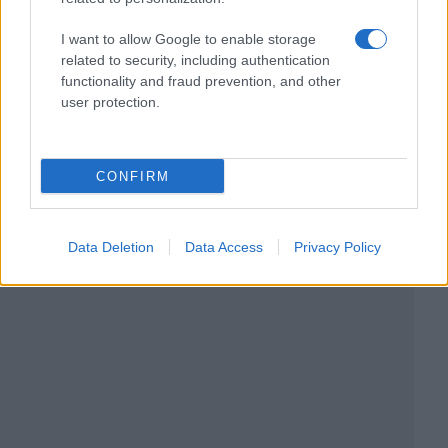
I want to allow Google to enable storage
related to security, including authentication
functionality and fraud prevention, and other
user protection.
CONFIRM
Data Deletion
Data Access
Privacy Policy