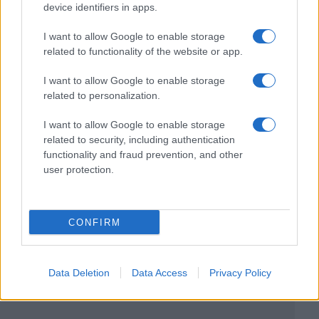
device identifiers in apps.
I want to allow Google to enable storage
related to functionality of the website or app.
I want to allow Google to enable storage
related to personalization.
I want to allow Google to enable storage
related to security, including authentication
functionality and fraud prevention, and other
user protection.
CONFIRM
Data Deletion
Data Access
Privacy Policy