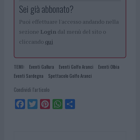
Sei già abbonato?
Puoi effettuare l'accesso andando nella
sezione
Login
dal menù del sito o
cliccando
qui
TEMI:
Eventi Gallura
Eventi Golfo Aranci
Eventi Olbia
Eventi Sardegna
Spettacolo Golfo Aranci
Condividi l'articolo
Fa
Tw
Pi
W
Sh
ce
itt
nt
ha
ar
bo
er
er
ts
e
ok
es
Ap