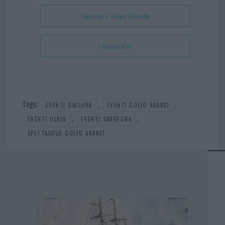
t
p
+ Aggiungi a Google Calendar
+ Esporta iCal
Tags:
,
,
EVENTI GALLURA
EVENTI GOLFO ARANCI
,
,
EVENTI OLBIA
EVENTI SARDEGNA
SPETTACOLO GOLFO ARANCI