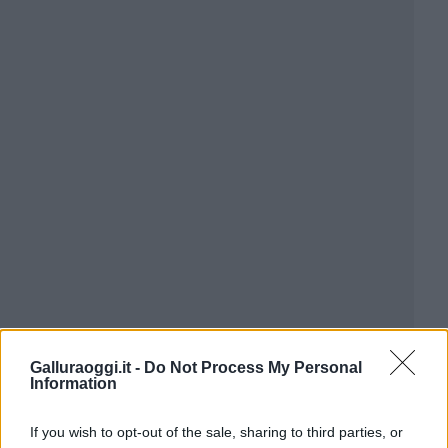
Galluraoggi.it -
Do Not Process My Personal
Information
If you wish to opt-out of the sale, sharing to third parties, or