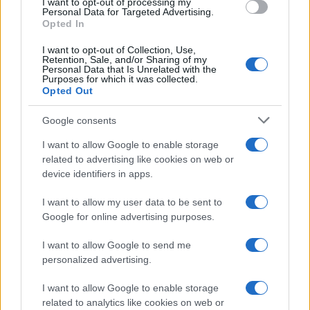
I want to opt-out of processing my
Personal Data for Targeted Advertising.
Opted In
I want to opt-out of Collection, Use,
Retention, Sale, and/or Sharing of my
Personal Data that Is Unrelated with the
Purposes for which it was collected.
Opted Out
Google consents
I want to allow Google to enable storage
related to advertising like cookies on web or
device identifiers in apps.
I want to allow my user data to be sent to
Google for online advertising purposes.
I want to allow Google to send me
personalized advertising.
I want to allow Google to enable storage
related to analytics like cookies on web or