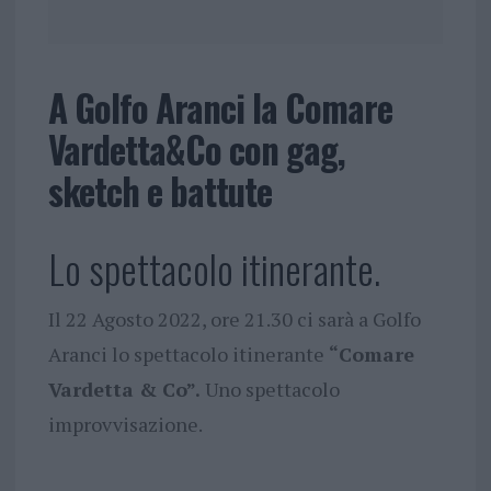
A Golfo Aranci la Comare
Vardetta&Co con gag,
sketch e battute
Lo spettacolo itinerante.
Il 22 Agosto 2022, ore 21.30 ci sarà a Golfo
Aranci lo spettacolo itinerante
“Comare
Vardetta & Co”.
Uno spettacolo
improvvisazione.