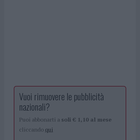
Vuoi rimuovere le pubblicità
nazionali?
Puoi abbonarti a
soli € 1,10 al mese
cliccando
qui