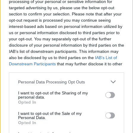
processing of your personal or sensitive information for
targeted advertising by us, please use the below opt-out
section to confirm your selection. Please note that after your
opt-out request is processed you may continue seeing
interest-based ads based on personal information utilized by
us or personal information disclosed to third parties prior to
your opt-out. You may separately opt-out of the further
disclosure of your personal information by third parties on the
IAB’s list of downstream participants. This information may
also be disclosed by us to third parties on the
IAB’s List of
Downstream Participants
that may further disclose it to other
third parties.
Please note that this website/app uses one or more Google
Personal Data Processing Opt Outs
services and may gather and store information including but
not limited to your visit or usage behaviour. You may click to
I want to opt-out of the Sharing of my
personal data.
grant or deny consent to Google and its third-party tags to
Opted In
use your data for below specified purposes in below Google
consent section.
I want to opt-out of the Sale of my
Personal Data.
Opted In