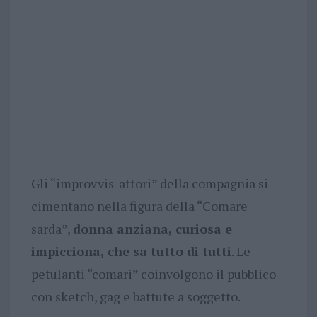
Gli “improvvis-attori” della compagnia si
cimentano nella figura della “Comare
sarda”,
donna anziana, curiosa e
impicciona, che sa tutto di tutti
. Le
petulanti “comari” coinvolgono il pubblico
con sketch, gag e battute a soggetto.