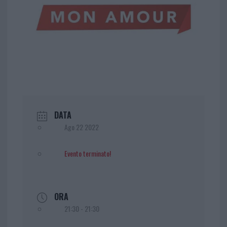
DATA
Ago 22 2022
Evento terminato!
ORA
21:30 - 21:30