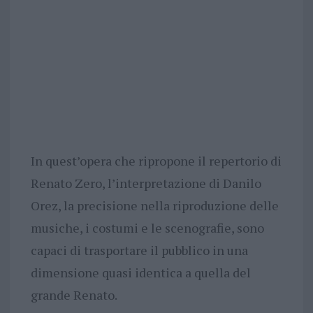
In quest’opera che ripropone il repertorio di
Renato Zero, l’interpretazione di Danilo
Orez, la precisione nella riproduzione delle
musiche, i costumi e le scenografie, sono
capaci di trasportare il pubblico in una
dimensione quasi identica a quella del
grande Renato.