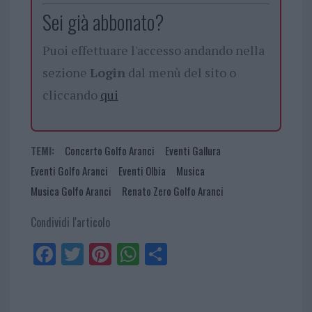
Sei già abbonato?
Puoi effettuare l'accesso andando nella
sezione
Login
dal menù del sito o
cliccando
qui
TEMI:
Concerto Golfo Aranci
Eventi Gallura
Eventi Golfo Aranci
Eventi Olbia
Musica
Musica Golfo Aranci
Renato Zero Golfo Aranci
Condividi l'articolo
Fa
Tw
Pi
W
Sh
ce
itt
nt
ha
ar
bo
er
er
ts
e