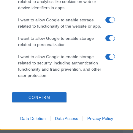
related to analytics like cookies on web or
device identifiers in apps.
I want to allow Google to enable storage
related to functionality of the website or app.
I want to allow Google to enable storage
related to personalization.
I want to allow Google to enable storage
related to security, including authentication
functionality and fraud prevention, and other
user protection.
CONFIRM
Data Deletion
Data Access
Privacy Policy