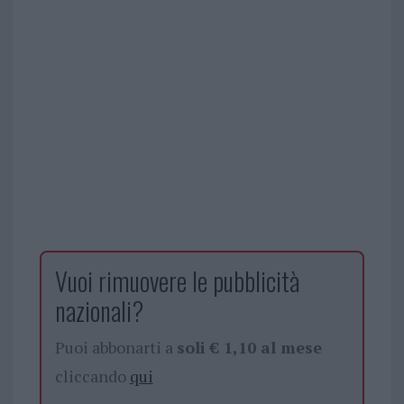
Vuoi rimuovere le pubblicità
nazionali?
Puoi abbonarti a
soli € 1,10 al mese
cliccando
qui