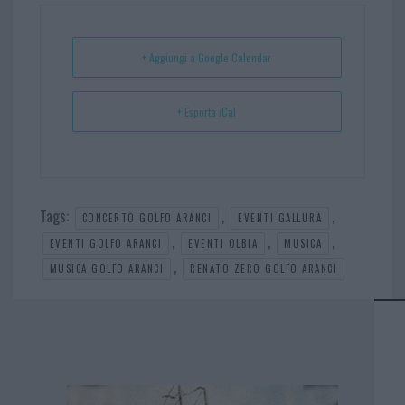
ok
es
Ap
t
p
+ Aggiungi a Google Calendar
+ Esporta iCal
Tags:
,
,
CONCERTO GOLFO ARANCI
EVENTI GALLURA
,
,
,
EVENTI GOLFO ARANCI
EVENTI OLBIA
MUSICA
,
MUSICA GOLFO ARANCI
RENATO ZERO GOLFO ARANCI