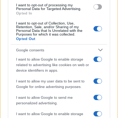
I want to opt-out of processing my
Personal Data for Targeted Advertising.
Opted In
I want to opt-out of Collection, Use,
Retention, Sale, and/or Sharing of my
Personal Data that Is Unrelated with the
Purposes for which it was collected.
Opted Out
Google consents
I want to allow Google to enable storage
related to advertising like cookies on web or
device identifiers in apps.
I want to allow my user data to be sent to
Google for online advertising purposes.
I want to allow Google to send me
personalized advertising.
I want to allow Google to enable storage