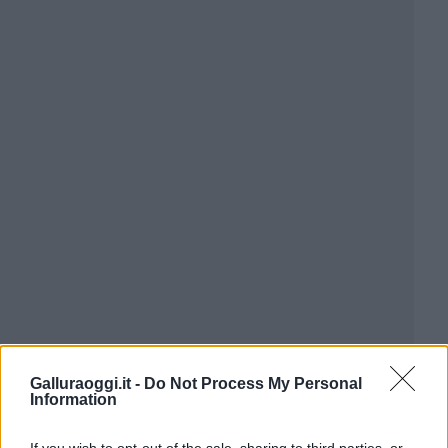
Galluraoggi.it -
Do Not Process My Personal
Information