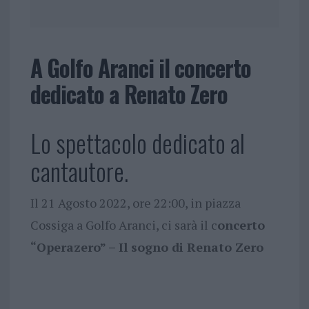
A Golfo Aranci il concerto
dedicato a Renato Zero
Lo spettacolo dedicato al
cantautore.
Il 21 Agosto 2022, ore 22:00, in piazza
Cossiga a Golfo Aranci, ci sarà il c
oncerto
“Operazero” – Il sogno di Renato Zero