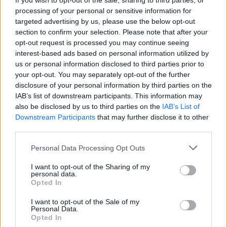
If you wish to opt-out of the sale, sharing to third parties, or
processing of your personal or sensitive information for
targeted advertising by us, please use the below opt-out
section to confirm your selection. Please note that after your
opt-out request is processed you may continue seeing
interest-based ads based on personal information utilized by
us or personal information disclosed to third parties prior to
your opt-out. You may separately opt-out of the further
disclosure of your personal information by third parties on the
IAB’s list of downstream participants. This information may
also be disclosed by us to third parties on the
IAB’s List of
Downstream Participants
that may further disclose it to other
third parties.
Please note that this website/app uses one or more Google
Personal Data Processing Opt Outs
services and may gather and store information including but
not limited to your visit or usage behaviour. You may click to
I want to opt-out of the Sharing of my
personal data.
grant or deny consent to Google and its third-party tags to
Opted In
use your data for below specified purposes in below Google
consent section.
I want to opt-out of the Sale of my
Personal Data.
Opted In