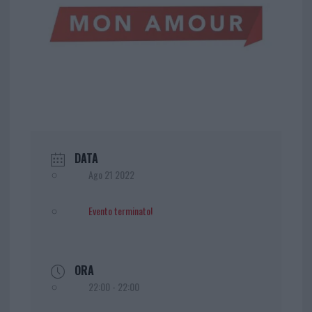
DATA
Ago 21 2022
Evento terminato!
ORA
22:00 - 22:00