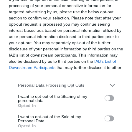
processing of your personal or sensitive information for
targeted advertising by us, please use the below opt-out
section to confirm your selection. Please note that after your
opt-out request is processed you may continue seeing
interest-based ads based on personal information utilized by
us or personal information disclosed to third parties prior to
your opt-out. You may separately opt-out of the further
disclosure of your personal information by third parties on the
IAB’s list of downstream participants. This information may
also be disclosed by us to third parties on the
IAB’s List of
Downstream Participants
that may further disclose it to other
third parties.
Please note that this website/app uses one or more Google
Personal Data Processing Opt Outs
services and may gather and store information including but
not limited to your visit or usage behaviour. You may click to
I want to opt-out of the Sharing of my
personal data.
grant or deny consent to Google and its third-party tags to
Opted In
use your data for below specified purposes in below Google
consent section.
I want to opt-out of the Sale of my
Personal Data.
Opted In