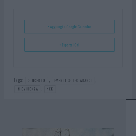
bo
er
er
ts
e
ok
es
Ap
t
p
+ Aggiungi a Google Calendar
+ Esporta iCal
Tags:
,
,
CONCERTO
EVENTI GOLFO ARANCI
,
IN EVIDENZA
NEK