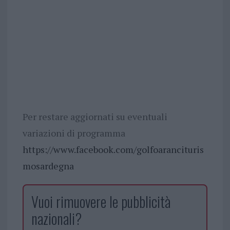
Per restare aggiornati su eventuali
variazioni di programma
https://www.facebook.com/golfoarancituris
mosardegna
Vuoi rimuovere le pubblicità
nazionali?