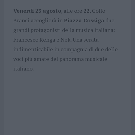
Venerdì 23 agosto
, alle ore
22
, Golfo
Aranci accoglierà in
Piazza Cossiga
due
grandi protagonisti della musica italiana:
Francesco Renga e Nek. Una serata
indimenticabile in compagnia di due delle
voci più amate del panorama musicale
italiano.