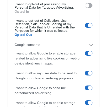
I want to opt-out of processing my
Personal Data for Targeted Advertising.
Opted In
I want to opt-out of Collection, Use,
Retention, Sale, and/or Sharing of my
Personal Data that Is Unrelated with the
Purposes for which it was collected.
Opted Out
Google consents
I want to allow Google to enable storage
related to advertising like cookies on web or
device identifiers in apps.
I want to allow my user data to be sent to
Google for online advertising purposes.
I want to allow Google to send me
personalized advertising.
I want to allow Google to enable storage