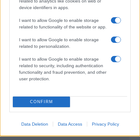
related to analytics like cookies on web or
device identifiers in apps.
I want to allow Google to enable storage
related to functionality of the website or app.
I want to allow Google to enable storage
related to personalization.
I want to allow Google to enable storage
related to security, including authentication
functionality and fraud prevention, and other
user protection.
CONFIRM
Data Deletion
Data Access
Privacy Policy