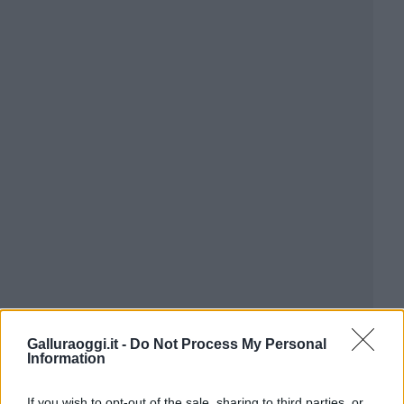
Galluraoggi.it -
Do Not Process My Personal
Information
If you wish to opt-out of the sale, sharing to third parties, or