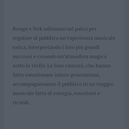
Renga e Nek saliranno sul palco per
regalare al pubblico un’esperienza musicale
unica, interpretando i loro più grandi
successi e creando un’atmosfera magica
sotto le stelle. Le loro canzoni, che hanno
fatto emozionare intere generazioni,
accompagneranno il pubblico in un viaggio
musicale fatto di energia, emozioni e
ricordi.