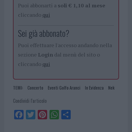
Puoi abbonarti a
soli € 1,10 al mese
cliccando
qui
Sei già abbonato?
Puoi effettuare l'accesso andando nella
sezione
Login
dal menù del sito o
cliccando
qui
TEMI:
Concerto
Eventi Golfo Aranci
In Evidenza
Nek
Condividi l'articolo
Fa
Tw
Pi
W
Sh
ce
itt
nt
ha
ar