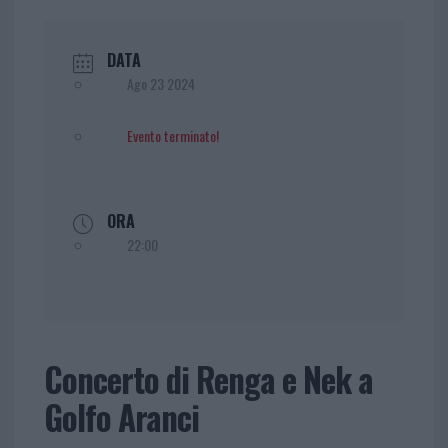
DATA
Ago 23 2024
Evento terminato!
ORA
22:00
Concerto di Renga e Nek a
Golfo Aranci