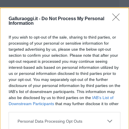
Galluraoggi.it -
Do Not Process My Personal
Information
If you wish to opt-out of the sale, sharing to third parties, or
processing of your personal or sensitive information for
targeted advertising by us, please use the below opt-out
section to confirm your selection. Please note that after your
opt-out request is processed you may continue seeing
interest-based ads based on personal information utilized by
us or personal information disclosed to third parties prior to
your opt-out. You may separately opt-out of the further
disclosure of your personal information by third parties on the
IAB’s list of downstream participants. This information may
also be disclosed by us to third parties on the
IAB’s List of
Downstream Participants
that may further disclose it to other
third parties.
Please note that this website/app uses one or more Google
Personal Data Processing Opt Outs
services and may gather and store information including but