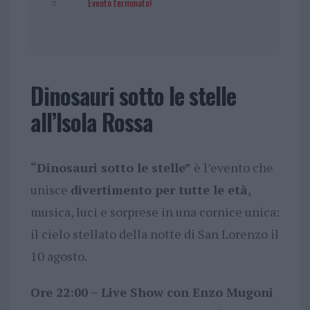
Evento terminato!
Dinosauri sotto le stelle
all’Isola Rossa
“Dinosauri sotto le stelle”
è l’evento che
unisce
divertimento per tutte le età
,
musica, luci e sorprese in una cornice unica:
il cielo stellato della notte di San Lorenzo il
10 agosto.
Ore 22:00 – Live Show con Enzo Mugoni