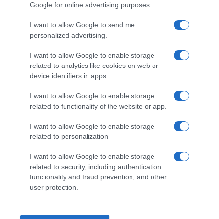
Google for online advertising purposes.
I want to allow Google to send me
personalized advertising.
I want to allow Google to enable storage
related to analytics like cookies on web or
device identifiers in apps.
I want to allow Google to enable storage
related to functionality of the website or app.
I want to allow Google to enable storage
related to personalization.
I want to allow Google to enable storage
related to security, including authentication
functionality and fraud prevention, and other
user protection.