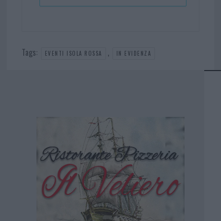
Tags:
,
EVENTI ISOLA ROSSA
IN EVIDENZA