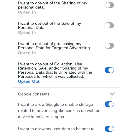
not limited to your visit or usage behaviour. You may click to
I want to opt-out of the Sharing of my
personal data.
grant or deny consent to Google and its third-party tags to
Opted In
use your data for below specified purposes in below Google
consent section.
I want to opt-out of the Sale of my
Personal Data.
Opted In
I want to opt-out of processing my
Personal Data for Targeted Advertising.
Opted In
I want to opt-out of Collection, Use,
Retention, Sale, and/or Sharing of my
Personal Data that Is Unrelated with the
Purposes for which it was collected.
Opted Out
Google consents
I want to allow Google to enable storage
related to advertising like cookies on web or
device identifiers in apps.
I want to allow my user data to be sent to