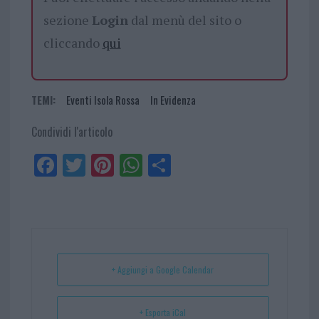
sezione
Login
dal menù del sito o
cliccando
qui
TEMI:
Eventi Isola Rossa
In Evidenza
Condividi l'articolo
Fa
Tw
Pi
W
Sh
ce
itt
nt
ha
ar
bo
er
er
ts
e
ok
es
Ap
t
p
+ Aggiungi a Google Calendar
+ Esporta iCal