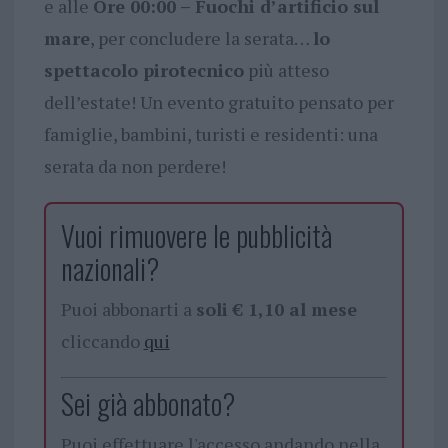
e alle
Ore 00:00 – Fuochi d’artificio sul
mare
, per concludere la serata…
lo
spettacolo pirotecnico
più atteso
dell’estate! Un evento gratuito pensato per
famiglie, bambini, turisti e residenti: una
serata da non perdere!
Vuoi rimuovere le pubblicità
nazionali?
Puoi abbonarti a
soli € 1,10 al mese
cliccando
qui
Sei già abbonato?
Puoi effettuare l'accesso andando nella