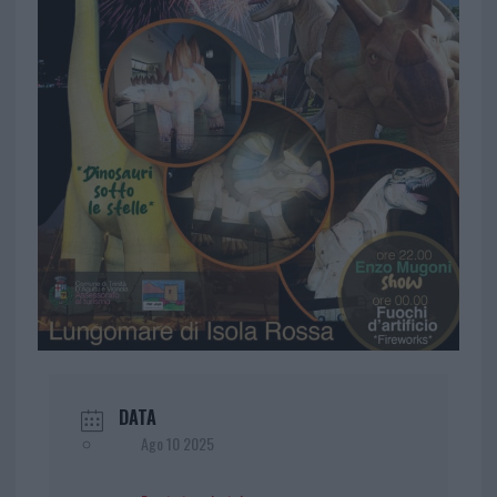
DATA
Ago 10 2025