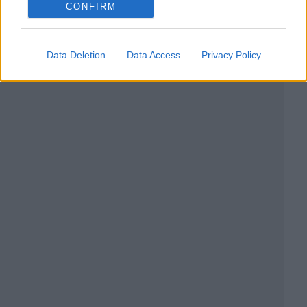
CONFIRM
Data Deletion
Data Access
Privacy Policy