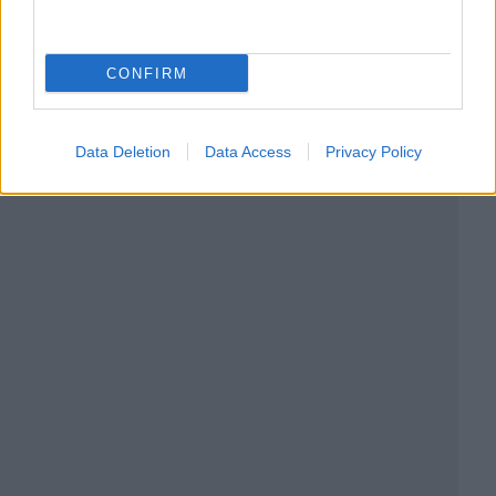
CONFIRM
Data Deletion
Data Access
Privacy Policy