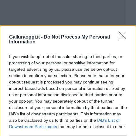
Galluraoggi.it -
Do Not Process My Personal
Information
If you wish to opt-out of the sale, sharing to third parties, or
processing of your personal or sensitive information for
targeted advertising by us, please use the below opt-out
section to confirm your selection. Please note that after your
opt-out request is processed you may continue seeing
interest-based ads based on personal information utilized by
us or personal information disclosed to third parties prior to
your opt-out. You may separately opt-out of the further
disclosure of your personal information by third parties on the
IAB’s list of downstream participants. This information may
also be disclosed by us to third parties on the
IAB’s List of
Downstream Participants
that may further disclose it to other
third parties.