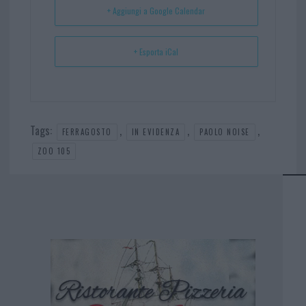
+ Aggiungi a Google Calendar
+ Esporta iCal
Tags:
,
,
,
FERRAGOSTO
IN EVIDENZA
PAOLO NOISE
ZOO 105