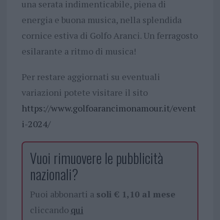
una serata indimenticabile, piena di
energia e buona musica, nella splendida
cornice estiva di Golfo Aranci. Un ferragosto
esilarante a ritmo di musica!
Per restare aggiornati su eventuali
variazioni potete visitare il sito
https://www.golfoarancimonamour.it/event
i-2024/
Vuoi rimuovere le pubblicità
nazionali?
Puoi abbonarti a
soli € 1,10 al mese
cliccando
qui