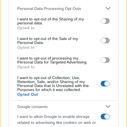
Please note that this website/app uses one or more Google
Personal Data Processing Opt Outs
services and may gather and store information including but
not limited to your visit or usage behaviour. You may click to
I want to opt-out of the Sharing of my
personal data.
grant or deny consent to Google and its third-party tags to
Opted In
use your data for below specified purposes in below Google
consent section.
I want to opt-out of the Sale of my
Personal Data.
Opted In
I want to opt-out of processing my
Personal Data for Targeted Advertising.
Opted In
I want to opt-out of Collection, Use,
Retention, Sale, and/or Sharing of my
Personal Data that Is Unrelated with the
Purposes for which it was collected.
Opted Out
Google consents
I want to allow Google to enable storage
related to advertising like cookies on web or