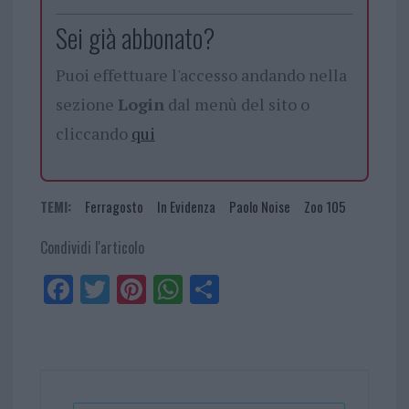
Sei già abbonato?
Puoi effettuare l'accesso andando nella
sezione
Login
dal menù del sito o
cliccando
qui
TEMI:
Ferragosto
In Evidenza
Paolo Noise
Zoo 105
Condividi l'articolo
Fa
Tw
Pi
W
Sh
ce
itt
nt
ha
ar
bo
er
er
ts
e
ok
es
Ap
t
p