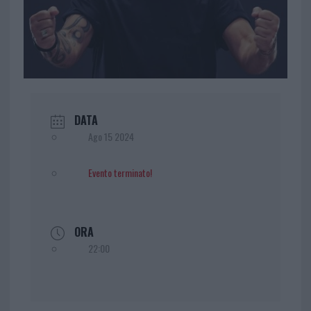
DATA
Ago 15 2024
Evento terminato!
ORA
22:00