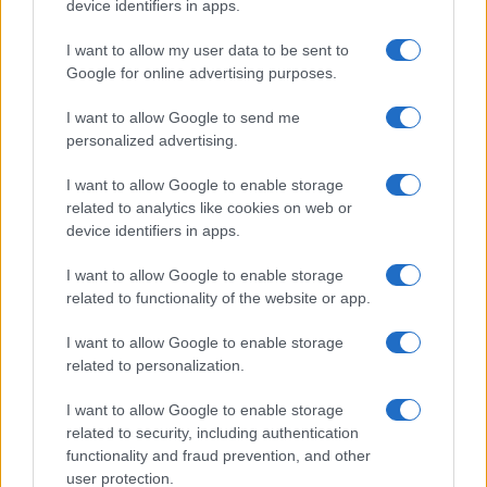
device identifiers in apps.
I want to allow my user data to be sent to
Google for online advertising purposes.
I want to allow Google to send me
personalized advertising.
I want to allow Google to enable storage
related to analytics like cookies on web or
device identifiers in apps.
I want to allow Google to enable storage
related to functionality of the website or app.
I want to allow Google to enable storage
related to personalization.
I want to allow Google to enable storage
related to security, including authentication
functionality and fraud prevention, and other
user protection.