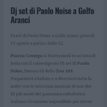
Dj set di Paolo Noise a Golfo
Aranci
Dj set di Paolo Noise a Golfo Aranci giovedì
15 agosto a partire dalle 22.
Piazza Cossiga
si trasformerà in un’area di
festa con il coinvolgente DJ set di
Paolo
Noise
, famoso DJ dello
Zoo 105
.
Preparatevi a ballare e a divertirvi tutta la
notte con le selezioni musicali di uno dei
DJ più amati del panorama radiofonico
italiano. Occasione imperdibile per vivere