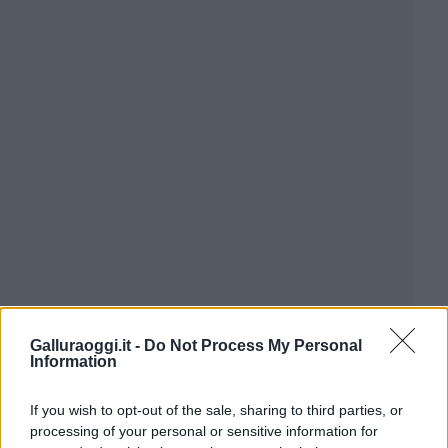
Galluraoggi.it -
Do Not Process My Personal
Information
If you wish to opt-out of the sale, sharing to third parties, or
processing of your personal or sensitive information for