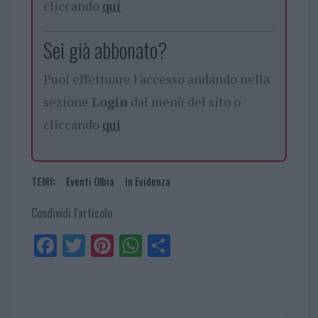
cliccando
qui
Sei già abbonato?
Puoi effettuare l'accesso andando nella
sezione
Login
dal menù del sito o
cliccando
qui
TEMI:
Eventi Olbia
In Evidenza
Condividi l'articolo
Fa
Tw
Pi
W
Sh
ce
itt
nt
ha
ar
bo
er
er
ts
e
ok
es
Ap