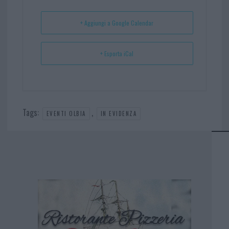
t
p
+ Aggiungi a Google Calendar
+ Esporta iCal
Tags:
,
EVENTI OLBIA
IN EVIDENZA