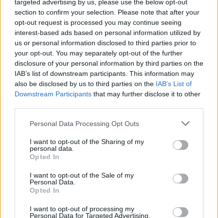
targeted advertising by us, please use the below opt-out
section to confirm your selection. Please note that after your
opt-out request is processed you may continue seeing
interest-based ads based on personal information utilized by
us or personal information disclosed to third parties prior to
your opt-out. You may separately opt-out of the further
disclosure of your personal information by third parties on the
IAB’s list of downstream participants. This information may
also be disclosed by us to third parties on the
IAB’s List of
Downstream Participants
that may further disclose it to other
third parties.
Please note that this website/app uses one or more Google
Personal Data Processing Opt Outs
services and may gather and store information including but
not limited to your visit or usage behaviour. You may click to
I want to opt-out of the Sharing of my
personal data.
grant or deny consent to Google and its third-party tags to
Opted In
use your data for below specified purposes in below Google
consent section.
I want to opt-out of the Sale of my
Personal Data.
Opted In
I want to opt-out of processing my
Personal Data for Targeted Advertising.