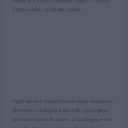
anche il 9 marzo, con orari dalle 11.30 alle
13.00 e dalle 16.30 alle 20.00.
Ogni opera è realizzata con pane lavorato e
decorato con foglia d’oro 24K. Ogni opera
racconta storie di donne, di Sardegna e del