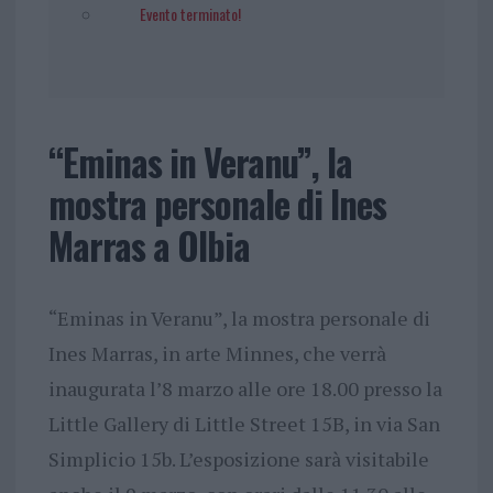
Evento terminato!
“Eminas in Veranu”, la
mostra personale di Ines
Marras a Olbia
“Eminas in Veranu”, la mostra personale di
Ines Marras, in arte Minnes, che verrà
inaugurata l’8 marzo alle ore 18.00 presso la
Little Gallery di Little Street 15B, in via San
Simplicio 15b. L’esposizione sarà visitabile