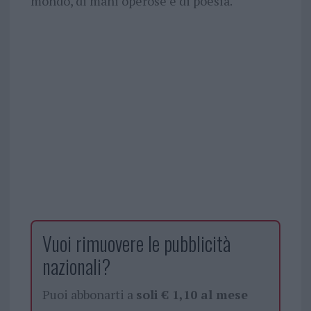
mondo, di mani operose e di poesia.
Vuoi rimuovere le pubblicità
nazionali?
Puoi abbonarti a
soli € 1,10 al mese