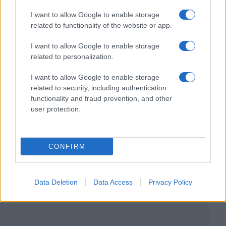
I want to allow Google to enable storage
related to functionality of the website or app.
I want to allow Google to enable storage
related to personalization.
I want to allow Google to enable storage
related to security, including authentication
functionality and fraud prevention, and other
user protection.
CONFIRM
Data Deletion
Data Access
Privacy Policy