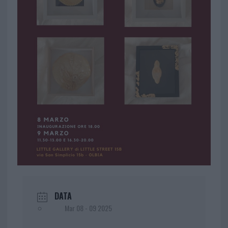
DATA
Mar 08 - 09 2025