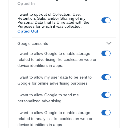
Opted In
I want to opt-out of Collection, Use,
Retention, Sale, and/or Sharing of my
Personal Data that Is Unrelated with the
Purposes for which it was collected.
Opted Out
Google consents
I want to allow Google to enable storage
related to advertising like cookies on web or
device identifiers in apps.
I want to allow my user data to be sent to
Google for online advertising purposes.
I want to allow Google to send me
personalized advertising.
I want to allow Google to enable storage
related to analytics like cookies on web or
device identifiers in apps.