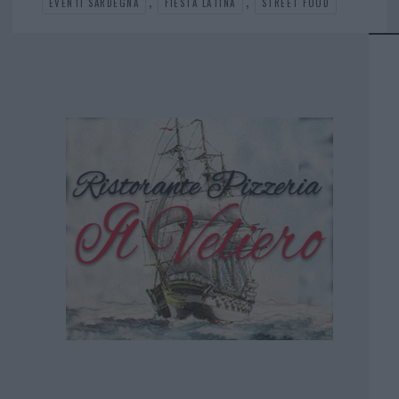
,
,
EVENTI SARDEGNA
FIESTA LATINA
STREET FOOD