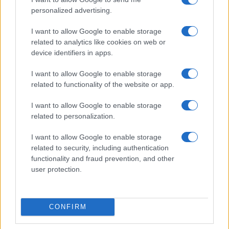
personalized advertising.
I want to allow Google to enable storage
related to analytics like cookies on web or
device identifiers in apps.
I want to allow Google to enable storage
related to functionality of the website or app.
I want to allow Google to enable storage
related to personalization.
I want to allow Google to enable storage
related to security, including authentication
functionality and fraud prevention, and other
user protection.
CONFIRM