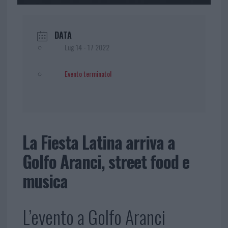
DATA
Lug 14 - 17 2022
Evento terminato!
La Fiesta Latina arriva a
Golfo Aranci, street food e
musica
L’evento a Golfo Aranci