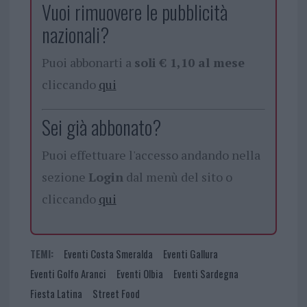
Vuoi rimuovere le pubblicità
nazionali?
Puoi abbonarti a
soli € 1,10 al mese
cliccando
qui
Sei già abbonato?
Puoi effettuare l'accesso andando nella
sezione
Login
dal menù del sito o
cliccando
qui
TEMI:
Eventi Costa Smeralda
Eventi Gallura
Eventi Golfo Aranci
Eventi Olbia
Eventi Sardegna
Fiesta Latina
Street Food