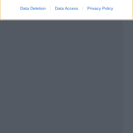
Data Deletion
Data Access
Privacy Policy