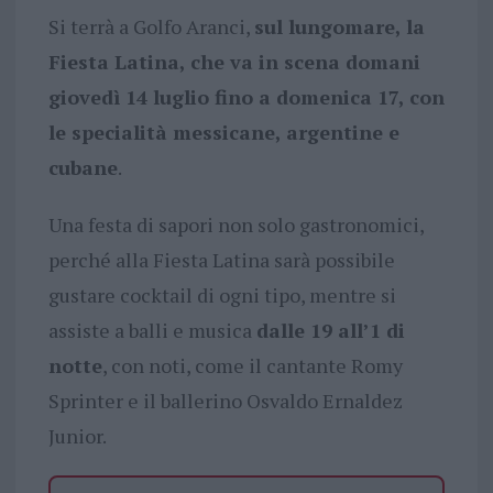
Si terrà a Golfo Aranci,
sul lungomare, la
Fiesta Latina, che va in scena domani
giovedì 14 luglio fino a domenica 17, con
le specialità messicane, argentine e
cubane
.
Una festa di sapori non solo gastronomici,
perché alla Fiesta Latina sarà possibile
gustare cocktail di ogni tipo, mentre si
assiste a balli e musica
dalle 19 all’1 di
notte
, con noti, come il cantante Romy
Sprinter e il ballerino Osvaldo Ernaldez
Junior.