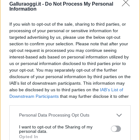
Galluraoggi.it -
Do Not Process My Personal
Information
If you wish to opt-out of the sale, sharing to third parties, or
processing of your personal or sensitive information for
targeted advertising by us, please use the below opt-out
section to confirm your selection. Please note that after your
opt-out request is processed you may continue seeing
interest-based ads based on personal information utilized by
us or personal information disclosed to third parties prior to
your opt-out. You may separately opt-out of the further
disclosure of your personal information by third parties on the
IAB’s list of downstream participants. This information may
also be disclosed by us to third parties on the
IAB’s List of
Downstream Participants
that may further disclose it to other
third parties.
Please note that this website/app uses one or more Google
Personal Data Processing Opt Outs
services and may gather and store information including but
not limited to your visit or usage behaviour. You may click to
I want to opt-out of the Sharing of my
personal data.
grant or deny consent to Google and its third-party tags to
Opted In
use your data for below specified purposes in below Google