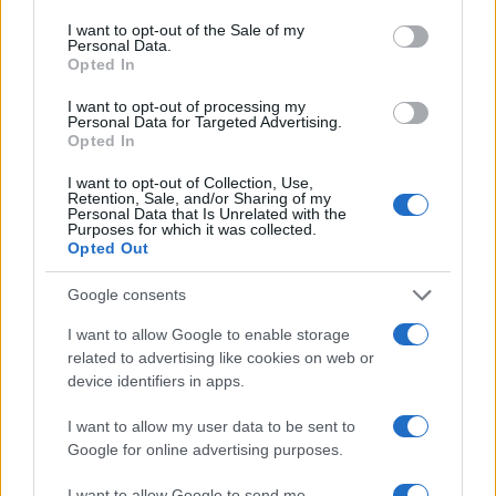
consent section.
I want to opt-out of the Sale of my
Personal Data.
Opted In
I want to opt-out of processing my
Personal Data for Targeted Advertising.
Opted In
I want to opt-out of Collection, Use,
Retention, Sale, and/or Sharing of my
Personal Data that Is Unrelated with the
Purposes for which it was collected.
Opted Out
Google consents
I want to allow Google to enable storage
related to advertising like cookies on web or
device identifiers in apps.
I want to allow my user data to be sent to
Google for online advertising purposes.
I want to allow Google to send me