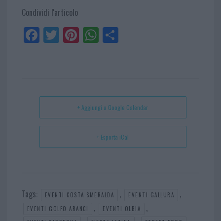
Condividi l'articolo
Fa
Tw
Pi
W
Sh
ce
itt
nt
ha
ar
bo
er
er
ts
e
ok
es
Ap
t
p
+ Aggiungi a Google Calendar
+ Esporta iCal
Tags:
,
,
EVENTI COSTA SMERALDA
EVENTI GALLURA
,
,
EVENTI GOLFO ARANCI
EVENTI OLBIA