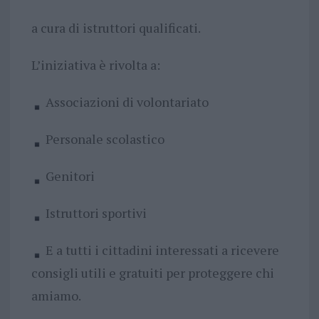
a cura di istruttori qualificati.
L’iniziativa è rivolta a:
Associazioni di volontariato
Personale scolastico
Genitori
Istruttori sportivi
E a tutti i cittadini interessati a ricevere
consigli utili e gratuiti per proteggere chi
amiamo.