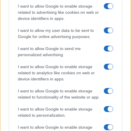
I want to allow Google to enable storage
related to advertising like cookies on web or
device identifiers in apps.
I want to allow my user data to be sent to
Google for online advertising purposes.
I want to allow Google to send me
personalized advertising.
I want to allow Google to enable storage
related to analytics like cookies on web or
device identifiers in apps.
I want to allow Google to enable storage
related to functionality of the website or app.
I want to allow Google to enable storage
related to personalization.
I want to allow Google to enable storage