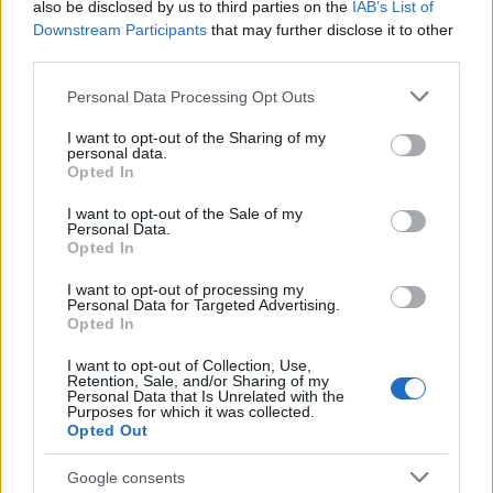
also be disclosed by us to third parties on the
IAB’s List of
Downstream Participants
that may further disclose it to other
third parties.
Please note that this website/app uses one or more Google
Personal Data Processing Opt Outs
services and may gather and store information including but
not limited to your visit or usage behaviour. You may click to
I want to opt-out of the Sharing of my
personal data.
grant or deny consent to Google and its third-party tags to
Opted In
use your data for below specified purposes in below Google
consent section.
I want to opt-out of the Sale of my
Personal Data.
Opted In
I want to opt-out of processing my
Personal Data for Targeted Advertising.
Opted In
I want to opt-out of Collection, Use,
Retention, Sale, and/or Sharing of my
Personal Data that Is Unrelated with the
Purposes for which it was collected.
Opted Out
Google consents