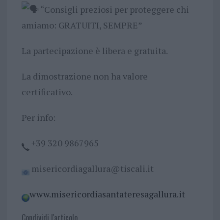
“Consigli preziosi per proteggere chi
amiamo: GRATUITI, SEMPRE”
La partecipazione è libera e gratuita.
La dimostrazione non ha valore
certificativo.
Per info:
+39 320 9867965
misericordiagallura@tiscali.it
www.misericordiasantateresagallura.it
Condividi l'articolo