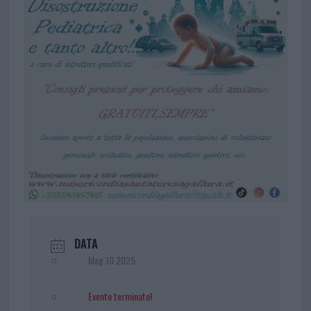
DATA
Mag 10 2025
Evento terminato!