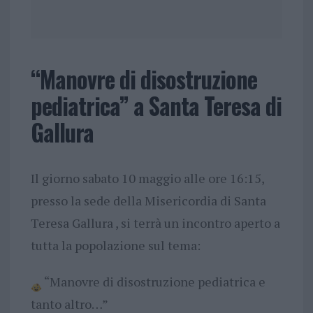
“Manovre di disostruzione
pediatrica” a Santa Teresa di
Gallura
Il
giorno sabato 10 maggio alle ore 16:15,
presso la sede della Misericordia di Santa
Teresa Gallura , si terrà un incontro aperto a
tutta la popolazione sul tema:
“Manovre di disostruzione pediatrica e
tanto altro…”