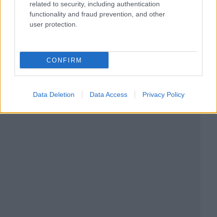
related to security, including authentication
functionality and fraud prevention, and other
user protection.
CONFIRM
Data Deletion
Data Access
Privacy Policy