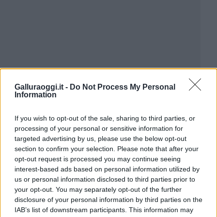
Galluraoggi.it -
Do Not Process My Personal
Information
If you wish to opt-out of the sale, sharing to third parties, or
processing of your personal or sensitive information for
targeted advertising by us, please use the below opt-out
section to confirm your selection. Please note that after your
opt-out request is processed you may continue seeing
interest-based ads based on personal information utilized by
us or personal information disclosed to third parties prior to
your opt-out. You may separately opt-out of the further
disclosure of your personal information by third parties on the
IAB’s list of downstream participants. This information may