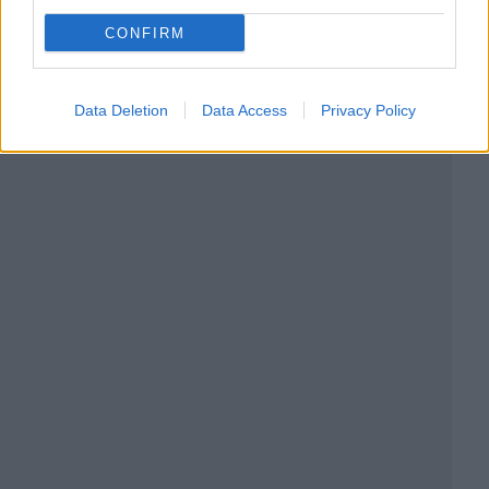
CONFIRM
Data Deletion
Data Access
Privacy Policy