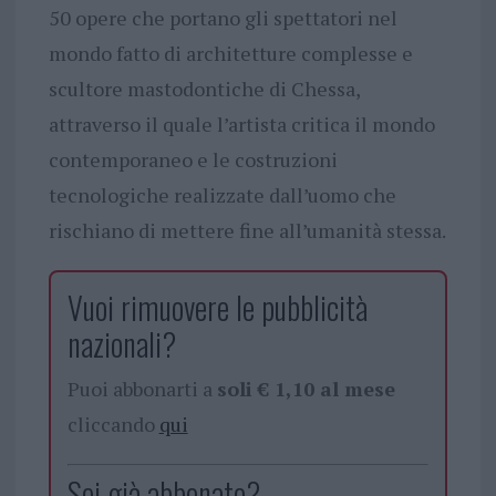
50 opere che portano gli spettatori nel
mondo fatto di architetture complesse e
scultore mastodontiche di Chessa,
attraverso il quale l’artista critica il mondo
contemporaneo e le costruzioni
tecnologiche realizzate dall’uomo che
rischiano di mettere fine all’umanità stessa.
Vuoi rimuovere le pubblicità
nazionali?
Puoi abbonarti a
soli € 1,10 al mese
cliccando
qui
Sei già abbonato?