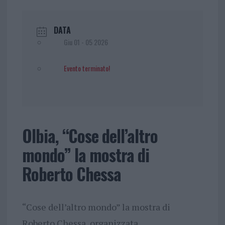
DATA
Giu 01 - 05 2026
Evento terminato!
Olbia, “Cose dell’altro
mondo” la mostra di
Roberto Chessa
“Cose dell’altro mondo” la mostra di
Roberto Chessa, organizzata