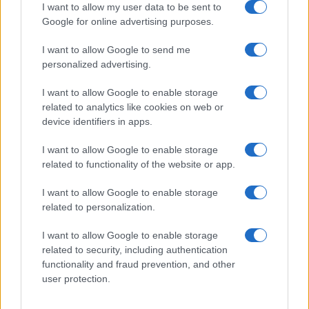
I want to allow my user data to be sent to
Google for online advertising purposes.
I want to allow Google to send me
personalized advertising.
I want to allow Google to enable storage
related to analytics like cookies on web or
device identifiers in apps.
I want to allow Google to enable storage
related to functionality of the website or app.
I want to allow Google to enable storage
related to personalization.
I want to allow Google to enable storage
related to security, including authentication
functionality and fraud prevention, and other
user protection.