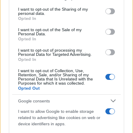
services and may gather and store information including but
not limited to your visit or usage behaviour. You may click to
I want to opt-out of the Sharing of my
personal data.
grant or deny consent to Google and its third-party tags to
Opted In
use your data for below specified purposes in below Google
consent section.
I want to opt-out of the Sale of my
Personal Data.
Opted In
I want to opt-out of processing my
Personal Data for Targeted Advertising.
Opted In
I want to opt-out of Collection, Use,
Retention, Sale, and/or Sharing of my
Personal Data that Is Unrelated with the
Purposes for which it was collected.
Opted Out
Google consents
I want to allow Google to enable storage
related to advertising like cookies on web or
device identifiers in apps.