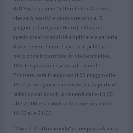
dall’Associazione Culturale Per Arte Vie,
che sarà possibile ammirare sino al 5
giugno nello Spazio Holo di Olbia, uno
spazio creativo multidisciplinare e galleria
d’arte recentemente aperto al pubblico
nella zona industriale, in via Seychelles,
18A. L’esposizione, a cura di Daniele
Pipitone, sarà inaugurata il 23 maggio alle
19:00, e nei giorni successivi sarà aperta al
pubblico dal lunedì al venerdì dalle 18:00
alle 20:00, e il sabato e la domenica dalle
18:00 alle 21:00.
“Cose dell’altro mondo” è composta da circa