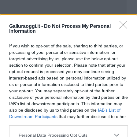
Galluraoggi.it -
Do Not Process My Personal
Information
If you wish to opt-out of the sale, sharing to third parties, or
processing of your personal or sensitive information for
targeted advertising by us, please use the below opt-out
section to confirm your selection. Please note that after your
opt-out request is processed you may continue seeing
interest-based ads based on personal information utilized by
us or personal information disclosed to third parties prior to
your opt-out. You may separately opt-out of the further
disclosure of your personal information by third parties on the
IAB’s list of downstream participants. This information may
also be disclosed by us to third parties on the
IAB’s List of
Downstream Participants
that may further disclose it to other
third parties.
Please note that this website/app uses one or more Google
Personal Data Processing Opt Outs