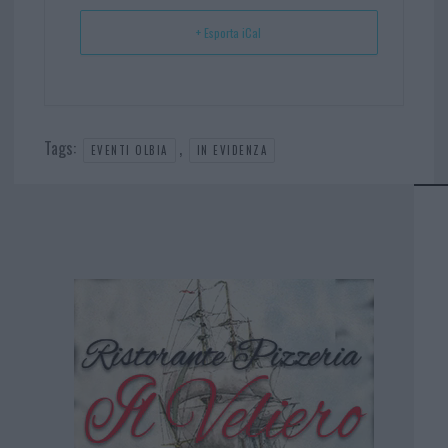
+ Esporta iCal
Tags:
,
EVENTI OLBIA
IN EVIDENZA