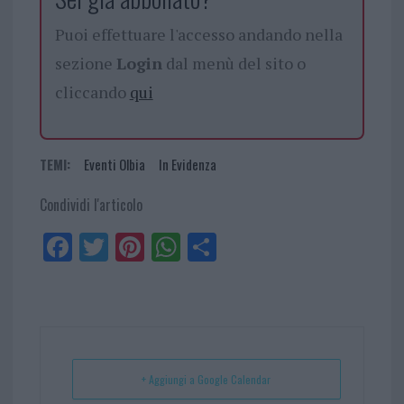
Puoi effettuare l'accesso andando nella
sezione
Login
dal menù del sito o
cliccando
qui
TEMI:
Eventi Olbia
In Evidenza
Condividi l'articolo
Fa
Tw
Pi
W
Sh
ce
itt
nt
ha
ar
bo
er
er
ts
e
ok
es
Ap
t
p
+ Aggiungi a Google Calendar