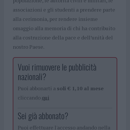
popolazione, le autorità civili e militari, le
associazioni e gli studenti a prendere parte
alla cerimonia, per rendere insieme
omaggio alla memoria di chi ha contribuito
alla costruzione della pace e dell’unità del
nostro Paese.
Vuoi rimuovere le pubblicità
nazionali?
Puoi abbonarti a
soli € 1,10 al mese
cliccando
qui
Sei già abbonato?
Puoi effettuare l'accesso andando nella