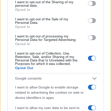
not limited to your visit or usage behaviour. You may click to
I want to opt-out of the Sharing of my
personal data.
grant or deny consent to Google and its third-party tags to
Opted In
use your data for below specified purposes in below Google
consent section.
I want to opt-out of the Sale of my
Personal Data.
Opted In
I want to opt-out of processing my
Personal Data for Targeted Advertising.
Opted In
I want to opt-out of Collection, Use,
Retention, Sale, and/or Sharing of my
Personal Data that Is Unrelated with the
Purposes for which it was collected.
Opted Out
Google consents
I want to allow Google to enable storage
related to advertising like cookies on web or
device identifiers in apps.
I want to allow my user data to be sent to