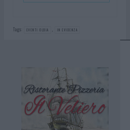
Tags:
,
EVENTI OLBIA
IN EVIDENZA