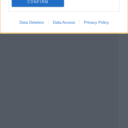
CONFIRM
Data Deletion
Data Access
Privacy Policy