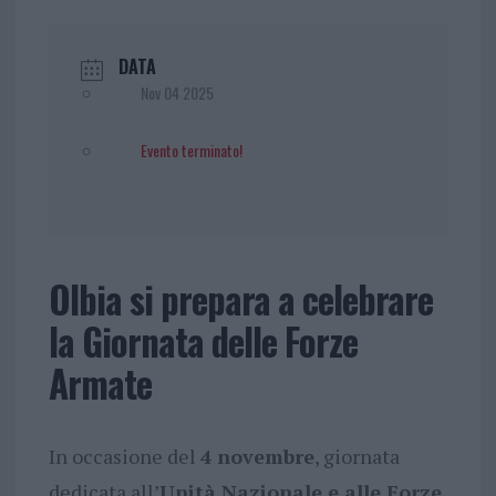
DATA
Nov 04 2025
Evento terminato!
Olbia si prepara a celebrare
la Giornata delle Forze
Armate
In occasione del
4 novembre
, giornata
dedicata all’
Unità Nazionale e alle Forze