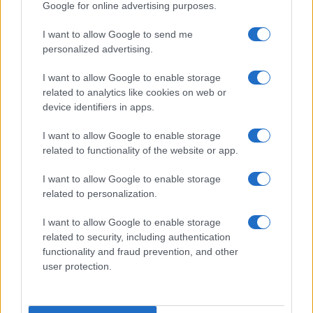
Google for online advertising purposes.
I want to allow Google to send me
personalized advertising.
I want to allow Google to enable storage
related to analytics like cookies on web or
device identifiers in apps.
I want to allow Google to enable storage
related to functionality of the website or app.
I want to allow Google to enable storage
related to personalization.
I want to allow Google to enable storage
related to security, including authentication
functionality and fraud prevention, and other
user protection.