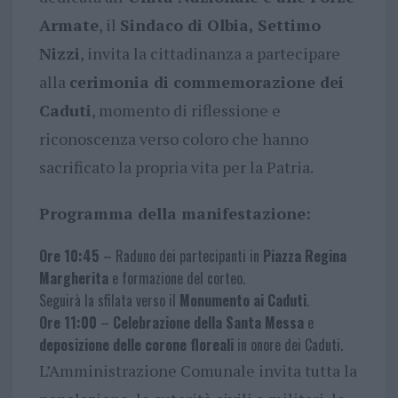
Armate
, il
Sindaco di Olbia, Settimo
Nizzi
, invita la cittadinanza a partecipare
alla
cerimonia di commemorazione dei
Caduti
, momento di riflessione e
riconoscenza verso coloro che hanno
sacrificato la propria vita per la Patria.
Programma della manifestazione:
Ore 10:45
– Raduno dei partecipanti in
Piazza Regina
Margherita
e formazione del corteo.
Seguirà la sfilata verso il
Monumento ai Caduti
.
Ore 11:00
–
Celebrazione della Santa Messa
e
deposizione delle corone floreali
in onore dei Caduti.
L’Amministrazione Comunale invita tutta la