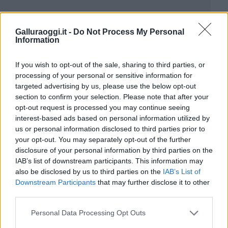
Galluraoggi.it -
Do Not Process My Personal
Information
If you wish to opt-out of the sale, sharing to third parties, or
processing of your personal or sensitive information for
targeted advertising by us, please use the below opt-out
section to confirm your selection. Please note that after your
opt-out request is processed you may continue seeing
interest-based ads based on personal information utilized by
us or personal information disclosed to third parties prior to
your opt-out. You may separately opt-out of the further
disclosure of your personal information by third parties on the
IAB’s list of downstream participants. This information may
also be disclosed by us to third parties on the
IAB’s List of
Downstream Participants
that may further disclose it to other
third parties.
Please note that this website/app uses one or more Google
Personal Data Processing Opt Outs
services and may gather and store information including but