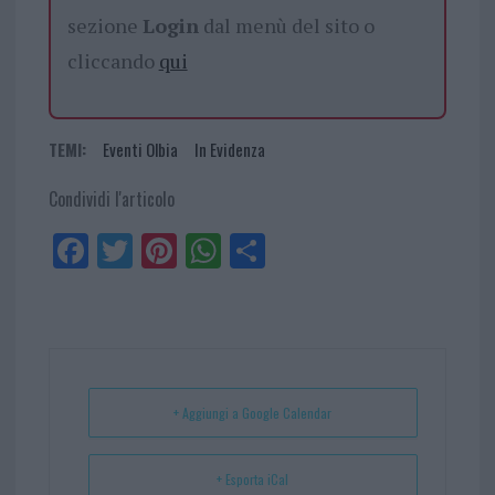
sezione
Login
dal menù del sito o
cliccando
qui
TEMI:
Eventi Olbia
In Evidenza
Condividi l'articolo
Fa
Tw
Pi
W
Sh
ce
itt
nt
ha
ar
bo
er
er
ts
e
ok
es
Ap
t
p
+ Aggiungi a Google Calendar
+ Esporta iCal