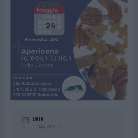
DATA
Mag 24 2025