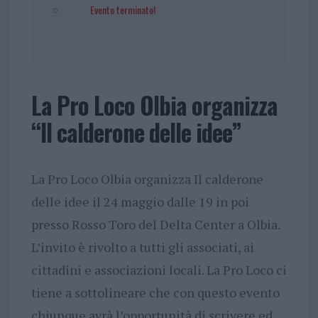
Evento terminato!
La Pro Loco Olbia organizza
“Il calderone delle idee”
La Pro Loco Olbia organizza Il calderone
delle idee il 24 maggio dalle 19 in poi
presso Rosso Toro del Delta Center a Olbia.
L’invito è rivolto a tutti gli associati, ai
cittadini e associazioni locali. La Pro Loco ci
tiene a sottolineare che con questo evento
chiunque avrà l’opportunità di scrivere ed