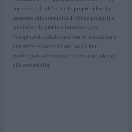
inserire nel calderone le proprie idee da
proporre alla comunità di Olbia: progetti e
iniziative di pubblico interesse, con
l’auspicio di collaborare con le istituzioni e
con tutte le associazioni locali. Per
partecipare all’evento è necessario aderire
alla prevendita.