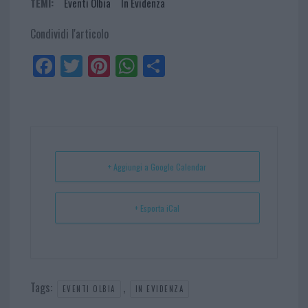
TEMI:
Eventi Olbia
In Evidenza
Condividi l'articolo
Fa
Tw
Pi
W
Sh
ce
itt
nt
ha
ar
bo
er
er
ts
e
ok
es
Ap
t
p
+ Aggiungi a Google Calendar
+ Esporta iCal
Tags:
,
EVENTI OLBIA
IN EVIDENZA