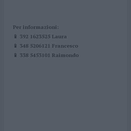
Per informazioni:
📱 392 1623525 Laura
📱 348 5206121 Francesco
📱 338 5453101 Raimondo