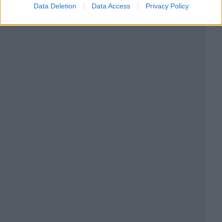
Data Deletion
Data Access
Privacy Policy