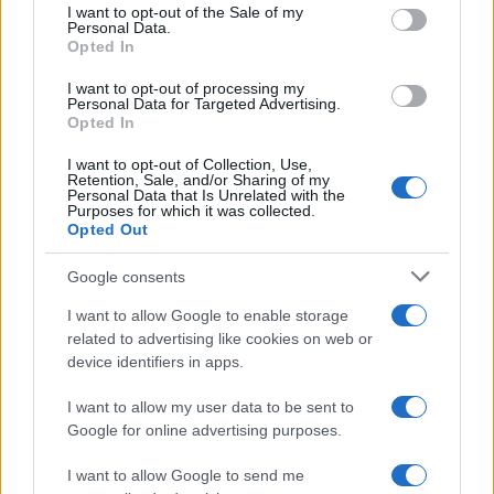
consent section.
I want to opt-out of the Sale of my
Personal Data.
Opted In
I want to opt-out of processing my
Personal Data for Targeted Advertising.
Opted In
I want to opt-out of Collection, Use,
Retention, Sale, and/or Sharing of my
Personal Data that Is Unrelated with the
Purposes for which it was collected.
Opted Out
Google consents
I want to allow Google to enable storage
related to advertising like cookies on web or
device identifiers in apps.
I want to allow my user data to be sent to
Google for online advertising purposes.
I want to allow Google to send me