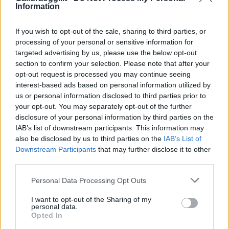
Information
If you wish to opt-out of the sale, sharing to third parties, or
processing of your personal or sensitive information for
targeted advertising by us, please use the below opt-out
section to confirm your selection. Please note that after your
opt-out request is processed you may continue seeing
interest-based ads based on personal information utilized by
us or personal information disclosed to third parties prior to
your opt-out. You may separately opt-out of the further
disclosure of your personal information by third parties on the
IAB’s list of downstream participants. This information may
also be disclosed by us to third parties on the
IAB’s List of
Downstream Participants
that may further disclose it to other
third parties.
Please note that this website/app uses one or more Google
Personal Data Processing Opt Outs
services and may gather and store information including but
not limited to your visit or usage behaviour. You may click to
I want to opt-out of the Sharing of my
personal data.
grant or deny consent to Google and its third-party tags to
Opted In
use your data for below specified purposes in below Google