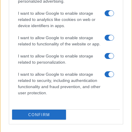
personalized advertising.
I want to allow Google to enable storage
related to analytics like cookies on web or
device identifiers in apps.
I want to allow Google to enable storage
related to functionality of the website or app.
I want to allow Google to enable storage
related to personalization.
I want to allow Google to enable storage
related to security, including authentication
functionality and fraud prevention, and other
user protection.
CONFIRM