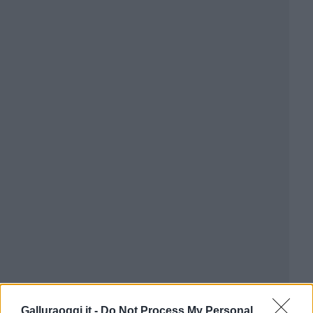
Galluraoggi.it -
Do Not Process My Personal