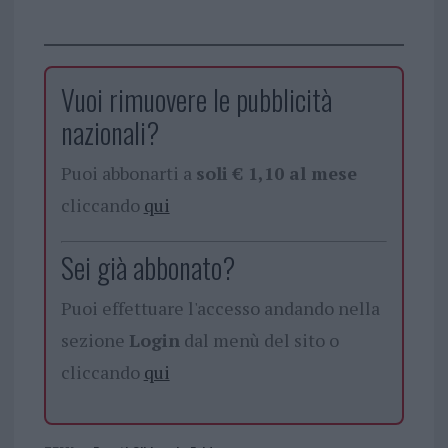
Vuoi rimuovere le pubblicità
nazionali?
Puoi abbonarti a
soli € 1,10 al mese
cliccando
qui
Sei già abbonato?
Puoi effettuare l'accesso andando nella
sezione
Login
dal menù del sito o
cliccando
qui