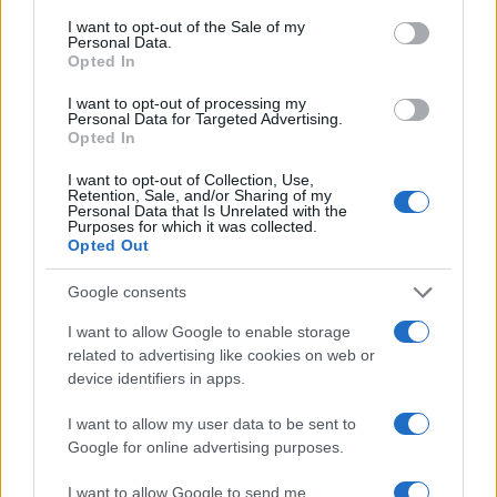
consent section.
I want to opt-out of the Sale of my
Personal Data.
Opted In
I want to opt-out of processing my
Personal Data for Targeted Advertising.
Opted In
I want to opt-out of Collection, Use,
Retention, Sale, and/or Sharing of my
Personal Data that Is Unrelated with the
Purposes for which it was collected.
Opted Out
Google consents
I want to allow Google to enable storage
related to advertising like cookies on web or
device identifiers in apps.
I want to allow my user data to be sent to
Google for online advertising purposes.
I want to allow Google to send me