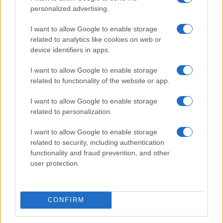
personalized advertising.
I want to allow Google to enable storage
related to analytics like cookies on web or
device identifiers in apps.
I want to allow Google to enable storage
related to functionality of the website or app.
I want to allow Google to enable storage
related to personalization.
I want to allow Google to enable storage
related to security, including authentication
functionality and fraud prevention, and other
user protection.
CONFIRM