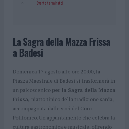
Evento terminato!
La Sagra della Mazza Frissa
a Badesi
Domenica 17 agosto alle ore 20:00, la
Piazza Maestrale di Badesi si trasformerà in
un palcoscenico
per la Sagra della Mazza
Frissa,
piatto tipico della tradizione sarda,
accompagnata dalle voci del Coro
Polifonico. Un appuntamento che celebra la
cultura gastronomica e musicale, offrendo