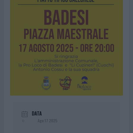
DATA
Ago 17 2025