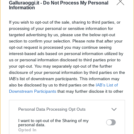
Galluraoggi.it -
Do Not Process My Personal
Information
If you wish to opt-out of the sale, sharing to third parties, or
processing of your personal or sensitive information for
targeted advertising by us, please use the below opt-out
section to confirm your selection. Please note that after your
opt-out request is processed you may continue seeing
interest-based ads based on personal information utilized by
us or personal information disclosed to third parties prior to
your opt-out. You may separately opt-out of the further
disclosure of your personal information by third parties on the
IAB’s list of downstream participants. This information may
also be disclosed by us to third parties on the
IAB’s List of
Downstream Participants
that may further disclose it to other
third parties.
Please note that this website/app uses one or more Google
Personal Data Processing Opt Outs
services and may gather and store information including but
not limited to your visit or usage behaviour. You may click to
I want to opt-out of the Sharing of my
personal data.
grant or deny consent to Google and its third-party tags to
Opted In
use your data for below specified purposes in below Google