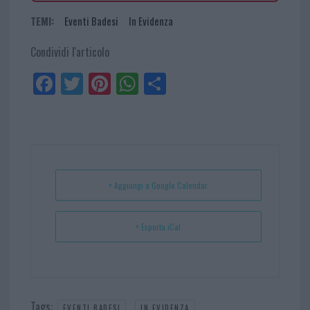
TEMI:
Eventi Badesi
In Evidenza
Condividi l'articolo
Fa
Tw
Pi
W
Sh
ce
itt
nt
ha
ar
bo
er
er
ts
e
ok
es
Ap
t
p
+ Aggiungi a Google Calendar
+ Esporta iCal
Tags:
,
EVENTI BADESI
IN EVIDENZA