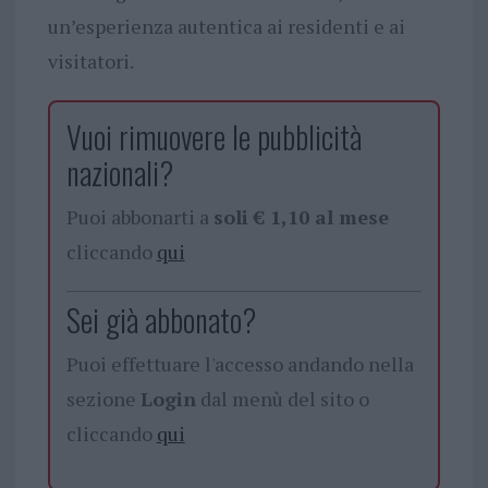
un’esperienza autentica ai residenti e ai
visitatori.
Vuoi rimuovere le pubblicità
nazionali?
Puoi abbonarti a
soli € 1,10 al mese
cliccando
qui
Sei già abbonato?
Puoi effettuare l'accesso andando nella
sezione
Login
dal menù del sito o
cliccando
qui