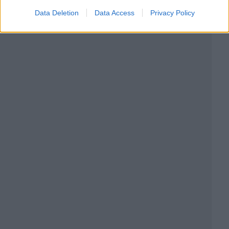
Data Deletion
Data Access
Privacy Policy