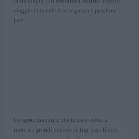
della magia dell’
Eleonora Strino Trio
, un
viaggio musicale tra eleganza e passione
jazz.
Un appuntamento che unisce cultura,
natura e grandi emozioni. Ingresso libero –