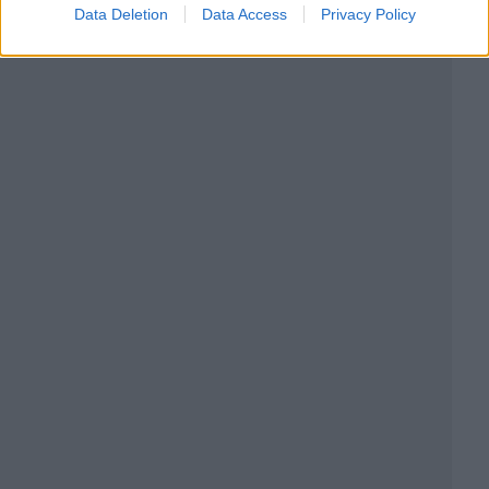
Data Deletion
Data Access
Privacy Policy