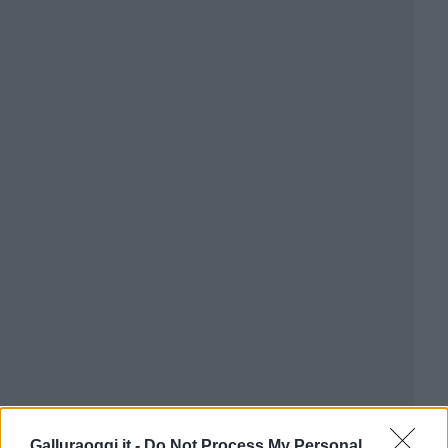
Galluraoggi.it -
Do Not Process My Personal