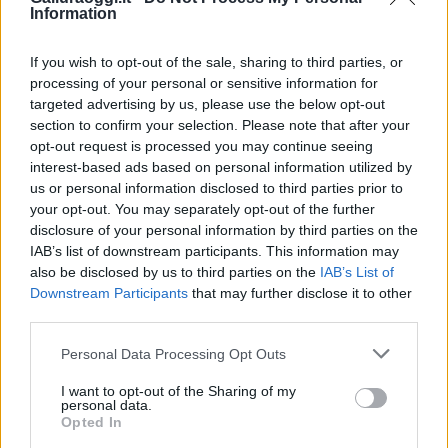
Information
If you wish to opt-out of the sale, sharing to third parties, or
processing of your personal or sensitive information for
targeted advertising by us, please use the below opt-out
section to confirm your selection. Please note that after your
opt-out request is processed you may continue seeing
interest-based ads based on personal information utilized by
us or personal information disclosed to third parties prior to
your opt-out. You may separately opt-out of the further
disclosure of your personal information by third parties on the
IAB’s list of downstream participants. This information may
also be disclosed by us to third parties on the
IAB’s List of
Downstream Participants
that may further disclose it to other
third parties.
Please note that this website/app uses one or more Google
Personal Data Processing Opt Outs
services and may gather and store information including but
not limited to your visit or usage behaviour. You may click to
I want to opt-out of the Sharing of my
personal data.
grant or deny consent to Google and its third-party tags to
Opted In
use your data for below specified purposes in below Google