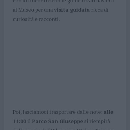
con un incontro con le guide locali davanti
al Museo per una
visita guidata
ricca di
curiosità e racconti.
Poi, lasciamoci trasportare dalle note:
alle
11:00
il
Parco San Giuseppe
si riempirà