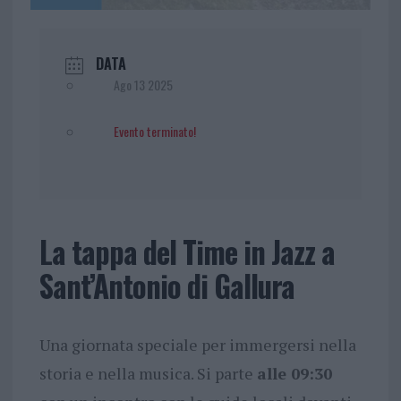
DATA
Ago 13 2025
Evento terminato!
La tappa del Time in Jazz a
Sant’Antonio di Gallura
Una giornata speciale per immergersi nella
storia e nella musica. Si parte
alle 09:30