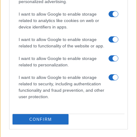
personalized advertising.
I want to allow Google to enable storage
related to analytics like cookies on web or
device identifiers in apps.
I want to allow Google to enable storage
related to functionality of the website or app.
I want to allow Google to enable storage
related to personalization.
I want to allow Google to enable storage
related to security, including authentication
functionality and fraud prevention, and other
user protection.
CONFIRM