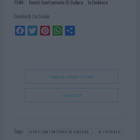
TEMI:
Eventi Sant'antonio Di Gallura
In Evidenza
Condividi l'articolo
Fa
Tw
Pi
W
Sh
ce
itt
nt
ha
ar
bo
er
er
ts
e
ok
es
Ap
t
p
+ Aggiungi a Google Calendar
+ Esporta iCal
Tags:
,
EVENTI SANT'ANTONIO DI GALLURA
IN EVIDENZA