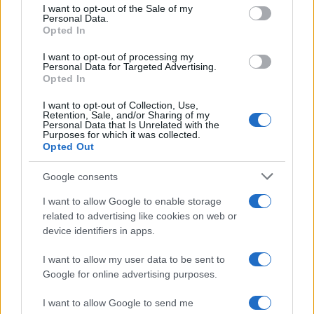
consent section.
I want to opt-out of the Sale of my
Personal Data.
Opted In
I want to opt-out of processing my
Personal Data for Targeted Advertising.
Opted In
I want to opt-out of Collection, Use,
Retention, Sale, and/or Sharing of my
Personal Data that Is Unrelated with the
Purposes for which it was collected.
Opted Out
Google consents
I want to allow Google to enable storage
related to advertising like cookies on web or
device identifiers in apps.
I want to allow my user data to be sent to
Google for online advertising purposes.
I want to allow Google to send me