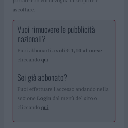
portate con voi la voglia di scoprire e
ascoltare.
Vuoi rimuovere le pubblicità
nazionali?
Puoi abbonarti a
soli € 1,10 al mese
cliccando
qui
Sei già abbonato?
Puoi effettuare l'accesso andando nella
sezione
Login
dal menù del sito o
cliccando
qui