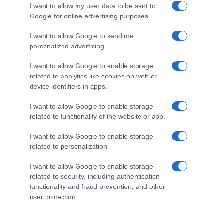
I want to allow my user data to be sent to
Google for online advertising purposes.
I want to allow Google to send me
personalized advertising.
I want to allow Google to enable storage
related to analytics like cookies on web or
device identifiers in apps.
I want to allow Google to enable storage
related to functionality of the website or app.
I want to allow Google to enable storage
related to personalization.
I want to allow Google to enable storage
related to security, including authentication
functionality and fraud prevention, and other
user protection.