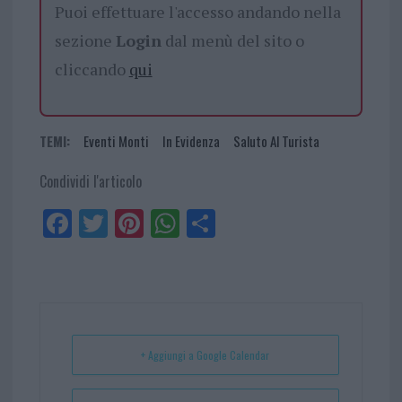
Puoi effettuare l'accesso andando nella
sezione
Login
dal menù del sito o
cliccando
qui
TEMI:
Eventi Monti
In Evidenza
Saluto Al Turista
Condividi l'articolo
Fa
Tw
Pi
W
Sh
ce
itt
nt
ha
ar
bo
er
er
ts
e
ok
es
Ap
t
p
+ Aggiungi a Google Calendar