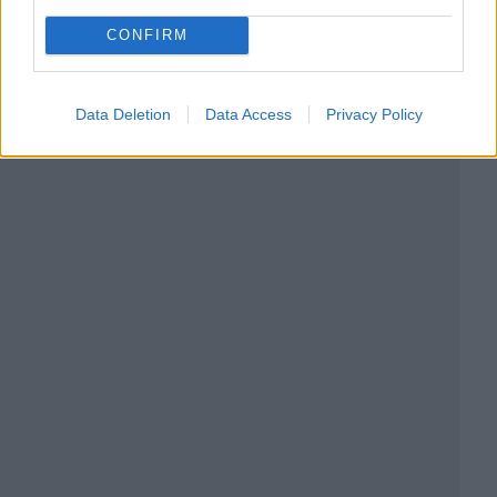
CONFIRM
Data Deletion
Data Access
Privacy Policy