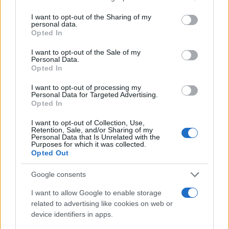
services and may gather and store information including but
not limited to your visit or usage behaviour. You may click to
I want to opt-out of the Sharing of my
personal data.
grant or deny consent to Google and its third-party tags to
Opted In
use your data for below specified purposes in below Google
consent section.
I want to opt-out of the Sale of my
Personal Data.
Opted In
I want to opt-out of processing my
Personal Data for Targeted Advertising.
Opted In
I want to opt-out of Collection, Use,
Retention, Sale, and/or Sharing of my
Personal Data that Is Unrelated with the
Purposes for which it was collected.
Opted Out
Google consents
I want to allow Google to enable storage
related to advertising like cookies on web or
device identifiers in apps.