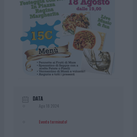
DATA
Ago 18 2024
Evento terminato!