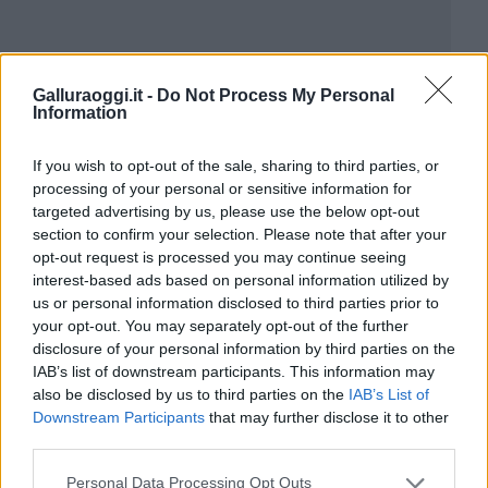
Galluraoggi.it -
Do Not Process My Personal
Information
If you wish to opt-out of the sale, sharing to third parties, or
processing of your personal or sensitive information for
targeted advertising by us, please use the below opt-out
section to confirm your selection. Please note that after your
opt-out request is processed you may continue seeing
interest-based ads based on personal information utilized by
us or personal information disclosed to third parties prior to
your opt-out. You may separately opt-out of the further
disclosure of your personal information by third parties on the
IAB’s list of downstream participants. This information may
also be disclosed by us to third parties on the
IAB’s List of
Downstream Participants
that may further disclose it to other
third parties.
Please note that this website/app uses one or more Google
Personal Data Processing Opt Outs