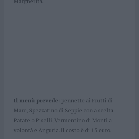
Margherita.
Il menù prevede:
pennette ai Frutti di
Mare, Spezzatino di Seppie con a scelta
Patate o Piselli, Vermentino di Monti a
volontà e Anguria. Il costo è di 15 euro.