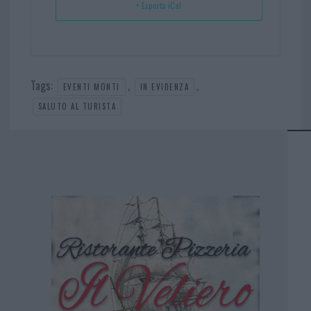
+ Esporta iCal
Tags:
,
,
EVENTI MONTI
IN EVIDENZA
SALUTO AL TURISTA