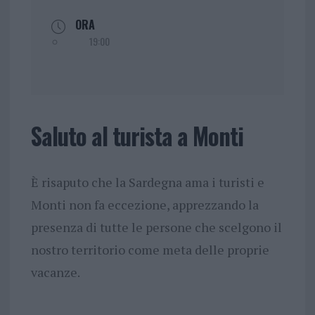
ORA
19:00
Saluto al turista a Monti
È risaputo che la Sardegna ama i turisti e
Monti non fa eccezione, apprezzando la
presenza di tutte le persone che scelgono il
nostro territorio come meta delle proprie
vacanze.