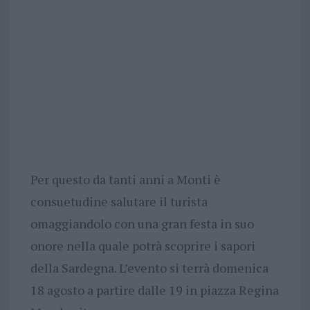
Per questo da tanti anni a Monti è
consuetudine salutare il turista
omaggiandolo con una gran festa in suo
onore nella quale potrà scoprire i sapori
della Sardegna. L’evento si terrà domenica
18 agosto a partire dalle 19 in piazza Regina