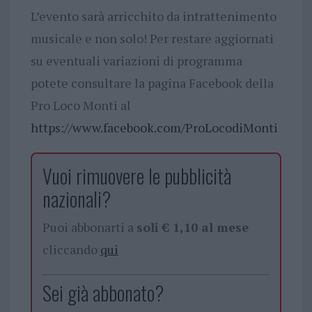
L’evento sarà arricchito da intrattenimento
musicale e non solo! Per restare aggiornati
su eventuali variazioni di programma
potete consultare la pagina Facebook della
Pro Loco Monti al
https://www.facebook.com/ProLocodiMonti
Vuoi rimuovere le pubblicità
nazionali?
Puoi abbonarti a
soli € 1,10 al mese
cliccando
qui
Sei già abbonato?