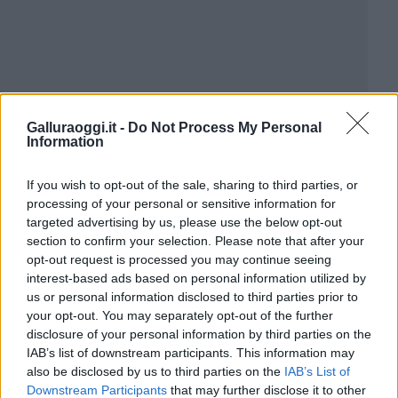
Galluraoggi.it -
Do Not Process My Personal
Information
If you wish to opt-out of the sale, sharing to third parties, or
processing of your personal or sensitive information for
targeted advertising by us, please use the below opt-out
section to confirm your selection. Please note that after your
opt-out request is processed you may continue seeing
interest-based ads based on personal information utilized by
us or personal information disclosed to third parties prior to
your opt-out. You may separately opt-out of the further
disclosure of your personal information by third parties on the
IAB’s list of downstream participants. This information may
also be disclosed by us to third parties on the
IAB’s List of
Downstream Participants
that may further disclose it to other