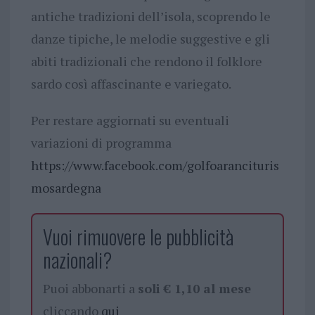
antiche tradizioni dell’isola, scoprendo le
danze tipiche, le melodie suggestive e gli
abiti tradizionali che rendono il folklore
sardo così affascinante e variegato.
Per restare aggiornati su eventuali
variazioni di programma
https://www.facebook.com/golfoarancituris
mosardegna
Vuoi rimuovere le pubblicità
nazionali?
Puoi abbonarti a
soli € 1,10 al mese
cliccando
qui