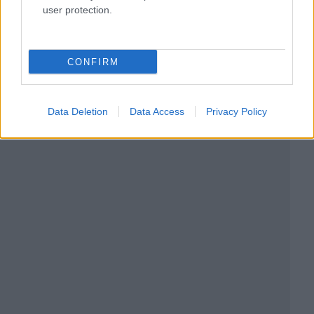
user protection.
CONFIRM
Data Deletion
Data Access
Privacy Policy