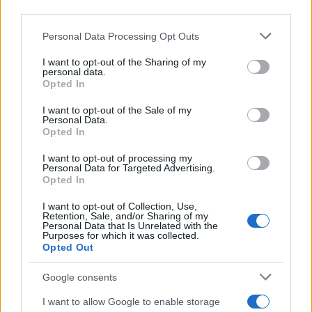
third parties.
Please note that this website/app uses one or more Google
Personal Data Processing Opt Outs
services and may gather and store information including but
not limited to your visit or usage behaviour. You may click to
I want to opt-out of the Sharing of my
personal data.
grant or deny consent to Google and its third-party tags to
Opted In
use your data for below specified purposes in below Google
consent section.
I want to opt-out of the Sale of my
Personal Data.
Opted In
I want to opt-out of processing my
Personal Data for Targeted Advertising.
Opted In
I want to opt-out of Collection, Use,
Retention, Sale, and/or Sharing of my
Personal Data that Is Unrelated with the
Purposes for which it was collected.
Opted Out
Google consents
I want to allow Google to enable storage