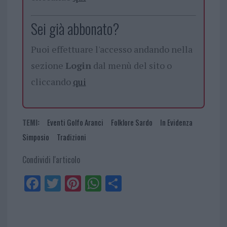
Sei già abbonato?
Puoi effettuare l'accesso andando nella
sezione
Login
dal menù del sito o
cliccando
qui
TEMI:
Eventi Golfo Aranci
Folklore Sardo
In Evidenza
Simposio
Tradizioni
Condividi l'articolo
Fa
Tw
Pi
W
Sh
ce
itt
nt
ha
ar
bo
er
er
ts
e