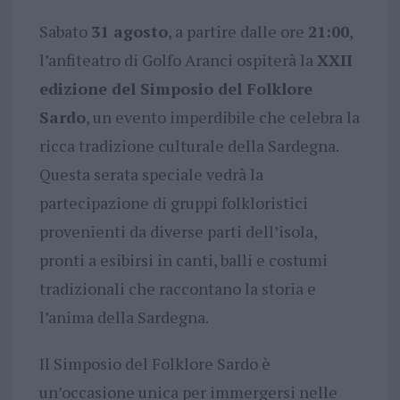
Sabato
31 agosto
, a partire dalle ore
21:00
,
l’anfiteatro di Golfo Aranci ospiterà la
XXII
edizione del Simposio del Folklore
Sardo
, un evento imperdibile che celebra la
ricca tradizione culturale della Sardegna.
Questa serata speciale vedrà la
partecipazione di gruppi folkloristici
provenienti da diverse parti dell’isola,
pronti a esibirsi in canti, balli e costumi
tradizionali che raccontano la storia e
l’anima della Sardegna.
Il Simposio del Folklore Sardo è
un’occasione unica per immergersi nelle