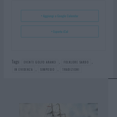
ok
es
Ap
t
p
+ Aggiungi a Google Calendar
+ Esporta iCal
Tags:
,
,
EVENTI GOLFO ARANCI
FOLKLORE SARDO
,
,
IN EVIDENZA
SIMPOSIO
TRADIZIONI