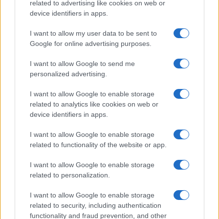
related to advertising like cookies on web or
device identifiers in apps.
I want to allow my user data to be sent to
Google for online advertising purposes.
I want to allow Google to send me
personalized advertising.
I want to allow Google to enable storage
related to analytics like cookies on web or
device identifiers in apps.
I want to allow Google to enable storage
related to functionality of the website or app.
I want to allow Google to enable storage
related to personalization.
I want to allow Google to enable storage
related to security, including authentication
functionality and fraud prevention, and other