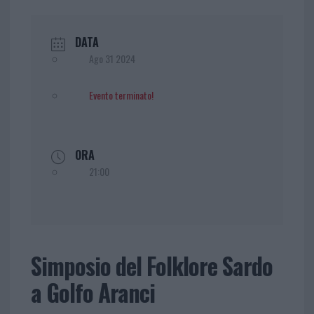
DATA
Ago 31 2024
Evento terminato!
ORA
21:00
Simposio del Folklore Sardo
a Golfo Aranci