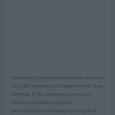
Alden Duet è un progetto musicale nato nel
2012 dall’incontro tra Denise Gueye e Alain
Pattitoni. Il duo attraverso la voce e la
chitarra, con brani originali e
personalissime rivisitazioni per lo più di