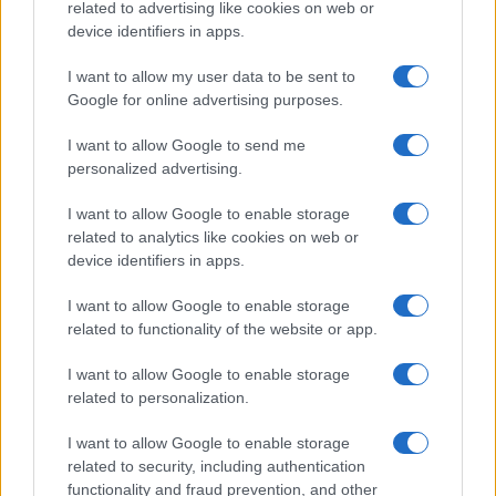
related to advertising like cookies on web or
device identifiers in apps.
I want to allow my user data to be sent to
Google for online advertising purposes.
I want to allow Google to send me
personalized advertising.
I want to allow Google to enable storage
related to analytics like cookies on web or
device identifiers in apps.
I want to allow Google to enable storage
related to functionality of the website or app.
I want to allow Google to enable storage
related to personalization.
I want to allow Google to enable storage
related to security, including authentication
functionality and fraud prevention, and other