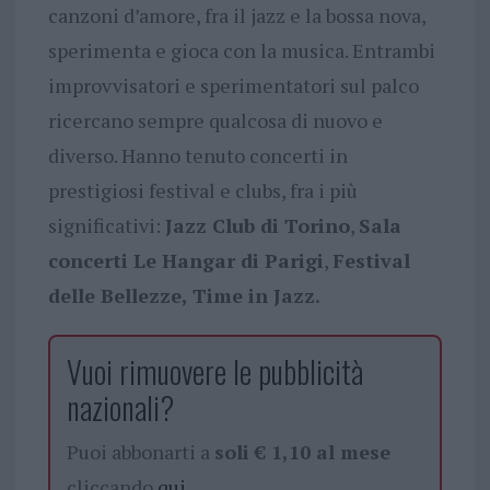
canzoni d’amore, fra il jazz e la bossa nova,
sperimenta e gioca con la musica. Entrambi
improvvisatori e sperimentatori sul palco
ricercano sempre qualcosa di nuovo e
diverso. Hanno tenuto concerti in
prestigiosi festival e clubs, fra i più
significativi:
Jazz Club di Torino
,
Sala
concerti Le Hangar di Parigi
,
Festival
delle Bellezze, Time in Jazz.
Vuoi rimuovere le pubblicità
nazionali?
Puoi abbonarti a
soli € 1,10 al mese
cliccando
qui