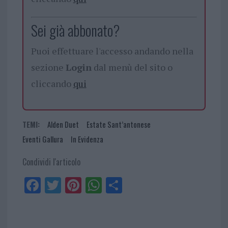
Sei già abbonato?
Puoi effettuare l'accesso andando nella
sezione
Login
dal menù del sito o
cliccando
qui
TEMI:
Alden Duet
Estate Sant’antonese
Eventi Gallura
In Evidenza
Condividi l'articolo
Fa
Tw
Pi
W
Sh
ce
itt
nt
ha
ar
bo
er
er
ts
e