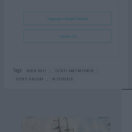
ok
es
Ap
t
p
+ Aggiungi a Google Calendar
+ Esporta iCal
Tags:
,
,
ALDEN DUET
ESTATE SANT'ANTONESE
,
EVENTI GALLURA
IN EVIDENZA