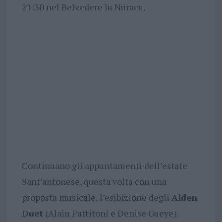
21:30 nel Belvedere lu Nuracu.
Continuano gli appuntamenti dell’estate
Sant’antonese, questa volta con una
proposta musicale, l’esibizione degli
Alden
Duet
(Alain Pattitoni e Denise Gueye).