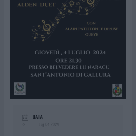
DATA
Lug 04 2024