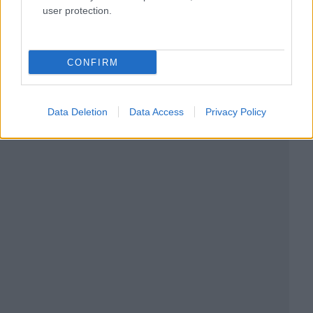
user protection.
CONFIRM
Data Deletion
Data Access
Privacy Policy