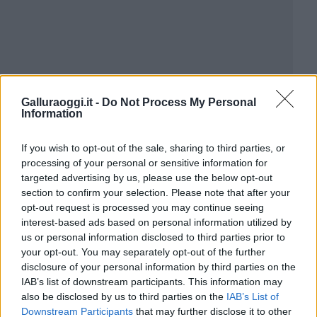
Galluraoggi.it -
Do Not Process My Personal
Information
If you wish to opt-out of the sale, sharing to third parties, or
processing of your personal or sensitive information for
targeted advertising by us, please use the below opt-out
section to confirm your selection. Please note that after your
opt-out request is processed you may continue seeing
interest-based ads based on personal information utilized by
us or personal information disclosed to third parties prior to
your opt-out. You may separately opt-out of the further
disclosure of your personal information by third parties on the
IAB’s list of downstream participants. This information may
also be disclosed by us to third parties on the
IAB’s List of
Downstream Participants
that may further disclose it to other