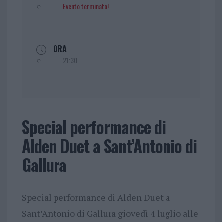
Evento terminato!
ORA
21:30
Special performance di
Alden Duet a Sant’Antonio di
Gallura
Special performance di Alden Duet a
Sant’Antonio di Gallura giovedì 4 luglio alle