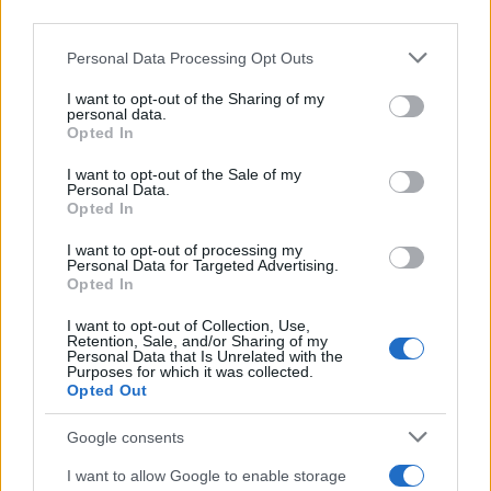
third parties.
Please note that this website/app uses one or more Google
Personal Data Processing Opt Outs
services and may gather and store information including but
not limited to your visit or usage behaviour. You may click to
I want to opt-out of the Sharing of my
personal data.
grant or deny consent to Google and its third-party tags to
Opted In
use your data for below specified purposes in below Google
consent section.
I want to opt-out of the Sale of my
Personal Data.
Opted In
I want to opt-out of processing my
Personal Data for Targeted Advertising.
Opted In
I want to opt-out of Collection, Use,
Retention, Sale, and/or Sharing of my
Personal Data that Is Unrelated with the
Purposes for which it was collected.
Opted Out
Google consents
I want to allow Google to enable storage