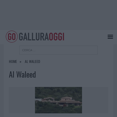
HOME
AL WALEED
Al Waleed