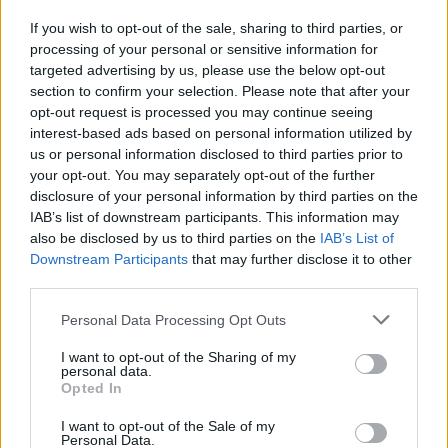
If you wish to opt-out of the sale, sharing to third parties, or
processing of your personal or sensitive information for
I nostri cari
targeted advertising by us, please use the below opt-out
section to confirm your selection. Please note that after your
opt-out request is processed you may continue seeing
interest-based ads based on personal information utilized by
I nostri cari
us or personal information disclosed to third parties prior to
your opt-out. You may separately opt-out of the further
disclosure of your personal information by third parties on the
IAB’s list of downstream participants. This information may
Giovannimaria Cabras
also be disclosed by us to third parties on the
IAB’s List of
Downstream Participants
that may further disclose it to other
third parties.
Please note that this website/app uses one or more Google
Personal Data Processing Opt Outs
services and may gather and store information including but
not limited to your visit or usage behaviour. You may click to
I want to opt-out of the Sharing of my
personal data.
grant or deny consent to Google and its third-party tags to
Opted In
use your data for below specified purposes in below Google
Invia un Comunicato Stampa
|
Pubblicità
|
Segnala
consent section.
I want to opt-out of the Sale of my
Personal Data.