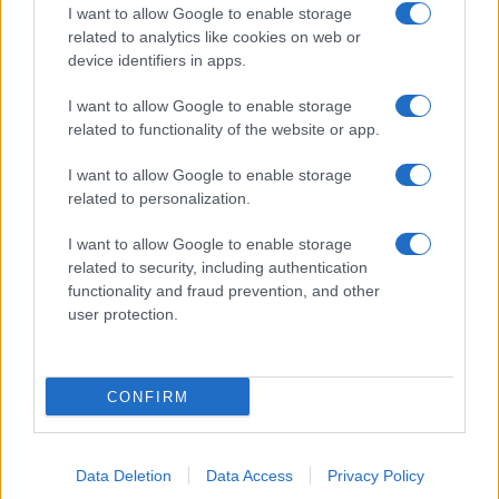
I want to allow Google to enable storage
related to analytics like cookies on web or
device identifiers in apps.
I want to allow Google to enable storage
related to functionality of the website or app.
I want to allow Google to enable storage
related to personalization.
I want to allow Google to enable storage
related to security, including authentication
functionality and fraud prevention, and other
user protection.
CONFIRM
Data Deletion
Data Access
Privacy Policy
DIRETTA MEDIA ADV SRL