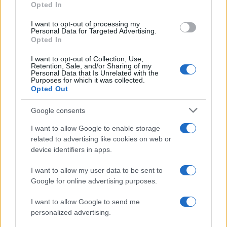
Opted In
I want to opt-out of processing my
Personal Data for Targeted Advertising.
Opted In
Vuoi rimanere sempre aggiornato?
I want to opt-out of Collection, Use,
Iscriviti alla newsletter di Gallura Oggi e ricevi le nostre
Retention, Sale, and/or Sharing of my
email periodiche contenenti le ultime notizie pubblicate
Personal Data that Is Unrelated with the
sul sito web!
Purposes for which it was collected.
Opted Out
*
campo obbligatorio
*
Indirizzo email
Google consents
I want to allow Google to enable storage
related to advertising like cookies on web or
Privacy
device identifiers in apps.
Utilizziamo Mailchimp come piattaforma di
marketing. Iscrivendoti alla newsletter accetti che le
tue informazioni siano trasferite a Mailchimp per
I want to allow my user data to be sent to
l'elaborazione.
Leggi qui l'informativa sulla privacy
Google for online advertising purposes.
di Mailchimp
.
Potrai annullare l'iscrizione in qualsiasi momento
facendo clic sul collegamento nel piè di pagina delle
I want to allow Google to send me
nostre e-mail.
personalized advertising.