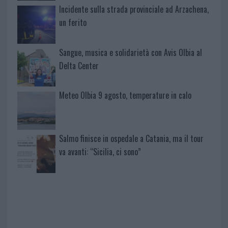
Incidente sulla strada provinciale ad Arzachena,
un ferito
Sangue, musica e solidarietà con Avis Olbia al
Delta Center
Meteo Olbia 9 agosto, temperature in calo
Salmo finisce in ospedale a Catania, ma il tour
va avanti: “Sicilia, ci sono”