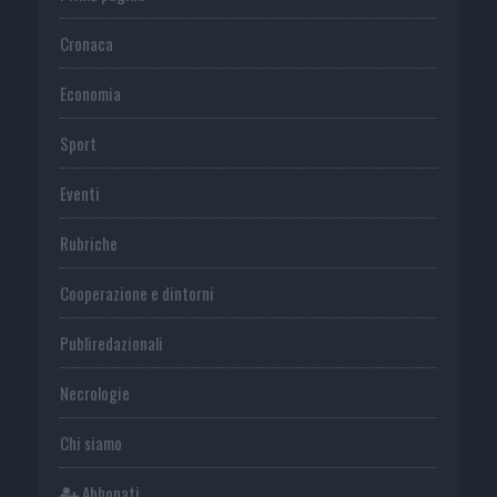
Cronaca
Economia
Sport
Eventi
Rubriche
Cooperazione e dintorni
Publiredazionali
Necrologie
Chi siamo
Abbonati