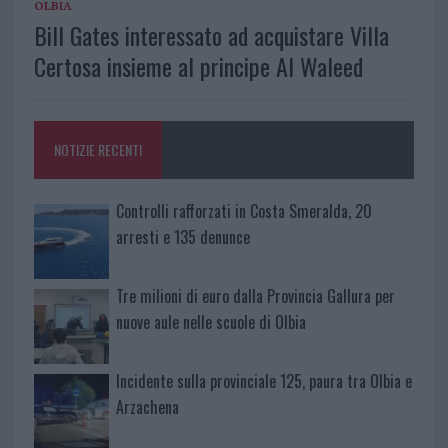
OLBIA
Bill Gates interessato ad acquistare Villa
Certosa insieme al principe Al Waleed
NOTIZIE RECENTI
Controlli rafforzati in Costa Smeralda, 20
arresti e 135 denunce
Tre milioni di euro dalla Provincia Gallura per
nuove aule nelle scuole di Olbia
Incidente sulla provinciale 125, paura tra Olbia e
Arzachena