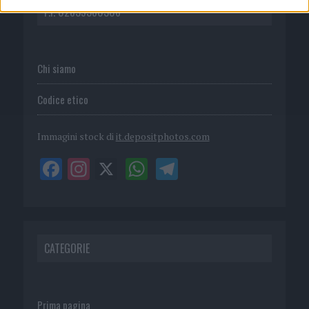
P.I. 02839380306
Chi siamo
Codice etico
Immagini stock di
it.depositphotos.com
CATEGORIE
Prima pagina