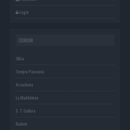
Login
COMUNI
Olbia
Tempio Pausania
Arzachena
La Maddalena
S. T. Gallura
Budoni