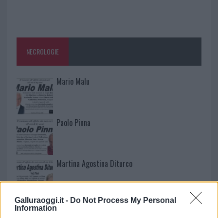
NECROLOGIE
Mario Malu
Paolo Pinna
Martina Agostina Diturco
Galluraoggi.it -
Do Not Process My Personal
I nostri cari
Information