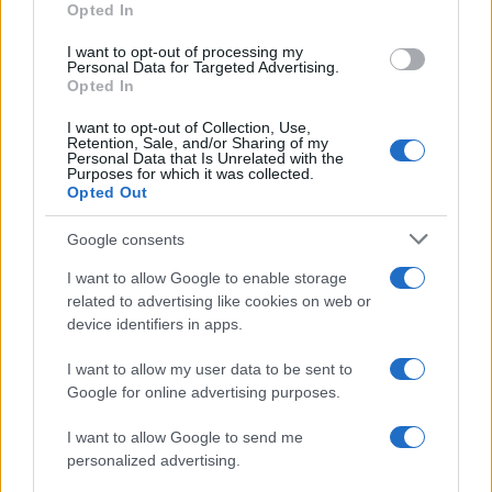
Opted In
I want to opt-out of processing my
Personal Data for Targeted Advertising.
Opted In
Vuoi rimanere sempre aggiornato?
I want to opt-out of Collection, Use,
Iscriviti alla newsletter di Gallura Oggi e ricevi le nostre
Retention, Sale, and/or Sharing of my
email periodiche contenenti le ultime notizie pubblicate
Personal Data that Is Unrelated with the
sul sito web!
Purposes for which it was collected.
Opted Out
*
campo obbligatorio
*
Indirizzo email
Google consents
I want to allow Google to enable storage
related to advertising like cookies on web or
Privacy
device identifiers in apps.
Utilizziamo Mailchimp come piattaforma di
marketing. Iscrivendoti alla newsletter accetti che le
tue informazioni siano trasferite a Mailchimp per
I want to allow my user data to be sent to
l'elaborazione.
Leggi qui l'informativa sulla privacy
Google for online advertising purposes.
di Mailchimp
.
Potrai annullare l'iscrizione in qualsiasi momento
facendo clic sul collegamento nel piè di pagina delle
I want to allow Google to send me
nostre e-mail.
personalized advertising.