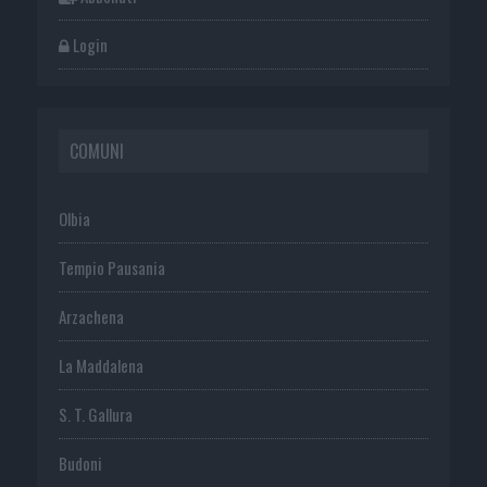
Login
COMUNI
Olbia
Tempio Pausania
Arzachena
La Maddalena
S. T. Gallura
Budoni