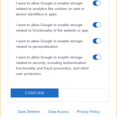
I want to allow Google to enable storage
related to analytics like cookies on web or
device identifiers in apps.
I want to allow Google to enable storage
related to functionality of the website or app.
I want to allow Google to enable storage
related to personalization.
I want to allow Google to enable storage
related to security, including authentication
functionality and fraud prevention, and other
user protection.
CONFIRM
Data Deletion
Data Access
Privacy Policy
DIRETTA MEDIA ADV SRL