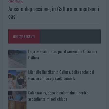
CRONACA
Ansia e depressione, in Gallura aumentano i
casi
NOTIZIE RECENTI
Le previsioni meteo per il weekend a Olbia e in
Gallura
Michelle Hunziker in Gallura, bella anche dal
vivo: un amico vip svela come fa
Calangianus, dopo le polemiche il centro
accoglienza minori chiude