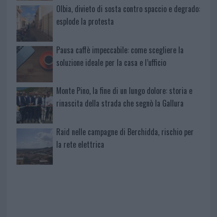
Olbia, divieto di sosta contro spaccio e degrado:
esplode la protesta
Pausa caffè impeccabile: come scegliere la
soluzione ideale per la casa e l’ufficio
Monte Pino, la fine di un lungo dolore: storia e
rinascita della strada che segnò la Gallura
Raid nelle campagne di Berchidda, rischio per
la rete elettrica