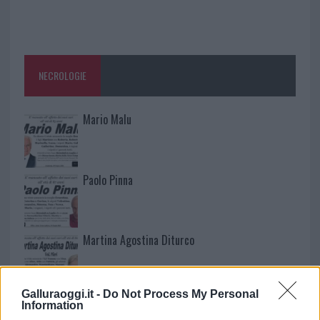
NECROLOGIE
Mario Malu
Paolo Pinna
Martina Agostina Diturco
Galluraoggi.it -
Do Not Process My Personal
I nostri cari
Information