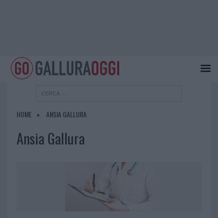
HOME
ANSIA GALLURA
Ansia Gallura