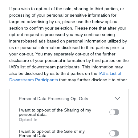
If you wish to opt-out of the sale, sharing to third parties, or
processing of your personal or sensitive information for
I nostri cari
targeted advertising by us, please use the below opt-out
section to confirm your selection. Please note that after your
opt-out request is processed you may continue seeing
interest-based ads based on personal information utilized by
I nostri cari
us or personal information disclosed to third parties prior to
your opt-out. You may separately opt-out of the further
disclosure of your personal information by third parties on the
IAB’s list of downstream participants. This information may
Giovannimaria Cabras
also be disclosed by us to third parties on the
IAB’s List of
Downstream Participants
that may further disclose it to other
third parties.
Please note that this website/app uses one or more Google
Personal Data Processing Opt Outs
services and may gather and store information including but
not limited to your visit or usage behaviour. You may click to
I want to opt-out of the Sharing of my
personal data.
grant or deny consent to Google and its third-party tags to
Opted In
use your data for below specified purposes in below Google
Invia un Comunicato Stampa
|
Pubblicità
|
Segnala
consent section.
I want to opt-out of the Sale of my
Personal Data.