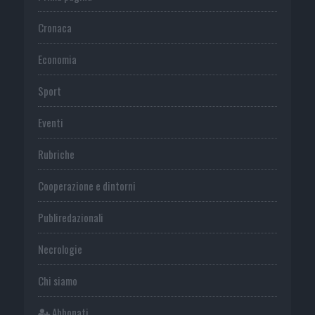
Cronaca
Economia
Sport
Eventi
Rubriche
Cooperazione e dintorni
Publiredazionali
Necrologie
Chi siamo
Abbonati