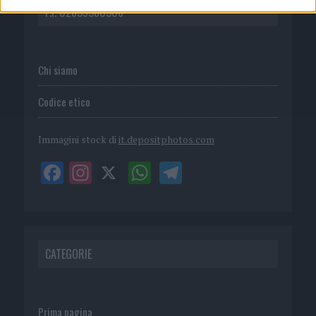
P.I. 02839380306
Chi siamo
Codice etico
Immagini stock di
it.depositphotos.com
CATEGORIE
Prima pagina