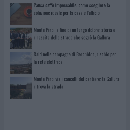
Pausa caffè impeccabile: come scegliere la
soluzione ideale per la casa e l’ufficio
Monte Pino, la fine di un lungo dolore: storia e
rinascita della strada che segnò la Gallura
Raid nelle campagne di Berchidda, rischio per
la rete elettrica
Monte Pino, via i cancelli del cantiere: la Gallura
ritrova la strada