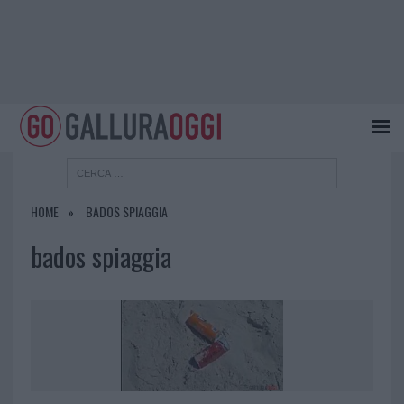
HOME
BADOS SPIAGGIA
bados spiaggia