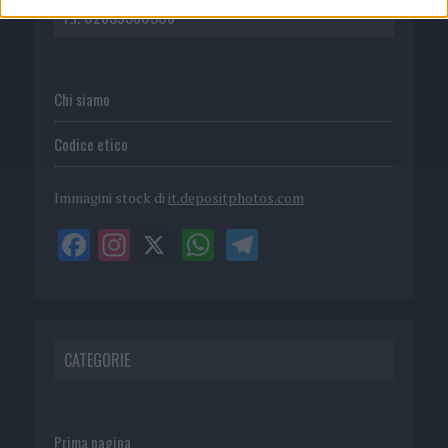
P.I. 02839380306
Chi siamo
Codice etico
Immagini stock di
it.depositphotos.com
CATEGORIE
Prima pagina