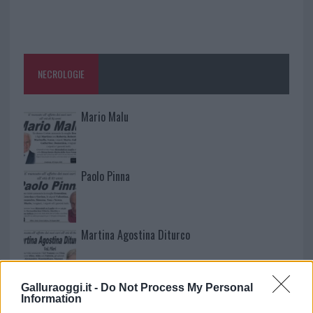
NECROLOGIE
Mario Malu
Paolo Pinna
Martina Agostina Diturco
Galluraoggi.it -
Do Not Process My Personal
I nostri cari
Information