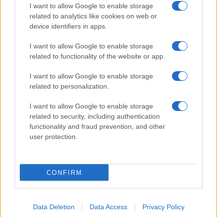
I want to allow Google to enable storage
related to analytics like cookies on web or
device identifiers in apps.
I want to allow Google to enable storage
related to functionality of the website or app.
I want to allow Google to enable storage
related to personalization.
I want to allow Google to enable storage
related to security, including authentication
functionality and fraud prevention, and other
user protection.
CONFIRM
Data Deletion
Data Access
Privacy Policy
DIRETTA MEDIA ADV SRL