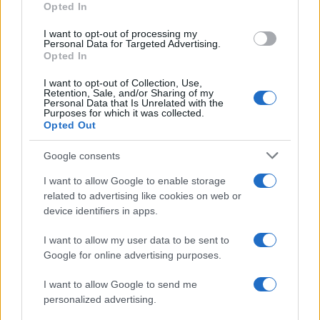
Opted In
I want to opt-out of processing my
Personal Data for Targeted Advertising.
Opted In
Vuoi rimanere sempre aggiornato?
I want to opt-out of Collection, Use,
Iscriviti alla newsletter di Gallura Oggi e ricevi le nostre
Retention, Sale, and/or Sharing of my
email periodiche contenenti le ultime notizie pubblicate
Personal Data that Is Unrelated with the
sul sito web!
Purposes for which it was collected.
Opted Out
*
campo obbligatorio
*
Indirizzo email
Google consents
I want to allow Google to enable storage
related to advertising like cookies on web or
Privacy
device identifiers in apps.
Utilizziamo Mailchimp come piattaforma di
marketing. Iscrivendoti alla newsletter accetti che le
tue informazioni siano trasferite a Mailchimp per
I want to allow my user data to be sent to
l'elaborazione.
Leggi qui l'informativa sulla privacy
Google for online advertising purposes.
di Mailchimp
.
Potrai annullare l'iscrizione in qualsiasi momento
facendo clic sul collegamento nel piè di pagina delle
I want to allow Google to send me
nostre e-mail.
personalized advertising.