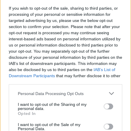
If you wish to opt-out of the sale, sharing to third parties, or
processing of your personal or sensitive information for
I nostri cari
targeted advertising by us, please use the below opt-out
section to confirm your selection. Please note that after your
opt-out request is processed you may continue seeing
interest-based ads based on personal information utilized by
I nostri cari
us or personal information disclosed to third parties prior to
your opt-out. You may separately opt-out of the further
disclosure of your personal information by third parties on the
IAB’s list of downstream participants. This information may
Giovannimaria Cabras
also be disclosed by us to third parties on the
IAB’s List of
Downstream Participants
that may further disclose it to other
third parties.
Please note that this website/app uses one or more Google
Personal Data Processing Opt Outs
services and may gather and store information including but
not limited to your visit or usage behaviour. You may click to
I want to opt-out of the Sharing of my
personal data.
grant or deny consent to Google and its third-party tags to
Opted In
use your data for below specified purposes in below Google
Invia un Comunicato Stampa
|
Pubblicità
|
Segnala
consent section.
I want to opt-out of the Sale of my
Personal Data.