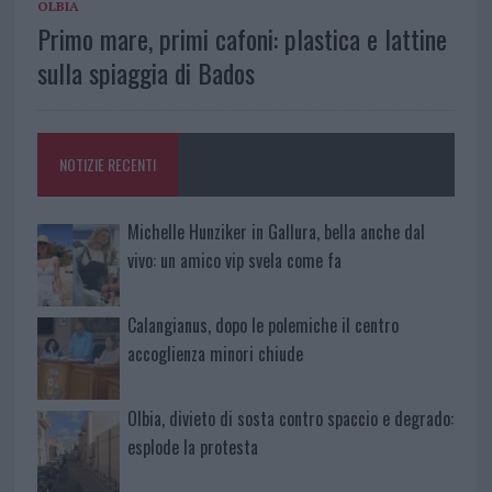
OLBIA
Primo mare, primi cafoni: plastica e lattine
sulla spiaggia di Bados
NOTIZIE RECENTI
Michelle Hunziker in Gallura, bella anche dal
vivo: un amico vip svela come fa
Calangianus, dopo le polemiche il centro
accoglienza minori chiude
Olbia, divieto di sosta contro spaccio e degrado:
esplode la protesta