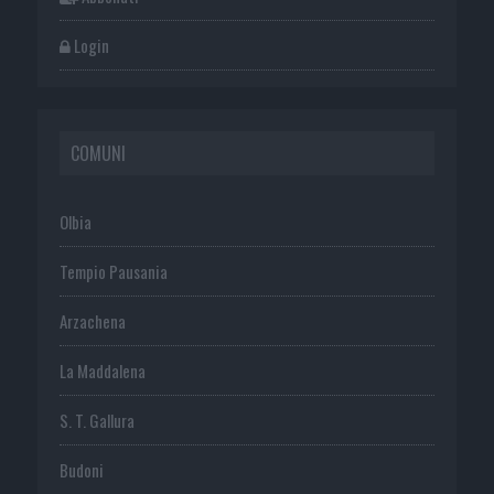
Login
COMUNI
Olbia
Tempio Pausania
Arzachena
La Maddalena
S. T. Gallura
Budoni