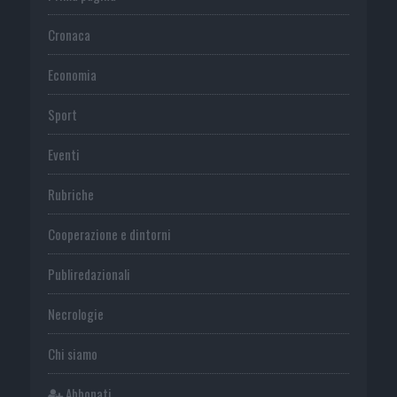
Cronaca
Economia
Sport
Eventi
Rubriche
Cooperazione e dintorni
Publiredazionali
Necrologie
Chi siamo
Abbonati